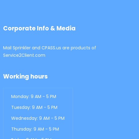
Corporate Info & Media
Mail Sprinkler and CPASS.us are products of
Service2Client.com
Working hours
Monday: 9 AM - 5 PM
Tuesday: 9 AM - 5 PM
Wednesday: 9 AM - 5 PM
Thursday: 9 AM - 5 PM