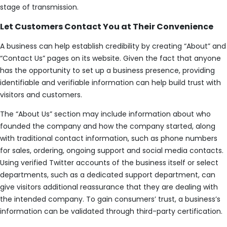
stage of transmission.
Let Customers Contact You at Their Convenience
A business can help establish credibility by creating “About” and
“Contact Us” pages on its website. Given the fact that anyone
has the opportunity to set up a business presence, providing
identifiable and verifiable information can help build trust with
visitors and customers.
The “About Us” section may include information about who
founded the company and how the company started, along
with traditional contact information, such as phone numbers
for sales, ordering, ongoing support and social media contacts.
Using verified Twitter accounts of the business itself or select
departments, such as a dedicated support department, can
give visitors additional reassurance that they are dealing with
the intended company. To gain consumers’ trust, a business’s
information can be validated through third-party certification.