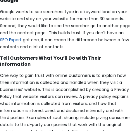
Google
Google wants to see searchers type in a keyword land on your
website and stay on your website for more than 30 seconds.
Second, they would like to see the searcher go to another page
and the contact page. This builds trust. If you don’t have an
SEO Expert
get one, it can mean the difference between a few
contacts and a lot of contacts.
Tell Customers What You’ll Do with Their
Information
One way to gain trust with online customers is to explain how
their information is collected and handled when they visit a
businesses’ website. This is accomplished by creating a Privacy
Policy that website visitors can review. A privacy policy explains
what information is collected from visitors, and how that
information is stored, used, and disclosed internally and with
third parties. Examples of such sharing include giving consumer
details to third-party companies that work with the original