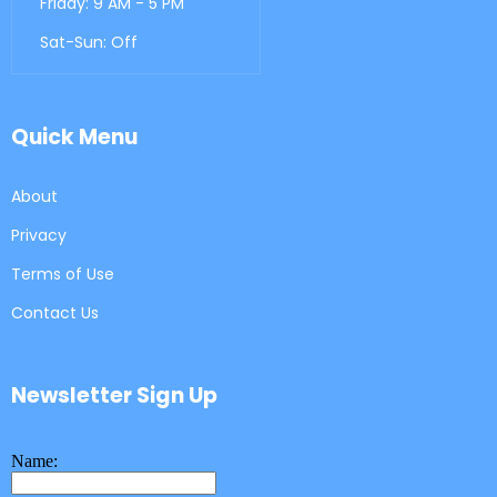
Friday: 9 AM - 5 PM
Sat-Sun: Off
Quick Menu
About
Privacy
Terms of Use
Contact Us
Newsletter Sign Up