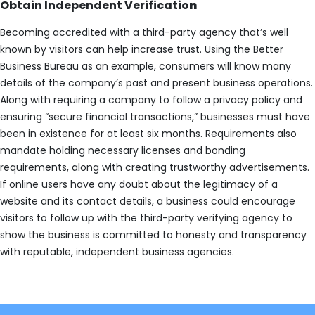
Obtain Independent Verificatio
n
Becoming accredited with a third-party agency that’s well
known by visitors can help increase trust. Using the Better
Business Bureau as an example, consumers will know many
details of the company’s past and present business operations.
Along with requiring a company to follow a privacy policy and
ensuring “secure financial transactions,” businesses must have
been in existence for at least six months. Requirements also
mandate holding necessary licenses and bonding
requirements, along with creating trustworthy advertisements.
If online users have any doubt about the legitimacy of a
website and its contact details, a business could encourage
visitors to follow up with the third-party verifying agency to
show the business is committed to honesty and transparency
with reputable, independent business agencies.