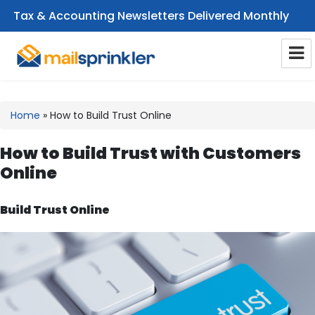
Tax & Accounting Newsletters Delivered Monthly
CPA Email Newsletters
Home
»
How to Build Trust Online
How to Build Trust with Customers
Online
Build Trust Online