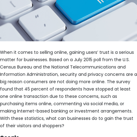
When it comes to selling online, gaining users’ trust is a serious
matter for businesses. Based on a July 2015 poll from the U.S.
Census Bureau and the National Telecommunications and
Information Administration, security and privacy concerns are a
big reason consumers are not doing more online. The survey
found that 45 percent of respondents have stopped at least
one online transaction due to these concerns, such as
purchasing items online, commenting via social media, or
making Internet-based banking or investment arrangements.
With these statistics, what can businesses do to gain the trust
of their visitors and shoppers?