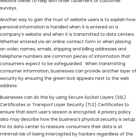
website owner to help with order fulfillment or customer
surveys.
Another way to gain the trust of website users is to explain how
personal information is handled when it is entered on a
company’s website and when it is transmitted to data centers.
Whether entered via an online contact form or when placing
an order, names, emails, shipping and billing addresses and
telephone numbers are common pieces of information that
consumers expect to be safeguarded. When transmitting
consumer information, businesses can provide another layer of
security by ensuring the green lock appears next to the web
address.
Businesses can do this by using Secure Socket Layers (SSL)
Certificates or Transport Layer Security (TLS) Certificates to
ensure that each user’s session is encrypted. A privacy policy
also may describe how the business’s physical security is setup
for its data center to reassure consumers their data is at
minimal risk of being intercepted by hackers regardless of the