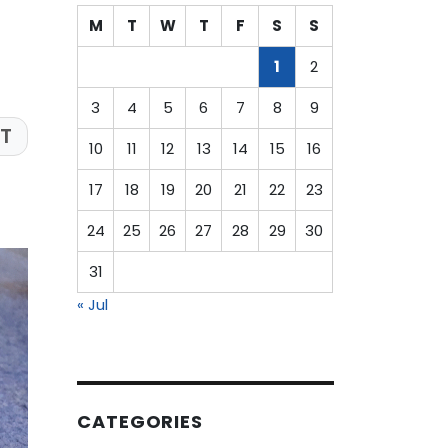
M
T
W
T
F
S
S
1
2
3
4
5
6
7
8
9
T
10
11
12
13
14
15
16
17
18
19
20
21
22
23
24
25
26
27
28
29
30
31
« Jul
CATEGORIES