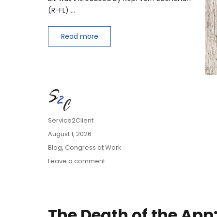
(R-FL) …
Read more
Author
Service2Client
Posted
August 1, 2026
on
Categories
Blog
,
Congress at Work
on
Leave a comment
Extending
Daylight
Hours,
Protecting
The Death of the App
Cultural