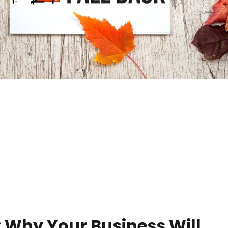
: Why Your Business Will