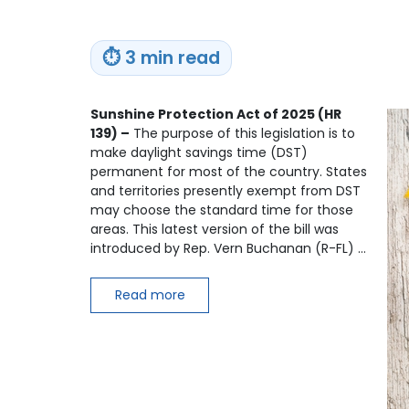
⏱
3 min read
Sunshine Protection Act of 2025 (HR
139) –
The purpose of this legislation is to
make daylight savings time (DST)
permanent for most of the country. States
and territories presently exempt from DST
may choose the standard time for those
areas. This latest version of the bill was
introduced by Rep. Vern Buchanan (R-FL) …
Read more