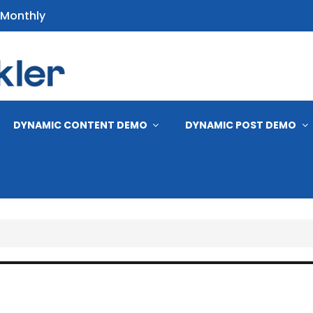
 Monthly
s
DYNAMIC CONTENT DEMO
DYNAMIC POST DEMO