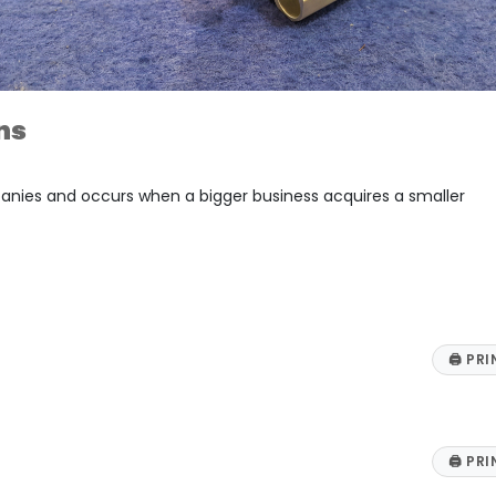
ns
panies and occurs when a bigger business acquires a smaller
🖨
PRI
🖨
PRI