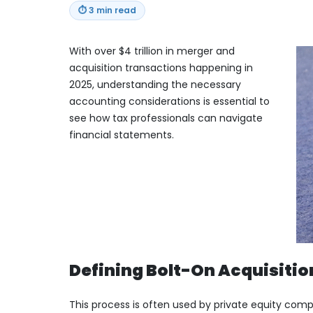
⏱
3 min read
With over $4 trillion in merger and
acquisition transactions happening in
2025, understanding the necessary
accounting considerations is essential to
see how tax professionals can navigate
financial statements.
Defining Bolt-On Acquisitio
This process is often used by private equity com