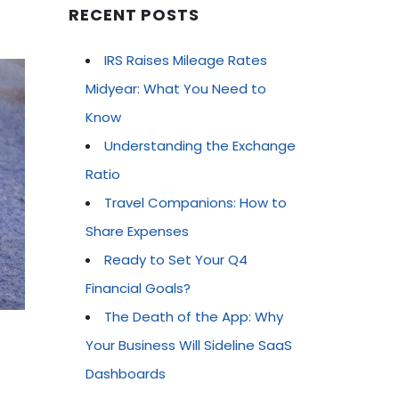
RECENT POSTS
IRS Raises Mileage Rates
Midyear: What You Need to
Know
Understanding the Exchange
Ratio
Travel Companions: How to
Share Expenses
Ready to Set Your Q4
Financial Goals?
The Death of the App: Why
Your Business Will Sideline SaaS
Dashboards