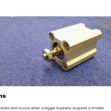
ns
panies and occurs when a bigger business acquires a smaller