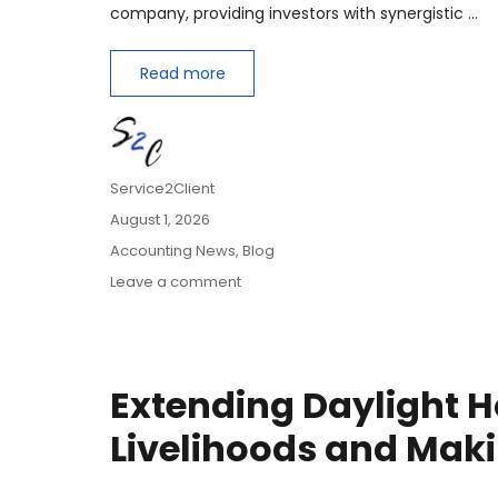
company, providing investors with synergistic …
Read more
Author
Service2Client
Posted
August 1, 2026
on
Categories
Accounting News
,
Blog
on
Leave a comment
How
to
Account
for
Extending Daylight H
Bolt-
On
Livelihoods and Maki
Acquisitions