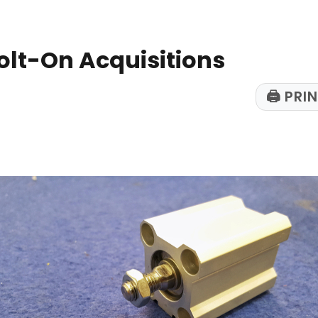
olt-On Acquisitions
🖨
PRIN