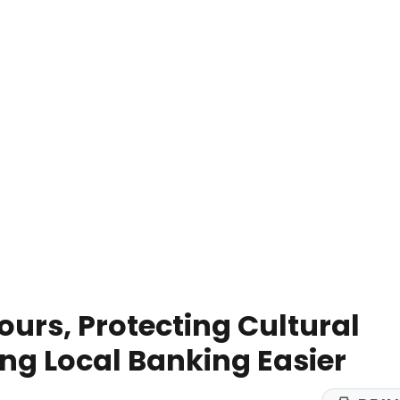
ours, Protecting Cultural
ng Local Banking Easier