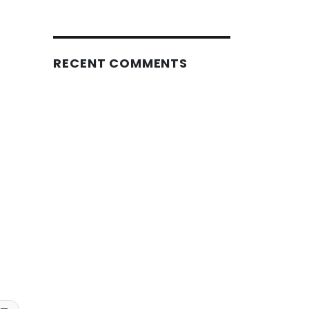
RECENT COMMENTS