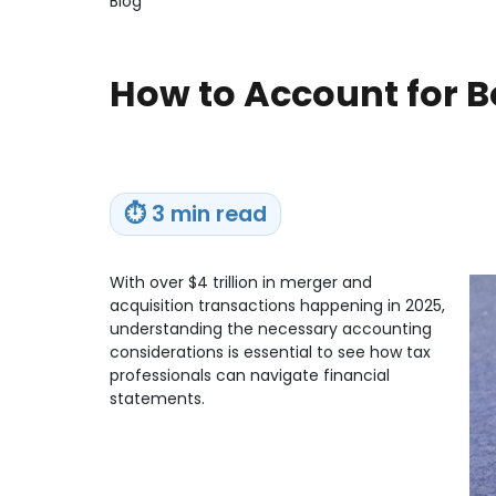
Blog
How to Account for B
⏱
3 min read
With over $4 trillion in merger and
acquisition transactions happening in 2025,
understanding the necessary accounting
considerations is essential to see how tax
professionals can navigate financial
statements.