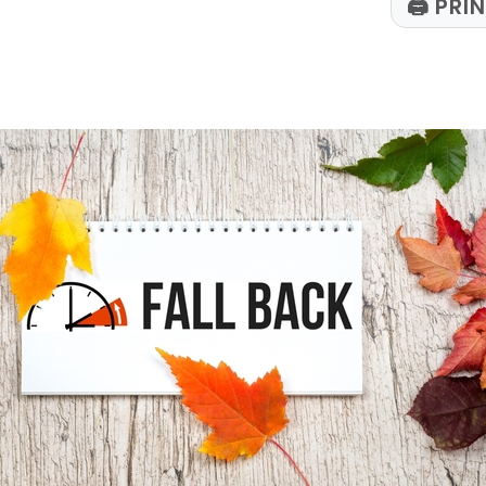
🖨
PRIN