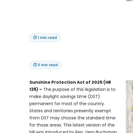
⏱
1 min read
⏱
3 min read
Sunshine Protection Act of 2025 (HR
139) –
The purpose of this legislation is to
make daylight savings time (DST)
permanent for most of the country.
States and territories presently exempt
from DST may choose the standard time
for those areas. This latest version of the
bill was introduced by Rep. Vern Buchanan