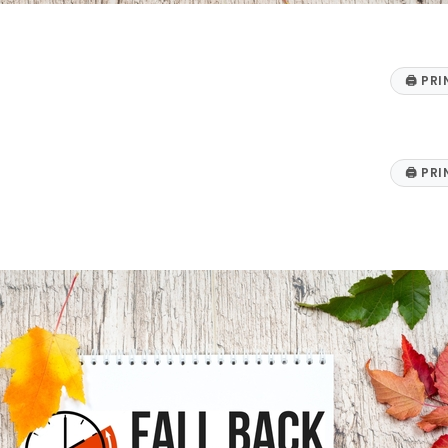
🖨
PRI
🖨
PRI