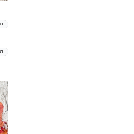
NT
NT