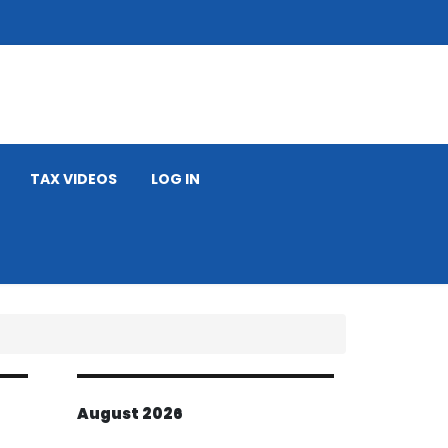
TAX VIDEOS
LOG IN
August 2026