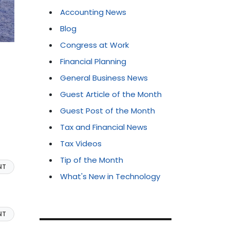
Accounting News
Blog
Congress at Work
Financial Planning
General Business News
Guest Article of the Month
Guest Post of the Month
Tax and Financial News
Tax Videos
Tip of the Month
NT
What's New in Technology
NT