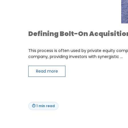
Defining Bolt-On Acquisitio
This process is often used by private equity com
company, providing investors with synergistic …
Read more
⏱
1 min read