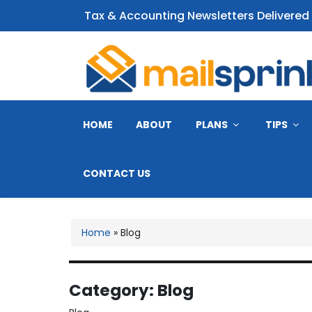
Tax & Accounting Newsletters Delivered
CPA Email Newsletter
HOME
ABOUT
PLANS
TIPS
CONTACT US
Home
»
Blog
Category:
Blog