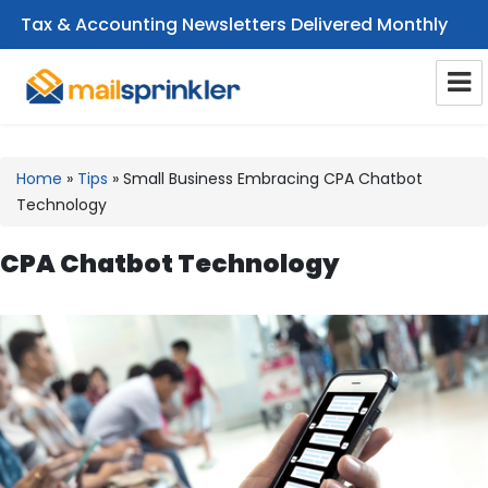
Tax & Accounting Newsletters Delivered Monthly
CPA Email Newsletters
Home
»
Tips
»
Small Business Embracing CPA Chatbot
Technology
CPA Chatbot Technology