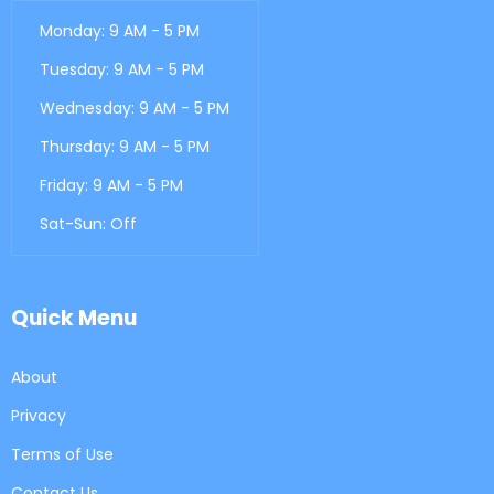
Monday: 9 AM - 5 PM
Tuesday: 9 AM - 5 PM
Wednesday: 9 AM - 5 PM
Thursday: 9 AM - 5 PM
Friday: 9 AM - 5 PM
Sat-Sun: Off
Quick Menu
About
Privacy
Terms of Use
Contact Us