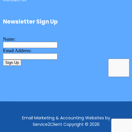
Newsletter Sign Up
Email Marketing & Accounting Websites
by
Service2Client
Copyright © 2026