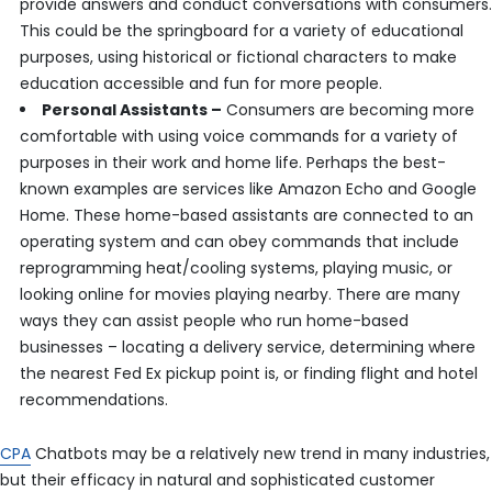
provide answers and conduct conversations with consumers.
This could be the springboard for a variety of educational
purposes, using historical or fictional characters to make
education accessible and fun for more people.
Personal Assistants –
Consumers are becoming more
comfortable with using voice commands for a variety of
purposes in their work and home life. Perhaps the best-
known examples are services like Amazon Echo and Google
Home. These home-based assistants are connected to an
operating system and can obey commands that include
reprogramming heat/cooling systems, playing music, or
looking online for movies playing nearby. There are many
ways they can assist people who run home-based
businesses – locating a delivery service, determining where
the nearest Fed Ex pickup point is, or finding flight and hotel
recommendations.
CPA
Chatbots may be a relatively new trend in many industries,
but their efficacy in natural and sophisticated customer