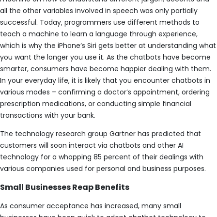
all the other variables involved in speech was only partially
successful. Today, programmers use different methods to
teach a machine to learn a language through experience,
which is why the iPhone’s Siri gets better at understanding what
you want the longer you use it. As the chatbots have become
smarter, consumers have become happier dealing with them.
In your everyday life, it is likely that you encounter chatbots in
various modes – confirming a doctor’s appointment, ordering
prescription medications, or conducting simple financial
transactions with your bank.
The technology research group Gartner has predicted that
customers will soon interact via chatbots and other AI
technology for a whopping 85 percent of their dealings with
various companies used for personal and business purposes.
Small Businesses Reap Benefits
As consumer acceptance has increased, many small