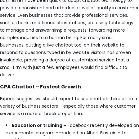
businesses have been quick to adopt chatbot technology to
provide a consistent and affordable level of quality in customer
service. Even businesses that provide professional services,
such as banks and financial institutions, are using technology
to manage and answer simple requests, forwarding more
complex inquiries to a human being. For many small
businesses, putting a live chatbot tool on their website to
respond to questions typed in by website visitors has proven
invaluable, providing a degree of customized service that a
small firm with just a few employees would find difficult to
deliver.
CPA Chatbot – Fastest Growth
Experts suggest we should expect to see chatbots take off in a
variety of business sectors – especially those where customer
service is a make or break proposition.
Education or training –
Facebook recently developed an
experimental program –modeled on Albert Einstein – to