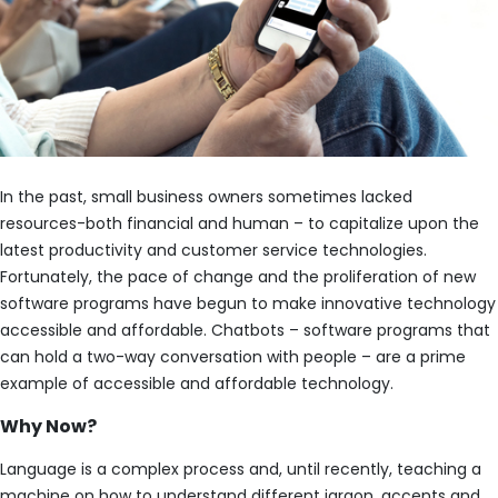
In the past, small business owners sometimes lacked
resources-both financial and human – to capitalize upon the
latest productivity and customer service technologies.
Fortunately, the pace of change and the proliferation of new
software programs have begun to make innovative technology
accessible and affordable. Chatbots – software programs that
can hold a two-way conversation with people – are a prime
example of accessible and affordable technology.
Why Now?
Language is a complex process and, until recently, teaching a
machine on how to understand different jargon, accents and