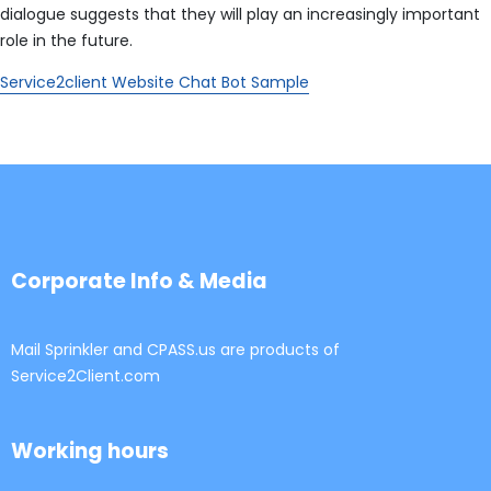
dialogue suggests that they will play an increasingly important
role in the future.
Service2client Website Chat Bot Sample
Corporate Info & Media
Mail Sprinkler and CPASS.us are products of
Service2Client.com
Working hours