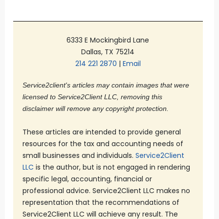
6333 E Mockingbird Lane
Dallas, TX 75214
214 221 2870
|
Email
Service2client's articles may contain images that were
licensed to Service2Client LLC, removing this
disclaimer will remove any copyright protection.
These articles are intended to provide general
resources for the tax and accounting needs of
small businesses and individuals.
Service2Client
LLC
is the author, but is not engaged in rendering
specific legal, accounting, financial or
professional advice. Service2Client LLC makes no
representation that the recommendations of
Service2Client LLC will achieve any result. The