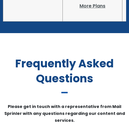
More Plans
Frequently Asked
Questions
Please get in touch with a representative from Mail
Sprinler with any questions regarding our content and
services.