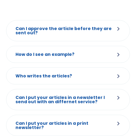
Can I approve the article before they are
sent out?
How do I see an example?
Who writes the articles?
Can I put your articles in a newsletter I
send out with an differnet service?
Can I put your articles in a print
newsletter?