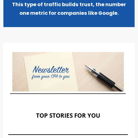
This type of traffic builds trust, the number
one metric for companies like Google.
TOP STORIES FOR YOU