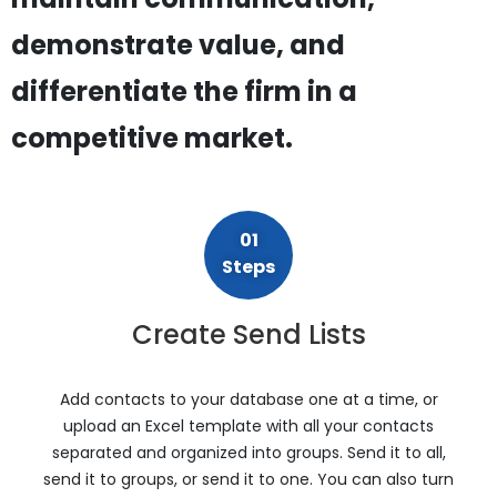
demonstrate value, and
differentiate the firm in a
competitive market.
01
Steps
Create Send Lists
Add contacts to your database one at a time, or
upload an Excel template with all your contacts
separated and organized into groups. Send it to all,
send it to groups, or send it to one. You can also turn