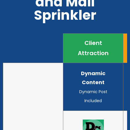
and Mail
Sprinkler
Client
Attraction
Dynamic
Content
Dynamic Post
Included