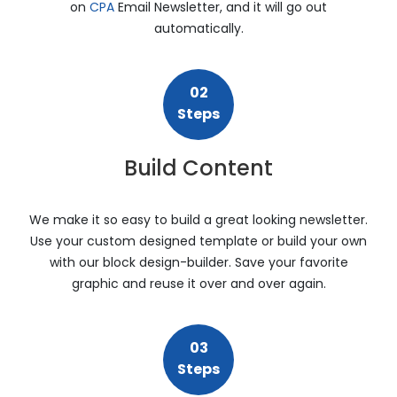
on
CPA
Email Newsletter, and it will go out
automatically.
02
Steps
Build Content
We make it so easy to build a great looking newsletter.
Use your custom designed template or build your own
with our block design-builder. Save your favorite
graphic and reuse it over and over again.
03
Steps