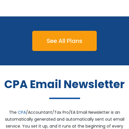
See All Plans
CPA Email Newsletter
The
CPA
/Accountant/Tax Pro/EA Email Newsletter is an
automatically generated and automatically sent out email
service. You set it up, and it runs at the beginning of every