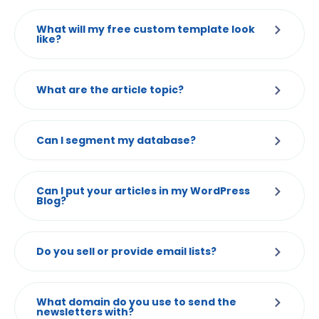
What will my free custom template look
like?
What are the article topic?
Can I segment my database?
Can I put your articles in my WordPress
Blog?
Do you sell or provide email lists?
What domain do you use to send the
newsletters with?