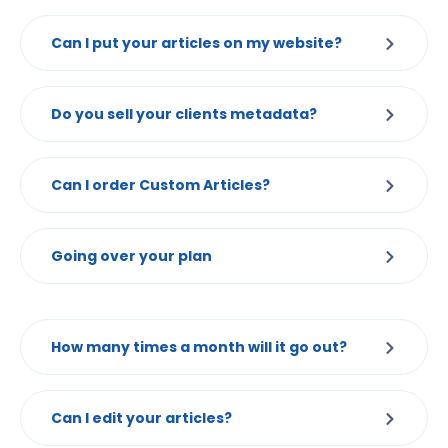
Can I put your articles on my website?
Do you sell your clients metadata?
Can I order Custom Articles?
Going over your plan
How many times a month will it go out?
Can I edit your articles?