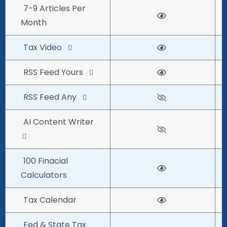
7-9 Articles Per
Month
Tax Video
RSS Feed Yours
RSS Feed Any
AI Content Writer
100 Finacial
Calculators
Tax Calendar
Fed & State Tax