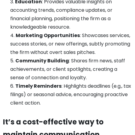
Education
: Provides valuable insights on
accounting trends, compliance updates, or
financial planning, positioning the firm as a
knowledgeable resource.
Marketing Opportunities
: Showcases services,
success stories, or new offerings, subtly promoting
the firm without overt sales pitches.
Community Building
: Shares firm news, staff
achievements, or client spotlights, creating a
sense of connection and loyalty.
Timely Reminders
: Highlights deadlines (e.g., tax
filings) or seasonal advice, encouraging proactive
client action.
It’s a cost-effective way to
maintain communication,