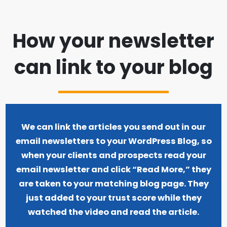
How your newsletter
can link to your blog
We can link the articles you send out in our
email newsletters to your WordPress Blog, so
when your clients and prospects read your
email newsletter and click “Read More,” they
are taken to your matching blog page. They
just added to your trust score while they
watched the video and read the article.