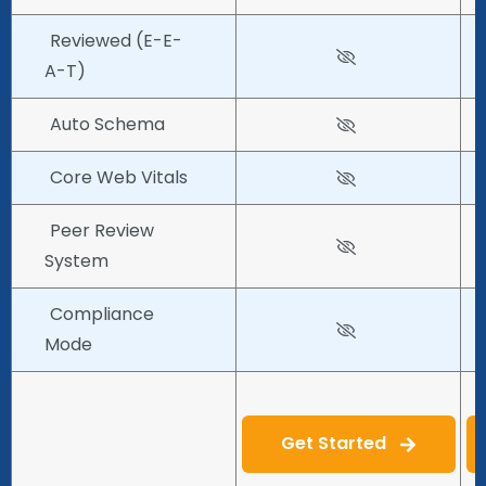
Reviewed (E-E-
A-T)
Auto Schema
Core Web Vitals
Peer Review
System
Compliance
Mode
Get Started