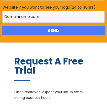
Website if you want to see your logo(24 to 48hrs)
Request A Free
Trial
Once approved, expect your setup email
during business hours.