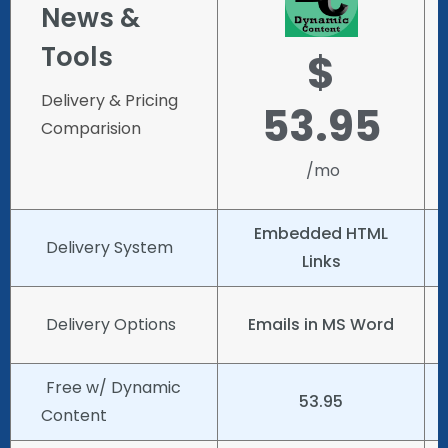
News &
Tools
$
Delivery & Pricing
53.95
Comparision
/mo
Embedded HTML
Delivery System
Links
Delivery Options
Emails in MS Word
Free w/ Dynamic
53.95
Content