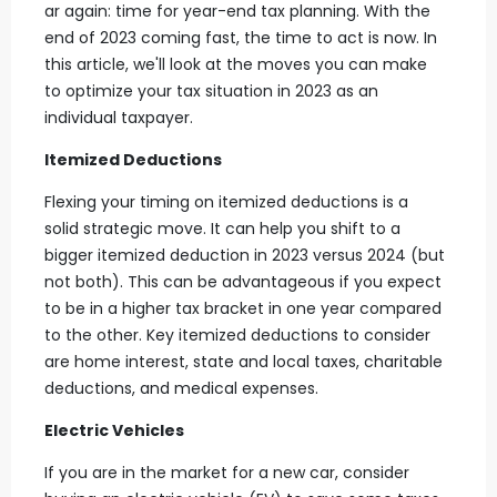
ar again: time for year-end tax planning. With the
end of 2023 coming fast, the time to act is now. In
this article, we'll look at the moves you can make
to optimize your tax situation in 2023 as an
individual taxpayer.
Itemized Deductions
Flexing your timing on itemized deductions is a
solid strategic move. It can help you shift to a
bigger itemized deduction in 2023 versus 2024 (but
not both). This can be advantageous if you expect
to be in a higher tax bracket in one year compared
to the other. Key itemized deductions to consider
are home interest, state and local taxes, charitable
deductions, and medical expenses.
Electric Vehicles
If you are in the market for a new car, consider