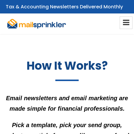
Tax & Accounting Newsletters Delivered Monthly
CPA Email Newsletters
How It Works?
Email newsletters and email marketing are
made simple for financial professionals.
Pick a template, pick your send group,