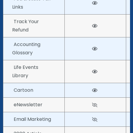
Links
Track Your
Refund
Accounting
Glossary
Life Events
Library
Cartoon
eNewsletter
Email Marketing