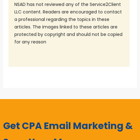
NSAD has not reviewed any of the Service2Client
LLC content. Readers are encouraged to contact
a professional regarding the topics in these
articles. The images linked to these articles are
protected by copyright and should not be copied
for any reason
Get CPA Email Marketing &