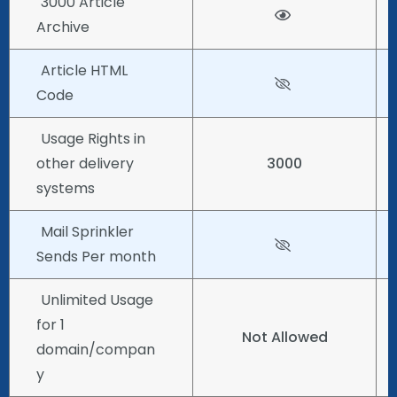
3000 Article
Archive
Article HTML
Code
Usage Rights in
other delivery
3000
systems
Mail Sprinkler
Sends Per month
Unlimited Usage
for 1
Not Allowed
domain/compan
y