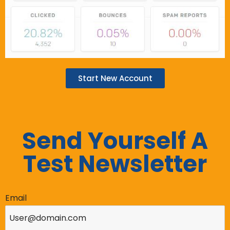
Start New Account
Send Yourself A
Test Newsletter
Email