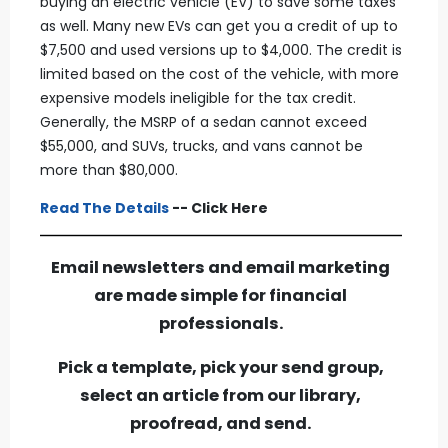
buying an electric vehicle (EV) to save some taxes
as well. Many new EVs can get you a credit of up to
$7,500 and used versions up to $4,000. The credit is
limited based on the cost of the vehicle, with more
expensive models ineligible for the tax credit.
Generally, the MSRP of a sedan cannot exceed
$55,000, and SUVs, trucks, and vans cannot be
more than $80,000.
Read The Details
-- Click Here
Email newsletters and email marketing
are made simple for financial
professionals.
Pick a template, pick your send group,
select an article from our library,
proofread, and send.