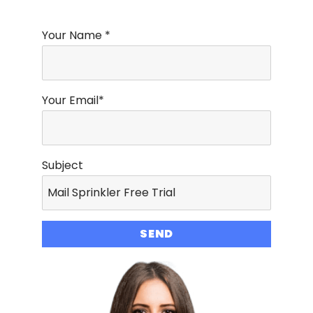
Your Name *
Your Email*
Subject