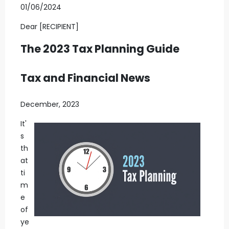
01/06/2024
Dear [RECIPIENT]
The 2023 Tax Planning Guide
Tax and Financial News
December, 2023
It'
s
th
at
ti
m
e
of
ye