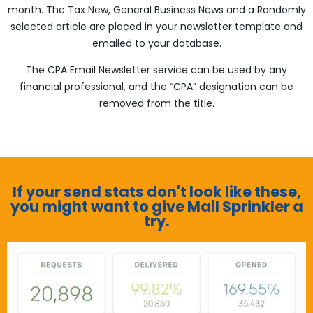
month. The Tax New, General Business News and a Randomly
selected article are placed in your newsletter template and
emailed to your database.
The CPA Email Newsletter service can be used by any
financial professional, and the “CPA” designation can be
removed from the title.
If your send stats don't look like these,
you might want to give Mail Sprinkler a
try.