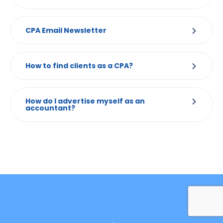
CPA Email Newsletter
How to find clients as a CPA?
How do I advertise myself as an
accountant?