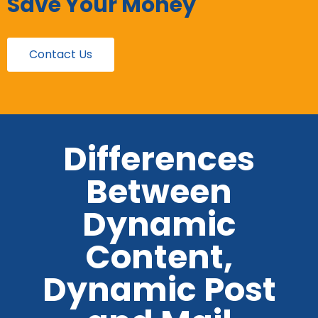
Save Your Money
Contact Us
Differences
Between
Dynamic
Content,
Dynamic Post