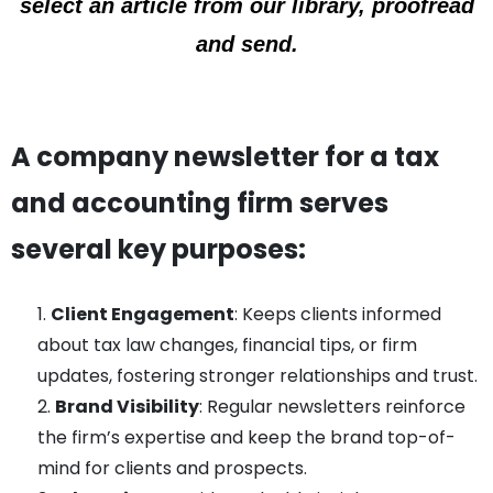
select an article from our library, proofread
and send.
A company newsletter for a tax
and accounting firm serves
several key purposes:
Client Engagement
: Keeps clients informed
about tax law changes, financial tips, or firm
updates, fostering stronger relationships and trust.
Brand Visibility
: Regular newsletters reinforce
the firm’s expertise and keep the brand top-of-
mind for clients and prospects.