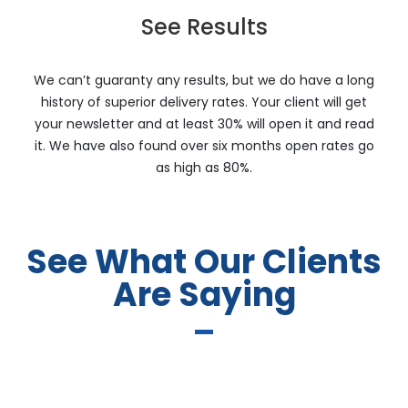
See Results
We can’t guaranty any results, but we do have a long
history of superior delivery rates. Your client will get
your newsletter and at least 30% will open it and read
it. We have also found over six months open rates go
as high as 80%.
See What Our Clients
Are Saying