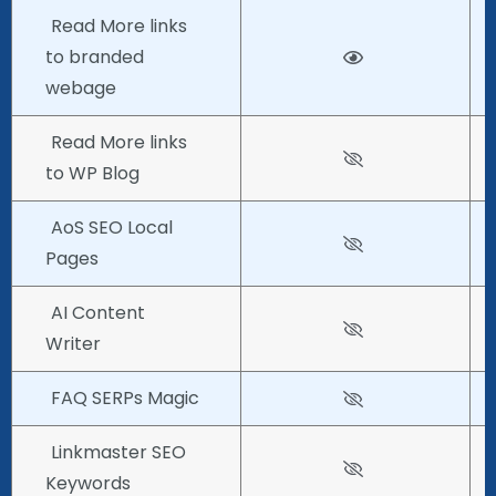
Read More links
to branded
webage
Read More links
to WP Blog
AoS SEO Local
Pages
AI Content
Writer
FAQ SERPs Magic
Linkmaster SEO
Keywords