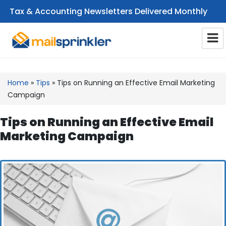
Tax & Accounting Newsletters Delivered Monthly
CPA Email Newsletters
Home
»
Tips
»
Tips on Running an Effective Email Marketing
Campaign
Tips on Running an Effective Email
Marketing Campaign