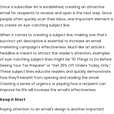
Once a subscriber list is established, creating an attractive
email for recipients to receive and open is the next step. Since
people often quickly scan their inbox, one important element is
to create an eye-catching subject line.
When it comes to creating a subject line, making one that’s
succinct yet descriptive is essential to increase an email
marketing campaign’s effectiveness. Much like an article’s
headline is meant to attract the reader’s attention, examples
of eye-catching subject lines might be “10 Things to Do Before
Seeing Your Tax Preparer” or “Get 25% Off Orders Today Only.”
These subject lines educate readers and quickly demonstrate
how they’ll benefit from opening and reading the email.
Creating a sense of urgency or piquing how a recipient can
improve his life will increase the email’s effectiveness.
Keep it Short
Paying attention to an email’s design is another important