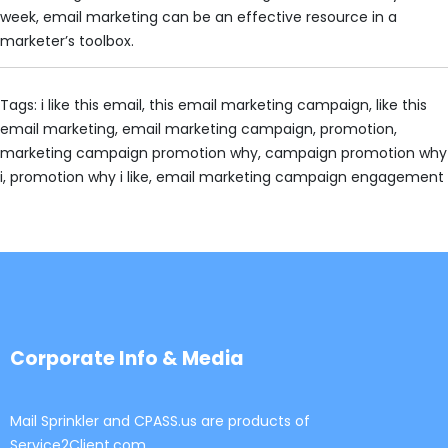
week, email marketing can be an effective resource in a
marketer’s toolbox.
Tags: i like this email, this email marketing campaign, like this
email marketing, email marketing campaign, promotion,
marketing campaign promotion why, campaign promotion why
i, promotion why i like, email marketing campaign engagement
Corporate Info & Media
Mail Sprinkler and CPASS.us are products of
Service2Client.com