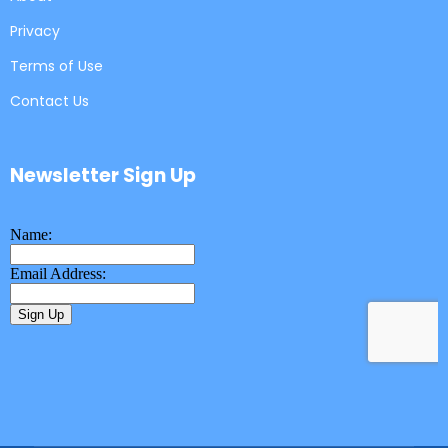
Privacy
Terms of Use
Contact Us
Newsletter Sign Up