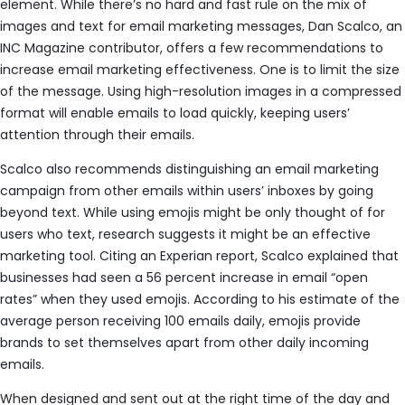
element. While there’s no hard and fast rule on the mix of
images and text for email marketing messages, Dan Scalco, an
INC Magazine contributor, offers a few recommendations to
increase email marketing effectiveness. One is to limit the size
of the message. Using high-resolution images in a compressed
format will enable emails to load quickly, keeping users’
attention through their emails.
Scalco also recommends distinguishing an email marketing
campaign from other emails within users’ inboxes by going
beyond text. While using emojis might be only thought of for
users who text, research suggests it might be an effective
marketing tool. Citing an Experian report, Scalco explained that
businesses had seen a 56 percent increase in email “open
rates” when they used emojis. According to his estimate of the
average person receiving 100 emails daily, emojis provide
brands to set themselves apart from other daily incoming
emails.
When designed and sent out at the right time of the day and