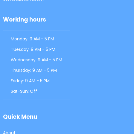
Working hours
Monday: 9 AM - 5 PM
Tuesday: 9 AM - 5 PM
Wednesday: 9 AM - 5 PM
Thursday: 9 AM - 5 PM
Friday: 9 AM - 5 PM
Sat-Sun: Off
Quick Menu
About