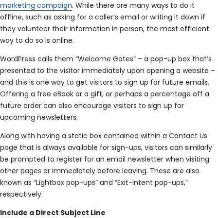
marketing campaign
. While there are many ways to do it
offline, such as asking for a caller’s email or writing it down if
they volunteer their information in person, the most efficient
way to do so is online.
WordPress calls them “Welcome Gates” – a pop-up box that’s
presented to the visitor immediately upon opening a website –
and this is one way to get visitors to sign up for future emails.
Offering a free eBook or a gift, or perhaps a percentage off a
future order can also encourage visitors to sign up for
upcoming newsletters.
Along with having a static box contained within a Contact Us
page that is always available for sign-ups, visitors can similarly
be prompted to register for an email newsletter when visiting
other pages or immediately before leaving. These are also
known as “Lightbox pop-ups” and “Exit-intent pop-ups,”
respectively.
Include a Direct Subject Line