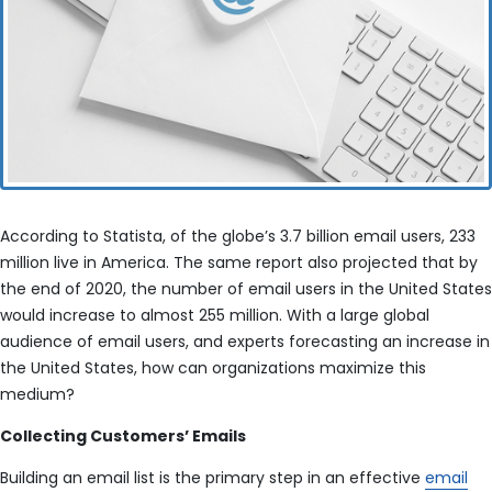
According to Statista, of the globe’s 3.7 billion email users, 233
million live in America. The same report also projected that by
the end of 2020, the number of email users in the United States
would increase to almost 255 million. With a large global
audience of email users, and experts forecasting an increase in
the United States, how can organizations maximize this
medium?
Collecting Customers’ Emails
Building an email list is the primary step in an effective
email