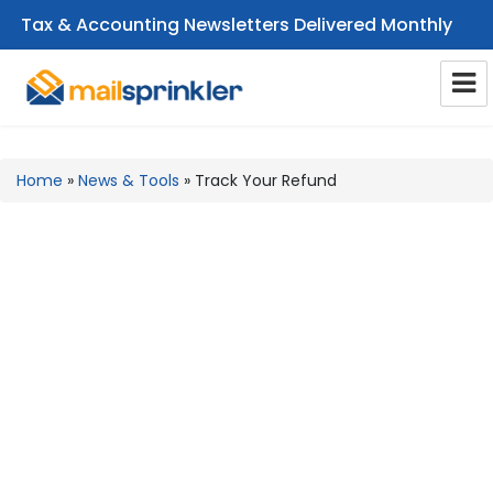
Tax & Accounting Newsletters Delivered Monthly
CPA Email Newsletters
Home
»
News & Tools
»
Track Your Refund