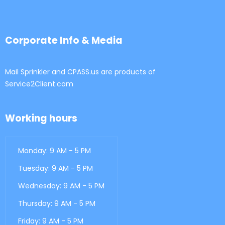
Corporate Info & Media
Mail Sprinkler and CPASS.us are products of
Service2Client.com
Working hours
Monday: 9 AM - 5 PM
Tuesday: 9 AM - 5 PM
Wednesday: 9 AM - 5 PM
Thursday: 9 AM - 5 PM
Friday: 9 AM - 5 PM