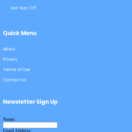
Sat-Sun: Off
Quick Menu
About
Privacy
Terms of Use
Contact Us
Newsletter Sign Up