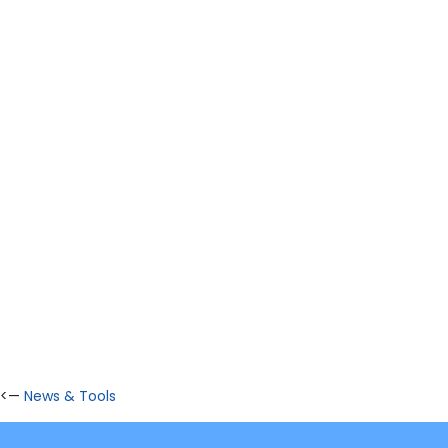
<—
News & Tools