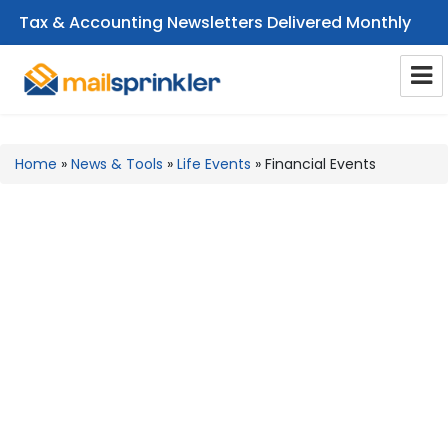
Tax & Accounting Newsletters Delivered Monthly
CPA Email Newsletters
Home
»
News & Tools
»
Life Events
»
Financial Events