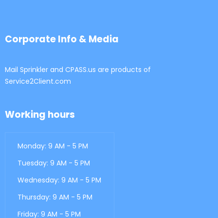
Corporate Info & Media
Mail Sprinkler and CPASS.us are products of
Service2Client.com
Working hours
Monday: 9 AM - 5 PM
Tuesday: 9 AM - 5 PM
Wednesday: 9 AM - 5 PM
Thursday: 9 AM - 5 PM
Friday: 9 AM - 5 PM