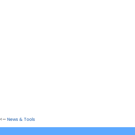
<—
News & Tools