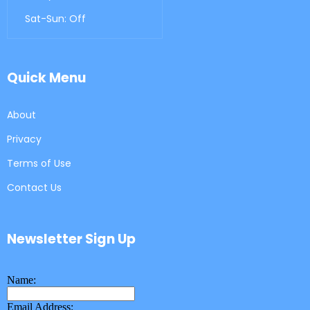
Sat-Sun: Off
Quick Menu
About
Privacy
Terms of Use
Contact Us
Newsletter Sign Up