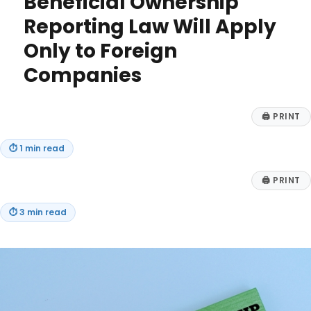
Beneficial Ownership
2
Reporting Law Will Apply
–
What
Only to Foreign
the
New
Companies
Tax
Law
Means
🖨
PRINT
for
Your
⏱
1 min read
Business
🖨
PRINT
⏱
3 min read