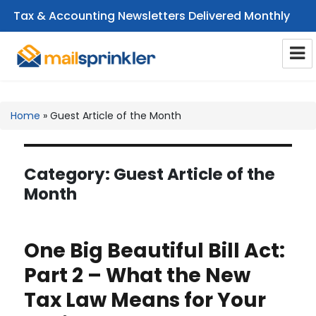
Tax & Accounting Newsletters Delivered Monthly
CPA Email Newsletters
Home
»
Guest Article of the Month
Category:
Guest Article of the
Month
One Big Beautiful Bill Act:
Part 2 – What the New
Tax Law Means for Your