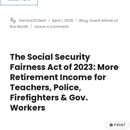
Author
Posted
Categories
Service2Client
April 1, 2025
Blog
,
Guest Article of
on
on
the Month
Leave a comment
Treasury
Declares
New
Beneficial
The Social Security
Ownership
Reporting
Fairness Act of 2023: More
Law
Retirement Income for
Will
Apply
Teachers, Police,
Only
to
Firefighters & Gov.
Foreign
Workers
Companies
🖨
PRINT