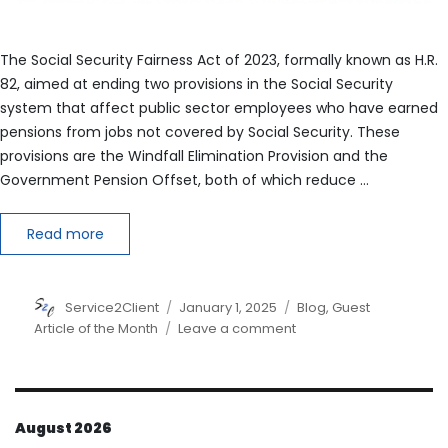
The Social Security Fairness Act of 2023, formally known as H.R.
82, aimed at ending two provisions in the Social Security
system that affect public sector employees who have earned
pensions from jobs not covered by Social Security. These
provisions are the Windfall Elimination Provision and the
Government Pension Offset, both of which reduce …
Read more
Author
Posted
Categories
Service2Client
January 1, 2025
Blog
,
Guest
on
on
Article of the Month
Leave a comment
The
Social
Security
Fairness
August 2026
Act