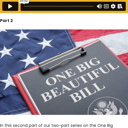
Part 2
In this second part of our two-part series on the One Big