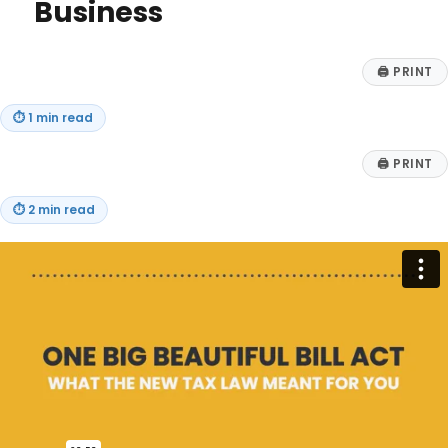
Business
🖨
PRINT
⏱
1 min read
🖨
PRINT
⏱
2 min read