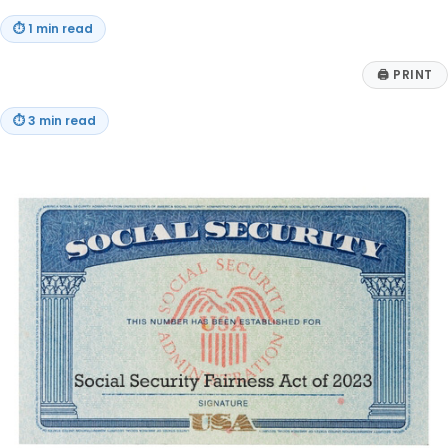
⏱
1 min read
🖨
PRINT
⏱
3 min read