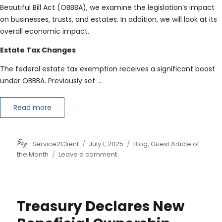
Beautiful Bill Act (OBBBA), we examine the legislation’s impact
on businesses, trusts, and estates. In addition, we will look at its
overall economic impact.
Estate Tax Changes
The federal estate tax exemption receives a significant boost
under OBBBA. Previously set
…
Read more
Author
Posted
Categories
Service2Client
July 1, 2025
Blog
,
Guest Article of
on
on
the Month
Leave a comment
One
Big
Beautiful
Bill
Treasury Declares New
Act:
Part