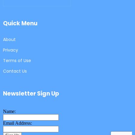
Quick Menu
About
Privacy
Terms of Use
Contact Us
Newsletter Sign Up