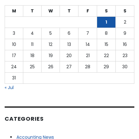
of
2023:
M
T
W
T
F
S
S
More
Retirement
1
2
Income
3
4
5
6
7
8
9
for
Teachers,
10
11
12
13
14
15
16
Police,
Firefighters
17
18
19
20
21
22
23
&
24
25
26
27
28
29
30
Gov.
Workers
31
« Jul
CATEGORIES
Accounting News