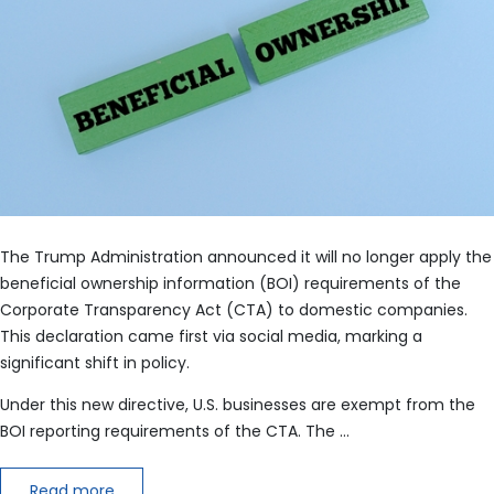
The Trump Administration announced it will no longer apply the
beneficial ownership information (BOI) requirements of the
Corporate Transparency Act (CTA) to domestic companies.
This declaration came first via social media, marking a
significant shift in policy.
Under this new directive, U.S. businesses are exempt from the
BOI reporting requirements of the CTA. The …
Read more