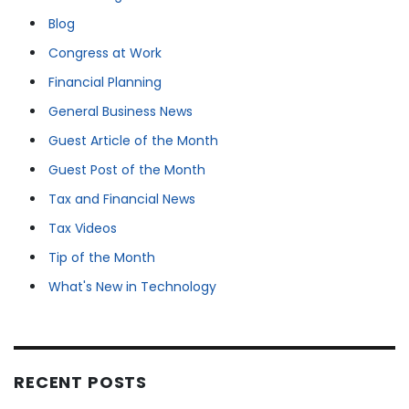
Blog
Congress at Work
Financial Planning
General Business News
Guest Article of the Month
Guest Post of the Month
Tax and Financial News
Tax Videos
Tip of the Month
What's New in Technology
RECENT POSTS