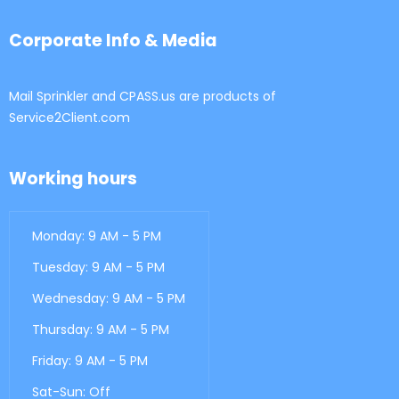
Corporate Info & Media
Mail Sprinkler and CPASS.us are products of
Service2Client.com
Working hours
Monday: 9 AM - 5 PM
Tuesday: 9 AM - 5 PM
Wednesday: 9 AM - 5 PM
Thursday: 9 AM - 5 PM
Friday: 9 AM - 5 PM
Sat-Sun: Off