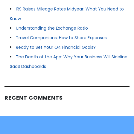
IRS Raises Mileage Rates Midyear: What You Need to
Know
Understanding the Exchange Ratio
Travel Companions: How to Share Expenses
Ready to Set Your Q4 Financial Goals?
The Death of the App: Why Your Business Will Sideline
SaaS Dashboards
RECENT COMMENTS