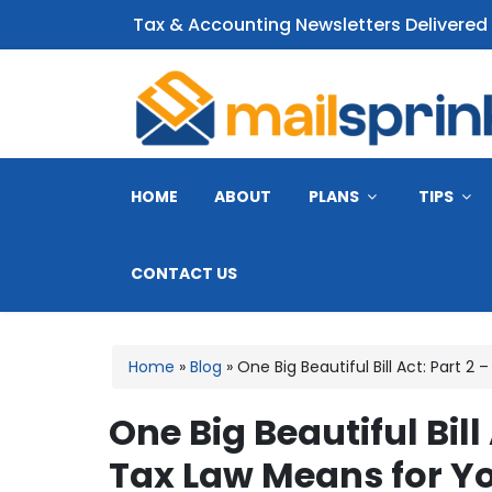
Tax & Accounting Newsletters Delivered
CPA Email Newsletter
HOME
ABOUT
PLANS
TIPS
CONTACT US
Home
»
Blog
»
One Big Beautiful Bill Act: Part 
One Big Beautiful Bil
Tax Law Means for Y