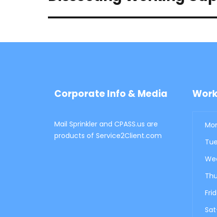
post:
Corporate Info & Media
Work
Mail Sprinkler and CPASS.us are
Mon
products of Service2Client.com
Tue
Wed
Thu
Fri
Sat