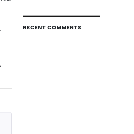
RECENT COMMENTS
,
y