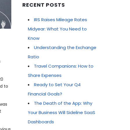
RECENT POSTS
IRS Raises Mileage Rates
Midyear: What You Need to
Know
Understanding the Exchange
Ratio
s
Travel Companions: How to
Share Expenses
20
Ready to Set Your Q4
d to
Financial Goals?
The Death of the App: Why
 was
t
Your Business Will Sideline SaaS
Dashboards
evious