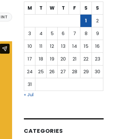
M
T
W
T
F
S
S
INT
1
2
3
4
5
6
7
8
9
10
11
12
13
14
15
16
17
18
19
20
21
22
23
24
25
26
27
28
29
30
31
« Jul
CATEGORIES