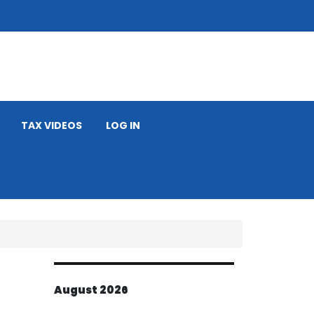
TAX VIDEOS
LOG IN
August 2026