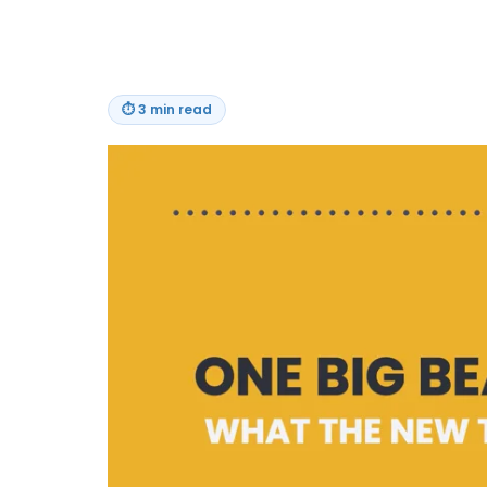
⏱
3 min read