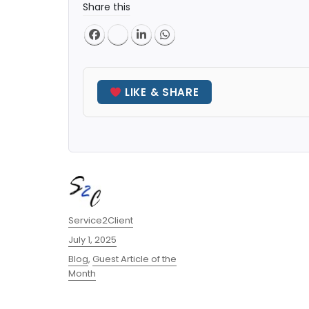
Share this
LIKE & SHARE
Author
Service2Client
Posted
July 1, 2025
on
Categories
Blog
,
Guest Article of the
Month