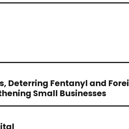
s, Deterring Fentanyl and Fore
thening Small Businesses
ital