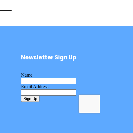
Newsletter Sign Up