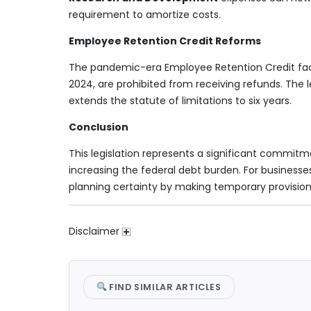
requirement to amortize costs.
Employee Retention Credit Reforms
The pandemic-era Employee Retention Credit faces 
2024, are prohibited from receiving refunds. The l
extends the statute of limitations to six years.
Conclusion
This legislation represents a significant commitme
increasing the federal debt burden. For businesse
planning certainty by making temporary provisio
Disclaimer
FIND SIMILAR ARTICLES