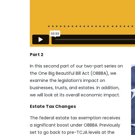
Part 2
In this second part of our two-part series on
the One Big Beautiful Bill Act (OBBBA), we
examine the legislation’s impact on
businesses, trusts, and estates. In addition,
we will look at its overall economic impact.
Estate Tax Changes
The federal estate tax exemption receives
a significant boost under OBBBA. Previously
set to go back to pre-TCJA levels at the