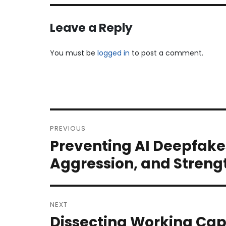
Leave a Reply
You must be
logged in
to post a comment.
Post
PREVIOUS
navigation
Preventing AI Deepfake
Previous
post:
Aggression, and Streng
NEXT
Dissecting Working Cap
Next