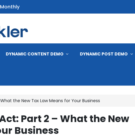
 Monthly
s
DYNAMIC CONTENT DEMO
DYNAMIC POST DEMO
2 – What the New Tax Law Means for Your Business
l Act: Part 2 – What the New
our Business