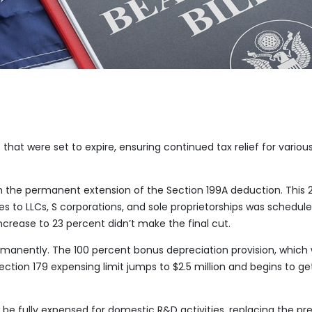
that were set to expire, ensuring continued tax relief for variou
om the permanent extension of the Section 199A deduction. This 
 to LLCs, S corporations, and sole proprietorships was schedule
ncrease to 23 percent didn’t make the final cut.
nently. The 100 percent bonus depreciation provision, which
ection 179 expensing limit jumps to $2.5 million and begins to ge
e fully expensed for domestic R&D activities, replacing the pr