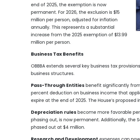
end of 2025, the exemption is now
permanent. For 2026, the exclusion is $15
million per person, adjusted for inflation
annually. This represents a substantial
increase from the 2025 exemption of $13.99
million per person.
Business Tax Benefits
OBBBA extends several key business tax provisions 
business structures.
Pass-Through Entities
benefit significantly fr
percent deduction on business income that applies
expire at the end of 2025. The House’s proposed i
Depreciation
rules
become more favorable perma
phasing out, is now permanent. Additionally, the S
phased out at $4 million.
Research and Development
expenses can now b