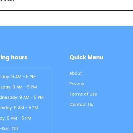
ing hours
Quick Menu
About
day: 9 AM - 5 PM
Privacy
sday: 9 AM - 5 PM
Terms of Use
nesday: 9 AM - 5 PM
Contact Us
rsday: 9 AM - 5 PM
day: 9 AM - 5 PM
-Sun: Off