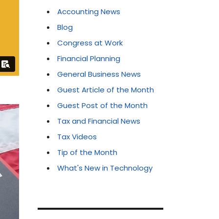
Accounting News
Blog
Congress at Work
Financial Planning
General Business News
Guest Article of the Month
Guest Post of the Month
Tax and Financial News
Tax Videos
Tip of the Month
What's New in Technology