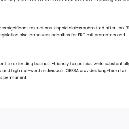
significant restrictions. Unpaid claims submitted after Jan. 31
egislation also introduces penalties for ERC mill promoters and
nt to extending business-friendly tax policies while substantiall
s and high net-worth individuals, OBBBA provides long-term tax
ns permanent.