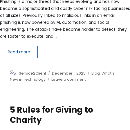
Phishing is a major threat that keeps evolving and has now
become a sophisticated and costly cyber risk facing businesses
of all sizes. Previously linked to malicious links in an email,
phishing is now powered by AI, automation, and social
engineering. The attacks have become harder to detect; they
are faster to execute; and …
Read more
Author
Posted
Categories
Service2Client
December 1, 2025
Blog
,
What's
on
on
New in Technology
Leave a comment
The
New
Face
of
5 Rules for Giving to
Phishing:
Techniques,
Charity
Targets
and