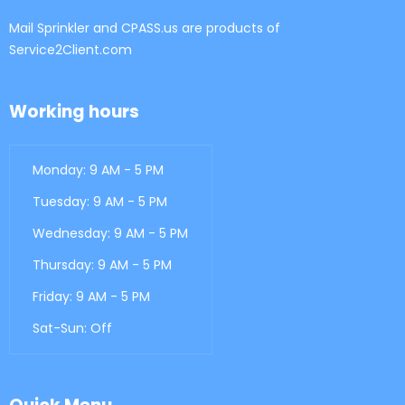
Mail Sprinkler and CPASS.us are products of
Service2Client.com
Working hours
Monday: 9 AM - 5 PM
Tuesday: 9 AM - 5 PM
Wednesday: 9 AM - 5 PM
Thursday: 9 AM - 5 PM
Friday: 9 AM - 5 PM
Sat-Sun: Off