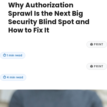
Why Authorization
Shoring
Up
Sprawl Is the Next Big
ESOP
Security Blind Spot and
Plans,
and
How to Fix It
Leave
Benefits
for
🖨
PRINT
Public
Health
Personnel
⏱
1 min read
🖨
PRINT
⏱
4 min read