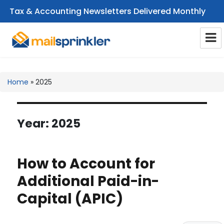
Tax & Accounting Newsletters Delivered Monthly
CPA Email Newsletters
Home
»
2025
Year:
2025
How to Account for
Additional Paid-in-
Capital (APIC)