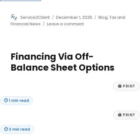
Author
Posted
Categories
Service2Client
December 1, 2025
Blog
,
Tax and
on
on
Financial News
Leave a comment
Seven
Tax
Moves
to
Financing Via Off-
Make
Before
Balance Sheet Options
2025
Ends
–
🖨
PRINT
Year-
End
⏱
1 min read
Tax
Planning
🖨
PRINT
⏱
3 min read