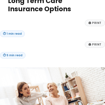
Long Term Care
to
Charity
Insurance Options
🖨
PRINT
⏱
1 min read
🖨
PRINT
⏱
5 min read