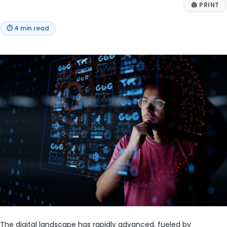
🖨
PRINT
⏱
4 min read
The digital landscape has rapidly advanced, fueled by