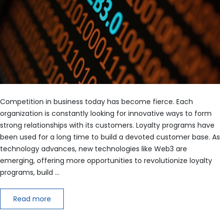
Competition in business today has become fierce. Each
organization is constantly looking for innovative ways to form
strong relationships with its customers. Loyalty programs have
been used for a long time to build a devoted customer base. As
technology advances, new technologies like Web3 are
emerging, offering more opportunities to revolutionize loyalty
programs, build …
Read more