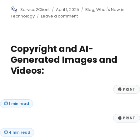
Author
Posted
Categories
Service2Client
April 1, 2025
Blog
,
What's New in
on
on
Technology
Leave a comment
Building
Deeper
Customer
Connections:
Copyright and AI-
Leveraging
Web3
Generated Images and
for
Videos:
Loyalty,
Community,
and
Engagement
🖨
PRINT
⏱
1 min read
🖨
PRINT
⏱
4 min read