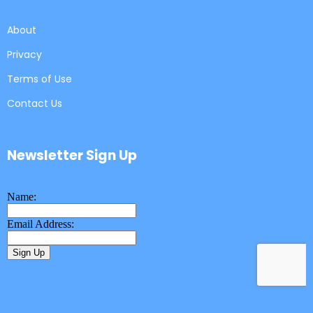
About
Privacy
Terms of Use
Contact Us
Newsletter Sign Up