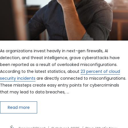
As organizations invest heavily in next-gen firewalls, AI
detection, and threat intelligence, grave cyberattacks have
been reported as a result of overlooked misconfigurations.
According to the latest statistics, about
23 percent of cloud
security incidents
are directly connected to misconfigurations.
These missteps create easy entry points for cybercriminals
that may lead to data breaches, …
Read more