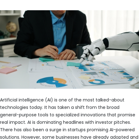
Artificial intelligence (AI) is one of the most talked-about
technologies today. It has taken a shift from the broad
general-purpose tools to specialized innovations that promise
real impact. AI is dominating headlines with investor pitches.
There has also been a surge in startups promising AI-powered
solutions. However, some businesses have already adopted and