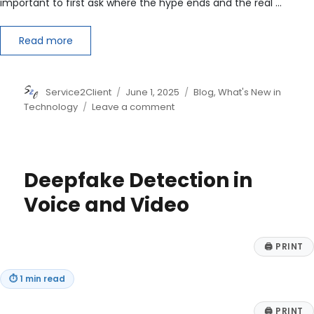
important to first ask where the hype ends and the real …
Read more
Author
Posted
Categories
Service2Client
June 1, 2025
Blog
,
What's New in
on
on
Technology
Leave a comment
Quantum
Computing:
Separating
Hype
Deepfake Detection in
from
Real-
Voice and Video
World
Business
Value
🖨
PRINT
⏱
1 min read
🖨
PRINT