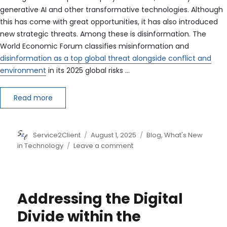
generative AI and other transformative technologies. Although
this has come with great opportunities, it has also introduced
new strategic threats. Among these is disinformation. The
World Economic Forum classifies misinformation and
disinformation as a top global threat alongside conflict and
environment
in its 2025 global risks …
Read more
Author
Posted
Categories
Service2Client
August 1, 2025
Blog
,
What's New
on
on
in Technology
Leave a comment
How
Businesses
Can
Build
Addressing the Digital
Disinformation
Resilience
Divide within the