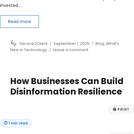
invested …
Read more
Author
Posted
Categories
Service2Client
September 1, 2025
Blog
,
What's
on
on
New in Technology
Leave a comment
Beyond
the
Hype:
A
How Businesses Can Build
Strategic
Blueprint
Disinformation Resilience
for
AI
Investment
🖨
PRINT
in
2025
⏱
1 min read
and
Beyond