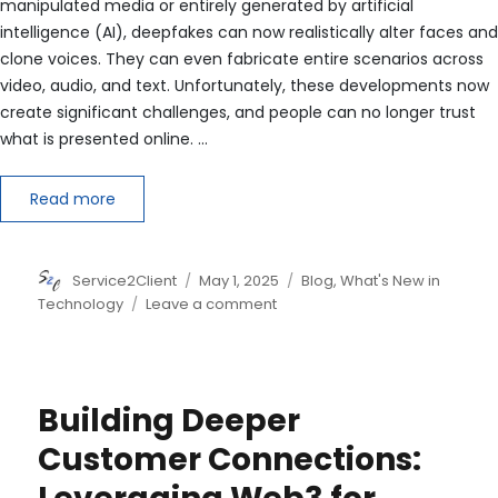
manipulated media or entirely generated by artificial
intelligence (AI), deepfakes can now realistically alter faces and
clone voices. They can even fabricate entire scenarios across
video, audio, and text. Unfortunately, these developments now
create significant challenges, and people can no longer trust
what is presented online. …
Read more
Author
Posted
Categories
Service2Client
May 1, 2025
Blog
,
What's New in
on
on
Technology
Leave a comment
Deepfake
Detection
in
Voice
Building Deeper
and
Video
Customer Connections: