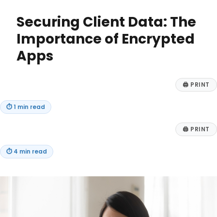
Business
Needs
Securing Client Data: The
a
Vertical
Importance of Encrypted
AI
Apps
Agent:
Top
Benefits
for
🖨
PRINT
Niche
Markets
⏱
1 min read
🖨
PRINT
⏱
4 min read