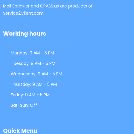
Mail Sprinkler and CPASS.us are products of
Service2Client.com
Working hours
Monday: 9 AM - 5 PM
Tuesday: 9 AM - 5 PM
Wednesday: 9 AM - 5 PM
Thursday: 9 AM - 5 PM
Friday: 9 AM - 5 PM
Sat-Sun: Off
Quick Menu