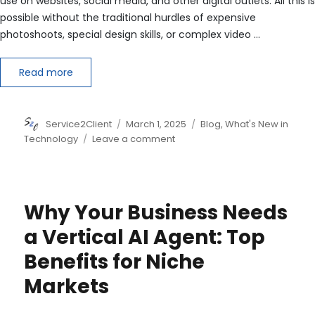
use on websites, social media, and other digital outlets. All this is
possible without the traditional hurdles of expensive
photoshoots, special design skills, or complex video …
Read more
Author
Posted
Categories
Service2Client
March 1, 2025
Blog
,
What's New in
on
on
Technology
Leave a comment
Copyright
and
AI-
Generated
Why Your Business Needs
Images
and
a Vertical AI Agent: Top
Videos:
Benefits for Niche
Markets