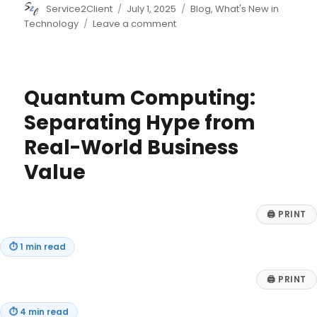
Author
Posted
Categories
Service2Client
July 1, 2025
Blog
,
What's New in
on
on
Technology
Leave a comment
Addressing
the
Digital
Divide
Quantum Computing:
within
the
Separating Hype from
Workforce
Real-World Business
Value
🖨
PRINT
⏱
1 min read
🖨
PRINT
⏱
4 min read