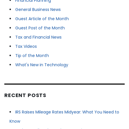
Financial Planning
General Business News
Guest Article of the Month
Guest Post of the Month
Tax and Financial News
Tax Videos
Tip of the Month
What's New in Technology
RECENT POSTS
IRS Raises Mileage Rates Midyear: What You Need to
Know