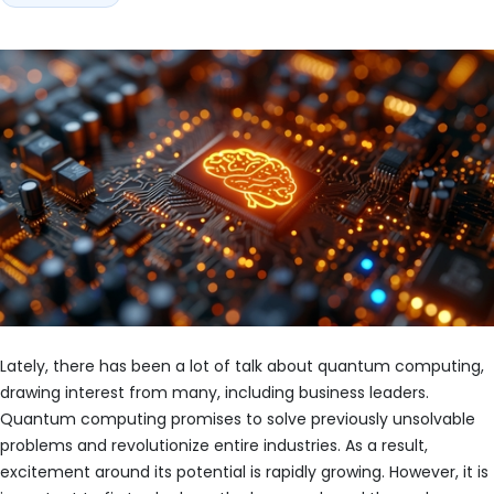
Lately, there has been a lot of talk about quantum computing,
drawing interest from many, including business leaders.
Quantum computing promises to solve previously unsolvable
problems and revolutionize entire industries. As a result,
excitement around its potential is rapidly growing. However, it is