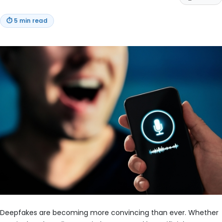
⏱
5 min read
Deepfakes are becoming more convincing than ever. Whether