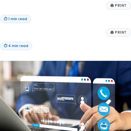
🖨
PRINT
⏱
1 min read
🖨
PRINT
⏱
4 min read