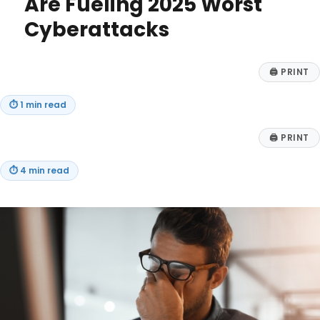
Are Fueling 2025 Worst
Cyberattacks
🖨
PRINT
⏱
1 min read
🖨
PRINT
⏱
4 min read