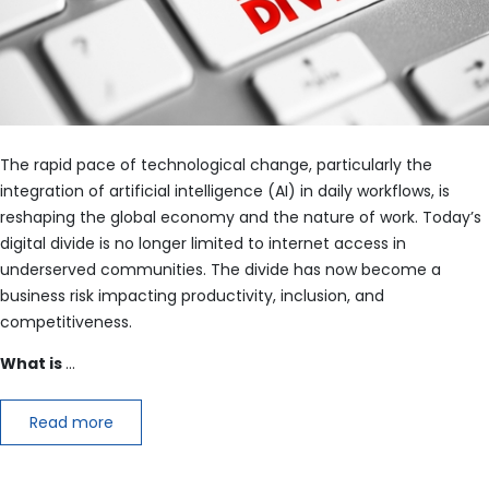
The rapid pace of technological change, particularly the
integration of artificial intelligence (AI) in daily workflows, is
reshaping the global economy and the nature of work. Today’s
digital divide is no longer limited to internet access in
underserved communities. The divide has now become a
business risk impacting productivity, inclusion, and
competitiveness.
What is
…
Read more