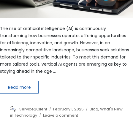
The rise of artificial intelligence (AI) is continuously
transforming how businesses operate, offering opportunities
for efficiency, innovation, and growth. However, in an
increasingly competitive landscape, businesses seek solutions
tailored to their specific industries. To meet this demand for
more tailored tools, vertical AI agents are emerging as key to
staying ahead in the age …
Read more
Author
Posted
Categories
Service2Client
February 1, 2025
Blog
,
What's New
on
on
in Technology
Leave a comment
Why
Your