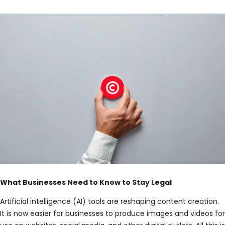
What Businesses Need to Know to Stay Legal
Artificial intelligence (AI) tools are reshaping content creation.
It is now easier for businesses to produce images and videos for