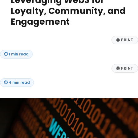
Leveraging Web3 for
Loyalty, Community, and
Engagement
🖨
PRINT
⏱
1 min read
🖨
PRINT
⏱
4 min read