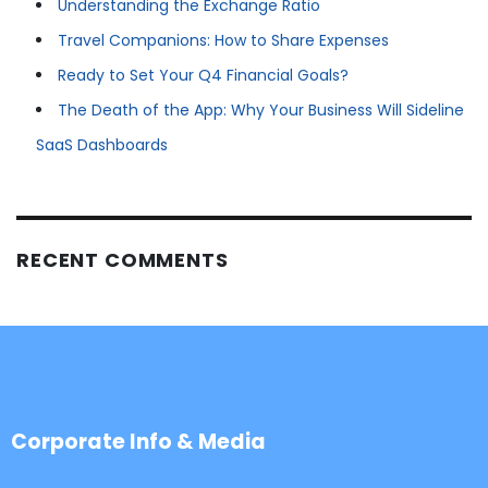
Understanding the Exchange Ratio
Travel Companions: How to Share Expenses
Ready to Set Your Q4 Financial Goals?
The Death of the App: Why Your Business Will Sideline
SaaS Dashboards
RECENT COMMENTS
Corporate Info & Media