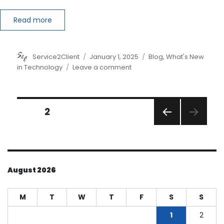
Read more
Author
Posted
Categories
Service2Client
January 1, 2025
Blog
,
What's New
on
on
in Technology
Leave a comment
Securing
Client
Data:
Posts
The
PAGE
2
Importance
PREVI
pagination
of
OUS
Encrypted
PAGE
Apps
August 2026
M
T
W
T
F
S
S
1
2