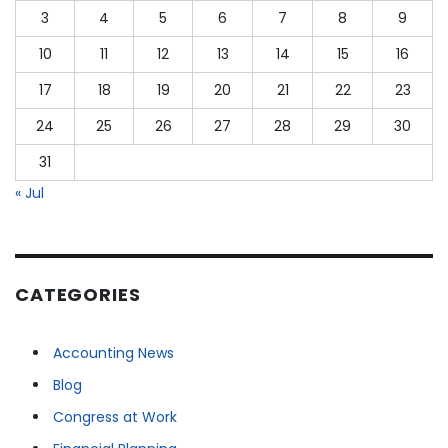
3
4
5
6
7
8
9
10
11
12
13
14
15
16
17
18
19
20
21
22
23
24
25
26
27
28
29
30
31
« Jul
CATEGORIES
Accounting News
Blog
Congress at Work