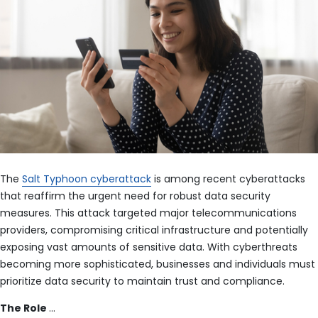
The
Salt Typhoon cyberattack
is among recent cyberattacks
that reaffirm the urgent need for robust data security
measures. This attack targeted major telecommunications
providers, compromising critical infrastructure and potentially
exposing vast amounts of sensitive data. With cyberthreats
becoming more sophisticated, businesses and individuals must
prioritize data security to maintain trust and compliance.
The Role
…