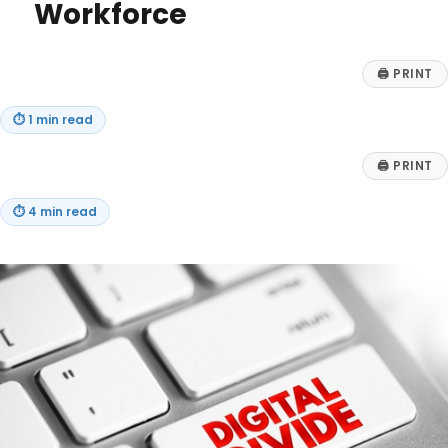
Workforce
🖨
PRINT
⏱
1 min read
🖨
PRINT
⏱
4 min read