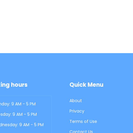
ing hours
Quick Menu
About
day: 9 AM - 5 PM
Privacy
sday: 9 AM - 5 PM
Terms of Use
nesday: 9 AM - 5 PM
Contact Us