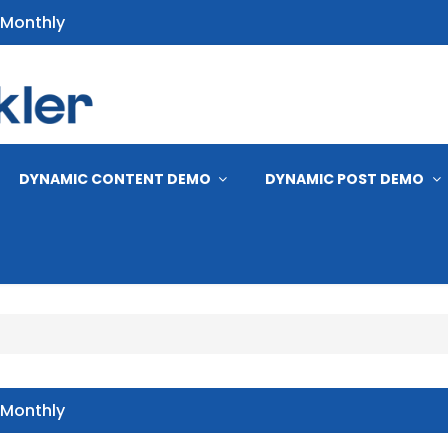
 Monthly
s
DYNAMIC CONTENT DEMO
DYNAMIC POST DEMO