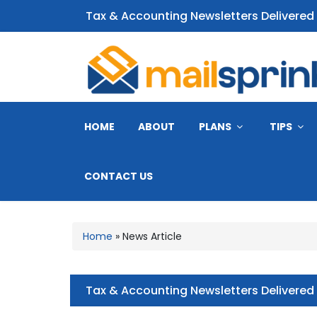
Tax & Accounting Newsletters Delivered
CPA Email Newsletter
HOME
ABOUT
PLANS
TIPS
CONTACT US
Home
»
News Article