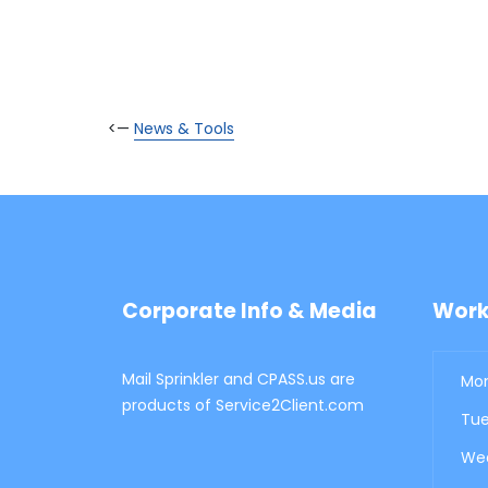
<—
News & Tools
Corporate Info & Media
Work
Mail Sprinkler and CPASS.us are
Mon
products of Service2Client.com
Tue
Wed