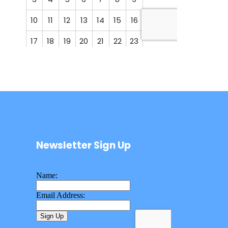
Newsletter Sign Up