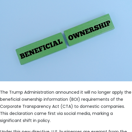
The Trump Administration announced it will no longer apply the
beneficial ownership information (BOI) requirements of the
Corporate Transparency Act (CTA) to domestic companies.
This declaration came first via social media, marking a
significant shift in policy.
Under this new directive, U.S. businesses are exempt from the