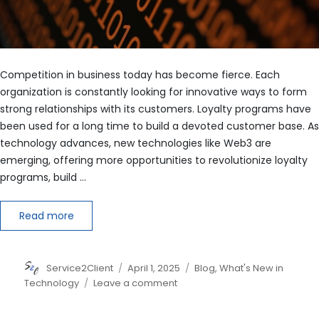
Competition in business today has become fierce. Each
organization is constantly looking for innovative ways to form
strong relationships with its customers. Loyalty programs have
been used for a long time to build a devoted customer base. As
technology advances, new technologies like Web3 are
emerging, offering more opportunities to revolutionize loyalty
programs, build …
Read more
Author
Posted
Categories
Service2Client
April 1, 2025
Blog
,
What's New in
on
on
Technology
Leave a comment
Building
Deeper