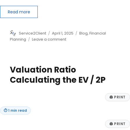
Read more
Author
Posted
Categories
Service2Client
April 1, 2025
Blog
,
Financial
on
on
Planning
Leave a comment
Reasons
to
Consider
Out-
Valuation Ratio
of-
State
Calculating the EV / 2P
Municipal
Bonds
🖨
PRINT
⏱
1 min read
🖨
PRINT