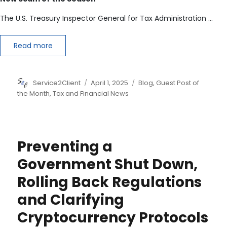
The U.S. Treasury Inspector General for Tax Administration …
Read more
Author
Posted
Categories
Service2Client
April 1, 2025
Blog
,
Guest Post of
on
the Month
,
Tax and Financial News
Preventing a
Government Shut Down,
Rolling Back Regulations
and Clarifying
Cryptocurrency Protocols