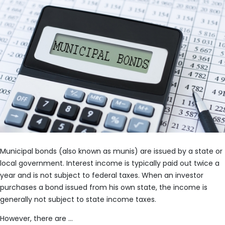
Municipal bonds (also known as munis) are issued by a state or
local government. Interest income is typically paid out twice a
year and is not subject to federal taxes. When an investor
purchases a bond issued from his own state, the income is
generally not subject to state income taxes.
However, there are …