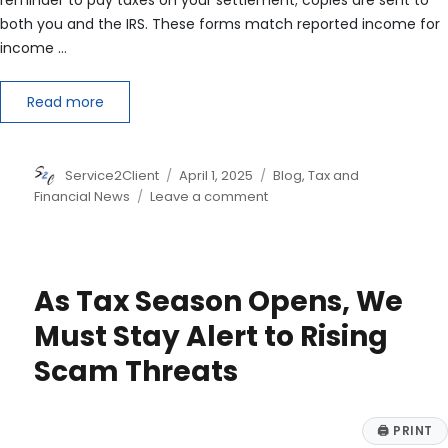
both you and the IRS. These forms match reported income for
income …
Read more
Author
Posted
Categories
Service2Client
April 1, 2025
Blog
,
Tax and
on
on
Financial News
Leave a comment
Understanding
IRS
Forms
1099
As Tax Season Opens, We
for
Lawsuit
Must Stay Alert to Rising
Settlements
Scam Threats
🖨
PRINT