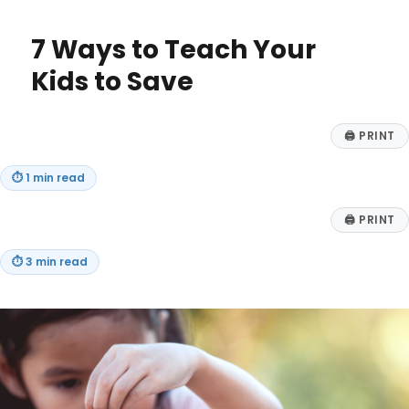
Customer
Connections:
7 Ways to Teach Your
Leveraging
Web3
Kids to Save
for
Loyalty,
Community,
🖨
PRINT
and
Engagement
⏱
1 min read
🖨
PRINT
⏱
3 min read