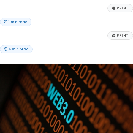
🖨
PRINT
⏱
1 min read
🖨
PRINT
⏱
4 min read