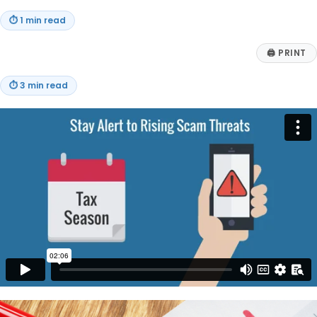
⏱
1 min read
🖨
PRINT
⏱
3 min read