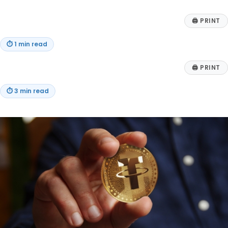
🖨
PRINT
⏱
1 min read
🖨
PRINT
⏱
3 min read