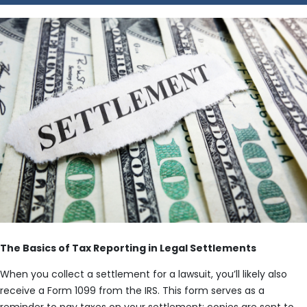
The Basics of Tax Reporting in Legal Settlements
When you collect a settlement for a lawsuit, you’ll likely also
receive a Form 1099 from the IRS. This form serves as a
reminder to pay taxes on your settlement; copies are sent to