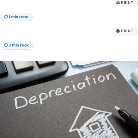
🖨
PRINT
⏱
1 min read
🖨
PRINT
⏱
3 min read