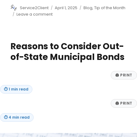
Author
Posted
Categories
Service2Client
April 1, 2025
Blog
,
Tip of the Month
on
on
Leave a comment
7
Ways
to
Teach
Reasons to Consider Out-
Your
Kids
of-State Municipal Bonds
to
Save
🖨
PRINT
⏱
1 min read
🖨
PRINT
⏱
4 min read