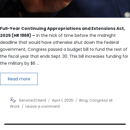
Full-Year Continuing Appropriations and Extensions Act,
2025 (HR 1968) –
In the nick of time before the midnight
deadline that would have otherwise shut down the Federal
government, Congress passed a budget bill to fund the rest of
the fiscal year that ends Sept. 30. This bill increases funding for
the military by $6 …
Read more
Author
Posted
Categories
Service2Client
April 1, 2025
Blog
,
Congress at
on
on
Work
Leave a comment
Preventing
a
Government