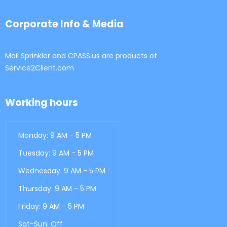
Corporate Info & Media
Mail Sprinkler and CPASS.us are products of
Service2Client.com
Working hours
Monday: 9 AM - 5 PM
Tuesday: 9 AM - 5 PM
Wednesday: 9 AM - 5 PM
Thursday: 9 AM - 5 PM
Friday: 9 AM - 5 PM
Sat-Sun: Off