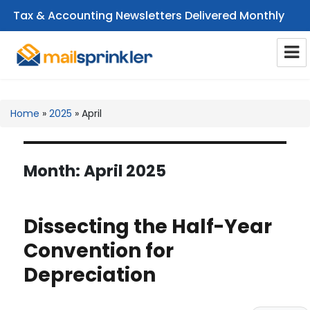
Tax & Accounting Newsletters Delivered Monthly
CPA Email Newsletters
Home
»
2025
»
April
Month:
April 2025
Dissecting the Half-Year
Convention for
Depreciation