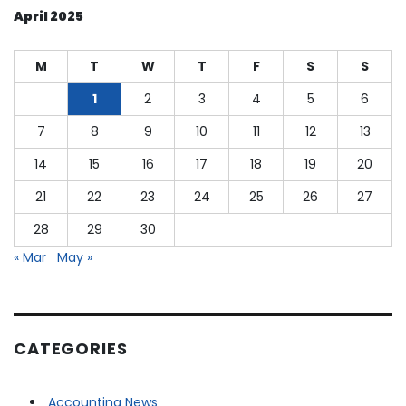
Shut
April 2025
Down,
Rolling
Back
M
T
W
T
F
S
S
Regulations
and
1
2
3
4
5
6
Clarifying
7
8
9
10
11
12
13
Cryptocurrency
Protocols
14
15
16
17
18
19
20
21
22
23
24
25
26
27
28
29
30
« Mar
May »
CATEGORIES
Accounting News