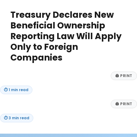
Half-
Year
Treasury Declares New
Convention
for
Beneficial Ownership
Depreciation
Reporting Law Will Apply
Only to Foreign
Companies
🖨
PRINT
⏱
1 min read
🖨
PRINT
⏱
3 min read