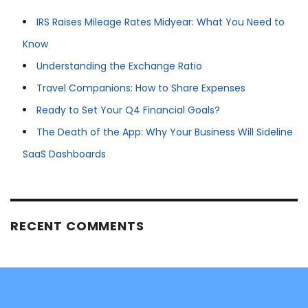
IRS Raises Mileage Rates Midyear: What You Need to
Know
Understanding the Exchange Ratio
Travel Companions: How to Share Expenses
Ready to Set Your Q4 Financial Goals?
The Death of the App: Why Your Business Will Sideline
SaaS Dashboards
RECENT COMMENTS