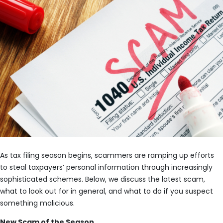
As tax filing season begins, scammers are ramping up efforts
to steal taxpayers’ personal information through increasingly
sophisticated schemes. Below, we discuss the latest scam,
what to look out for in general, and what to do if you suspect
something malicious.
New Scam of the Season