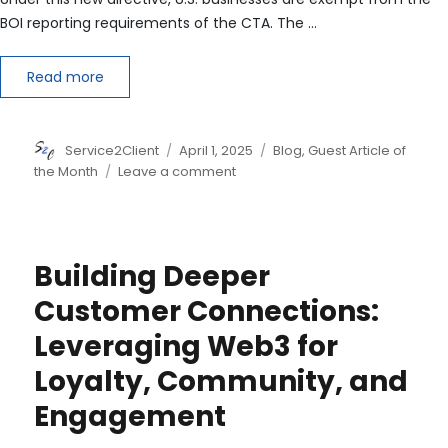
BOI reporting requirements of the CTA. The …
Read more
Author
Posted
Categories
Service2Client
April 1, 2025
Blog
,
Guest Article of
on
on
the Month
Leave a comment
Treasury
Declares
New
Beneficial
Building Deeper
Ownership
Reporting
Customer Connections:
Law
Leveraging Web3 for
Will
Apply
Loyalty, Community, and
Only
to
Engagement
Foreign
Companies