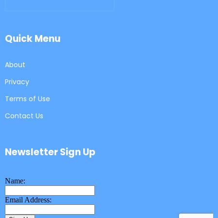
Quick Menu
About
Privacy
Terms of Use
Contact Us
Newsletter Sign Up