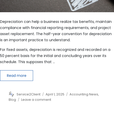
Depreciation can help a business realize tax benefits, maintain
compliance with financial reporting requirements, and project
asset replacement. The half-year convention for depreciation
is an important practice to understand.
For fixed assets, depreciation is recognized and recorded on a
50 percent basis for the initial and concluding years over its
schedule. This supposes that …
Read more
Author
Posted
Categories
Service2Client
April 1, 2025
Accounting News
,
on
on
Blog
Leave a comment
Dissecting
the