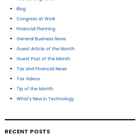
Blog
Congress at Work
Financial Planning
General Business News
Guest Article of the Month
Guest Post of the Month
Tax and Financial News
Tax Videos
Tip of the Month
What's New in Technology
RECENT POSTS