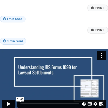
🖨
PRINT
⏱
1 min read
🖨
PRINT
⏱
3 min read