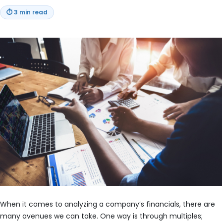
⏱
3 min read
When it comes to analyzing a company’s financials, there are
many avenues we can take. One way is through multiples;