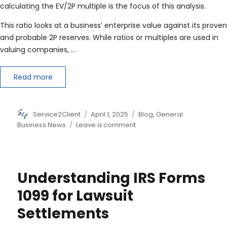
calculating the EV/2P multiple is the focus of this analysis.
This ratio looks at a business’ enterprise value against its proven
and probable 2P reserves. While ratios or multiples are used in
valuing companies, …
Read more
Author
Posted
Categories
Service2Client
April 1, 2025
Blog
,
General
on
on
Business News
Leave a comment
Valuation
Ratio
Calculating
the
Understanding IRS Forms
EV
/
1099 for Lawsuit
2P
Settlements