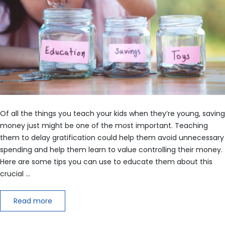
Of all the things you teach your kids when they’re young, saving
money just might be one of the most important. Teaching
them to delay gratification could help them avoid unnecessary
spending and help them learn to value controlling their money.
Here are some tips you can use to educate them about this
crucial …
Read more