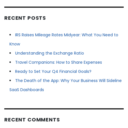
RECENT POSTS
IRS Raises Mileage Rates Midyear: What You Need to
Know
Understanding the Exchange Ratio
Travel Companions: How to Share Expenses
Ready to Set Your Q4 Financial Goals?
The Death of the App: Why Your Business Will Sideline
SaaS Dashboards
RECENT COMMENTS