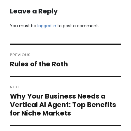
Leave a Reply
You must be
logged in
to post a comment.
Post
PREVIOUS
navigation
Rules of the Roth
Previous
post:
NEXT
Why Your Business Needs a
Next
post:
Vertical AI Agent: Top Benefits
for Niche Markets