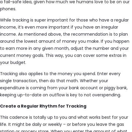
a fail-safe idea, given how much we humans love to be on our
phones.
While tracking is super important for those who have a regular
income, it’s even more important if you have an irregular
income. As mentioned above, the recommendation is to plan
around the lowest amount of money you make. If you happen
to earn more in any given month, adjust the number and your
current money goals. This way, you can cover some extras in
your budget.
Tracking also applies to the money you spend. Enter every
single transaction, then do that math. Whether your
expenditure is coming from your bank account or piggy bank,
keeping up-to-date on outflow is key to not overspending.
Create a Regular Rhythm for Tracking
This cadence is totally up to you and what works best for your
life. It might be daily or weekly – or before you leave the gas
station or grocery store. When you enter the amount of what