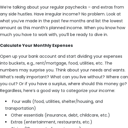
We’re talking about your regular paychecks – and extras from
any side hustles. Have irregular income? No problem. Look at
what you’ve made in the past few months and list the lowest
amount as this month’s planned income. When you know how
much you have to work with, you’ll be ready to dive in.
Calculate Your Monthly Expenses
Open up your bank account and start dividing your expenses
into buckets, e.g., rent/mortgage, food, utilities, etc. The
numbers may surprise you. Think about your needs and wants.
What’s really important? What can you live without? Where can
you cut? Or if you have a surplus, where should this money go?
Regardless, here’s a good way to categorize your income:
Four walls (food, utilities, shelter/housing, and
transportation)
Other essentials (insurance, debt, childcare, etc.)
Extras (entertainment, restaurants, etc.)