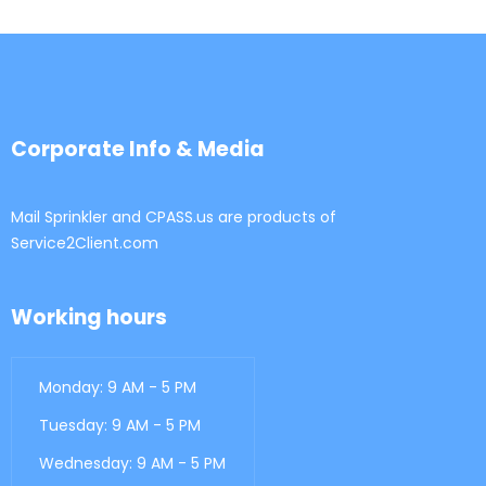
Corporate Info & Media
Mail Sprinkler and CPASS.us are products of
Service2Client.com
Working hours
Monday: 9 AM - 5 PM
Tuesday: 9 AM - 5 PM
Wednesday: 9 AM - 5 PM