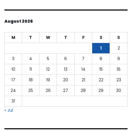
August 2026
M
T
W
T
F
S
S
1
2
3
4
5
6
7
8
9
10
11
12
13
14
15
16
17
18
19
20
21
22
23
24
25
26
27
28
29
30
31
« Jul