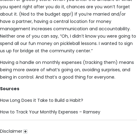
you spent right after you do it, chances are you won’t forget
about it. (Nod to the budget app!) If you’re married and/or
have a partner, having a central location for money
management increases communication and accountability.
Neither one of you can say, “Oh, I didn’t know you were going to
spend all our fun money on pickleball lessons. I wanted to sign
us up for bridge at the community center.”
Having a handle on monthly expenses (tracking them) means
being more aware of what’s going on, avoiding surprises, and
being in control. And that’s a good thing for everyone.
Sources
How Long Does it Take to Build a Habit?
How to Track Your Monthly Expenses – Ramsey
Disclaimer