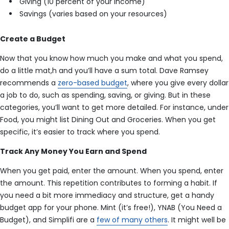
Giving (10 percent of your income)
Savings (varies based on your resources)
Create a Budget
Now that you know how much you make and what you spend,
do a little mat,h and you’ll have a sum total. Dave Ramsey
recommends a
zero-based budget
, where you give every dollar
a job to do, such as spending, saving, or giving. But in these
categories, you’ll want to get more detailed. For instance, under
Food, you might list Dining Out and Groceries. When you get
specific, it’s easier to track where you spend.
Track Any Money You Earn and Spend
When you get paid, enter the amount. When you spend, enter
the amount. This repetition contributes to forming a habit. If
you need a bit more immediacy and structure, get a handy
budget app for your phone. Mint (it’s free!), YNAB (You Need a
Budget), and Simplifi are a
few of many others
. It might well be