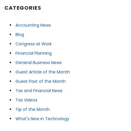
CATEGORIES
Accounting News
Blog
Congress at Work
Financial Planning
General Business News
Guest Article of the Month
Guest Post of the Month
Tax and Financial News
Tax Videos
Tip of the Month
What's New in Technology