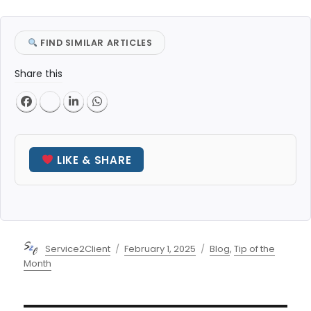
FIND SIMILAR ARTICLES
Share this
LIKE & SHARE
Author
Posted
Categories
Service2Client
February 1, 2025
Blog
,
Tip of the
on
Month