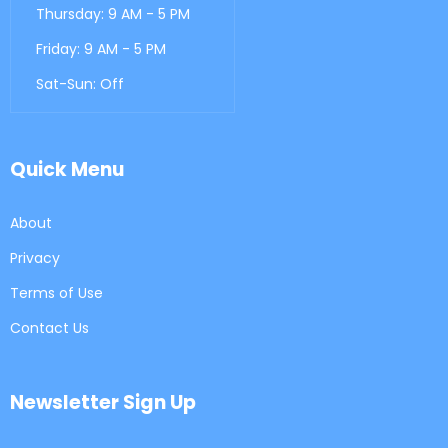
Thursday: 9 AM - 5 PM
Friday: 9 AM - 5 PM
Sat-Sun: Off
Quick Menu
About
Privacy
Terms of Use
Contact Us
Newsletter Sign Up