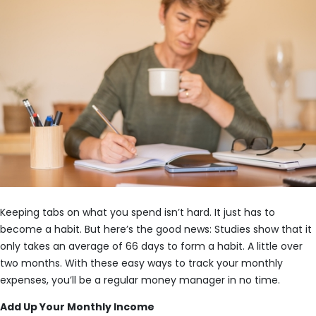
Keeping tabs on what you spend isn’t hard. It just has to
become a habit. But here’s the good news: Studies show that it
only takes an average of 66 days to form a habit. A little over
two months. With these easy ways to track your monthly
expenses, you’ll be a regular money manager in no time.
Add Up Your Monthly Income