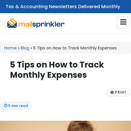
Tax & Accounting Newsletters Delivered Monthly
CPA Email Newsletters
Home
»
Blog
»
5 Tips on How to Track Monthly Expenses
5 Tips on How to Track
Monthly Expenses
🖨
PRINT
⏱
5 min read