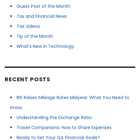
Guest Post of the Month
Tax and Financial News
Tax Videos
Tip of the Month
What's New in Technology
RECENT POSTS
IRS Raises Mileage Rates Midyear: What You Need to
Know
Understanding the Exchange Ratio
Travel Companions: How to Share Expenses
Ready to Set Your Q4 Financial Goals?