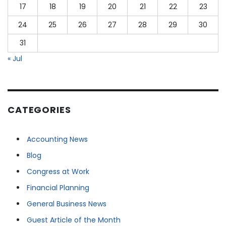
17
18
19
20
21
22
23
24
25
26
27
28
29
30
31
« Jul
CATEGORIES
Accounting News
Blog
Congress at Work
Financial Planning
General Business News
Guest Article of the Month