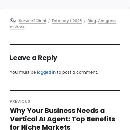
Author
Posted
Categories
Service2Client
February 1, 2025
Blog
,
Congress
on
at Work
Leave a Reply
You must be
logged in
to post a comment.
Post
PREVIOUS
navigation
Why Your Business Needs a
Previous
post:
Vertical AI Agent: Top Benefits
for Niche Markets