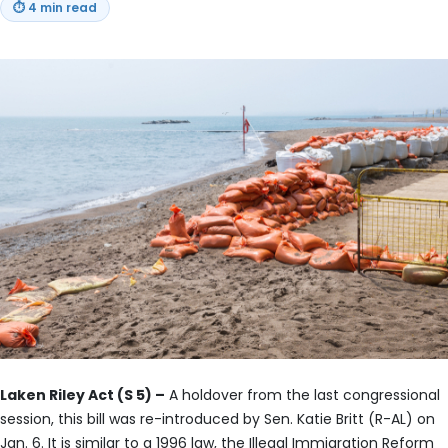
⏱
4 min read
Laken Riley Act (S 5) –
A holdover from the last congressional
session, this bill was re-introduced by Sen. Katie Britt (R-AL) on
Jan. 6. It is similar to a 1996 law, the Illegal Immigration Reform