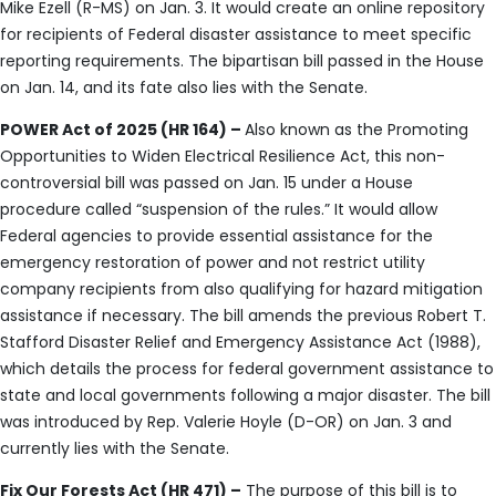
Mike Ezell (R-MS) on Jan. 3. It would create an online repository
for recipients of Federal disaster assistance to meet specific
reporting requirements. The bipartisan bill passed in the House
on Jan. 14, and its fate also lies with the Senate.
POWER Act of 2025 (HR 164) –
Also known as the Promoting
Opportunities to Widen Electrical Resilience Act, this non-
controversial bill was passed on Jan. 15 under a House
procedure called “suspension of the rules.” It would allow
Federal agencies to provide essential assistance for the
emergency restoration of power and not restrict utility
company recipients from also qualifying for hazard mitigation
assistance if necessary. The bill amends the previous Robert T.
Stafford Disaster Relief and Emergency Assistance Act (1988),
which details the process for federal government assistance to
state and local governments following a major disaster. The bill
was introduced by Rep. Valerie Hoyle (D-OR) on Jan. 3 and
currently lies with the Senate.
Fix Our Forests Act (HR 471) –
The purpose of this bill is to