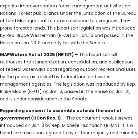
expedite improvements in forest management activities on
National Forest public lands under the jurisdiction of the Bureau
of Land Management to return resilience to overgrown, fire-
prone forested lands. This bipartisan legislation was introduced
by Rep. Bruce Westerman (R-AR) on Jan. 16 and passed in the
House on Jan. 23. It currently lies with the Senate.
MAPWaters Act of 2025 (HR 187) –
This bipartisan bill
authorizes the standardization, consolidation, and publication
of federal waterways data regarding outdoor recreational uses
by the public, as tracked by federal land and water
management agencies. The legislation was introduced by Rep.
Blake Moore (R-UT) on Jan. 3, passed in the House on Jan. 21,
and is under consideration in the Senate.
Regarding consent to assemble outside the seat of
government (HCon Res. 1) –
This concurrent resolution was
introduced on Jan. 3 by Rep. Michelle Fischbach (R-MN). It is a
bipartisan resolution, agreed to by all four majority and minority