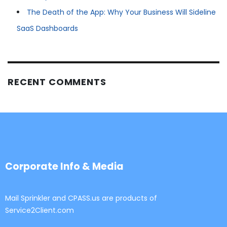
The Death of the App: Why Your Business Will Sideline
SaaS Dashboards
RECENT COMMENTS
Corporate Info & Media
Mail Sprinkler and CPASS.us are products of
Service2Client.com