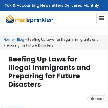
Tax & Accounting Newsletters Delivered Monthly
CPA Email Newsletters
Home
»
Blog
»
Beefing Up Laws for Illegal Immigrants and
Preparing for Future Disasters
Beefing Up Laws for
Illegal Immigrants and
Preparing for Future
Disasters
🖨
PRINT