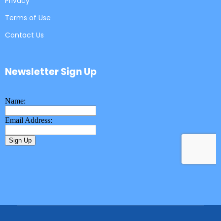
Privacy
Terms of Use
Contact Us
Newsletter Sign Up