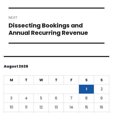
NEXT
Dissecting Bookings and
Next
post:
Annual Recurring Revenue
August 2026
M
T
W
T
F
S
S
1
2
3
4
5
6
7
8
9
10
11
12
13
14
15
16