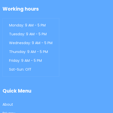
Working hours
Monday: 9 AM - 5 PM
Tuesday: 9 AM - 5 PM
Wednesday: 9 AM - 5 PM
Thursday: 9 AM - 5 PM
Friday: 9 AM - 5 PM
Sat-Sun: Off
Quick Menu
About