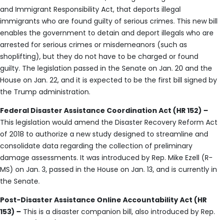
and Immigrant Responsibility Act, that deports illegal
immigrants who are found guilty of serious crimes. This new bill
enables the government to detain and deport illegals who are
arrested for serious crimes or misdemeanors (such as
shoplifting), but they do not have to be charged or found
guilty. The legislation passed in the Senate on Jan. 20 and the
House on Jan. 22, and it is expected to be the first bill signed by
the Trump administration.
Federal Disaster Assistance Coordination Act (HR 152) –
This legislation would amend the Disaster Recovery Reform Act
of 2018 to authorize a new study designed to streamline and
consolidate data regarding the collection of preliminary
damage assessments. It was introduced by Rep. Mike Ezell (R-
MS) on Jan. 3, passed in the House on Jan. 13, and is currently in
the Senate.
Post-Disaster Assistance Online Accountability Act (HR
153) –
This is a disaster companion bill, also introduced by Rep.