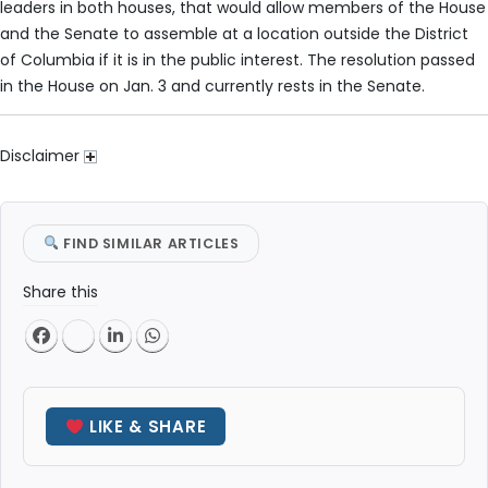
leaders in both houses, that would allow members of the House
and the Senate to assemble at a location outside the District
of Columbia if it is in the public interest. The resolution passed
in the House on Jan. 3 and currently rests in the Senate.
Disclaimer
FIND SIMILAR ARTICLES
Share this
LIKE & SHARE