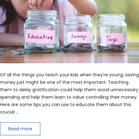
Of all the things you teach your kids when they’re young, saving
money just might be one of the most important. Teaching
them to delay gratification could help them avoid unnecessary
spending and help them learn to value controlling their money.
Here are some tips you can use to educate them about this
crucial …
Read more