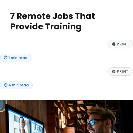
About
Life
7 Remote Jobs That
Insurance
Provide Training
🖨
PRINT
⏱
1 min read
🖨
PRINT
⏱
4 min read