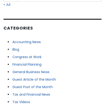
« Jul
CATEGORIES
Accounting News
Blog
Congress at Work
Financial Planning
General Business News
Guest Article of the Month
Guest Post of the Month
Tax and Financial News
Tax Videos