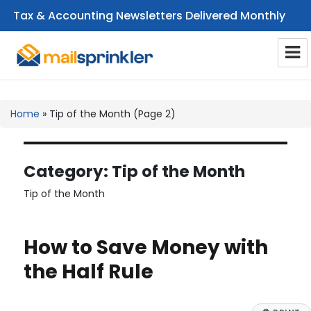
Tax & Accounting Newsletters Delivered Monthly
CPA Email Newsletters
Home
»
Tip of the Month
(Page 2)
Category:
Tip of the Month
Tip of the Month
How to Save Money with
the Half Rule