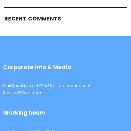
RECENT COMMENTS
Corporate Info & Media
Mail Sprinkler and CPASS.us are products of
Service2Client.com
Working hours