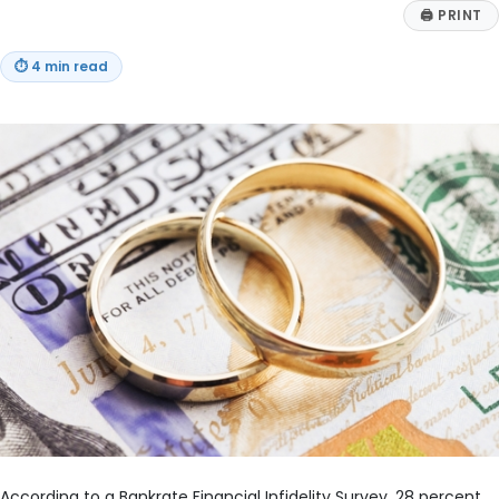
🖨
PRINT
⏱
4 min read
According to a Bankrate Financial Infidelity Survey, 28 percent