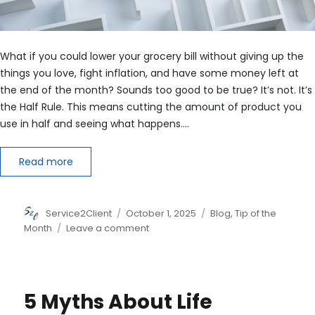
What if you could lower your grocery bill without giving up the
things you love, fight inflation, and have some money left at
the end of the month? Sounds too good to be true? It’s not. It’s
the Half Rule. This means cutting the amount of product you
use in half and seeing what happens.…
Read more
Author
Posted
Categories
Service2Client
October 1, 2025
Blog
,
Tip of the
on
on
Month
Leave a comment
How
to
Save
Money
5 Myths About Life
with