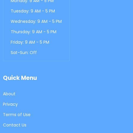
Monday: 9 AM - 5 PM
Tuesday: 9 AM - 5 PM
Wednesday: 9 AM - 5 PM
Thursday: 9 AM - 5 PM
Friday: 9 AM - 5 PM
Sat-Sun: Off
Quick Menu
About
Privacy
Terms of Use
Contact Us