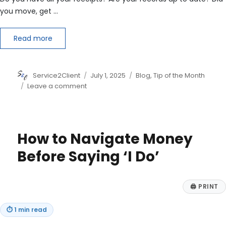
you move, get …
Read more
Author
Posted
Categories
Service2Client
July 1, 2025
Blog
,
Tip of the Month
on
on
Leave a comment
6
Reasons
for
Mid-
How to Navigate Money
Year
Tax
Before Saying ‘I Do’
Planning
🖨
PRINT
⏱
1 min read