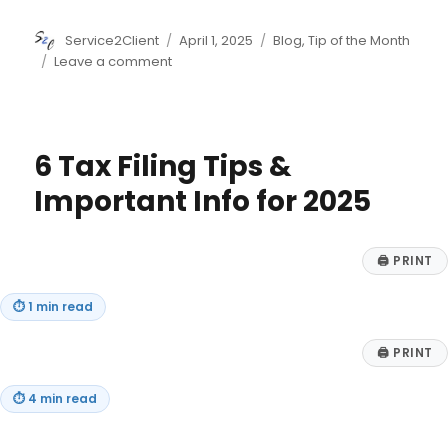
Author
Posted
Categories
Service2Client
April 1, 2025
Blog
,
Tip of the Month
on
on
Leave a comment
7
Ways
to
Teach
6 Tax Filing Tips &
Your
Kids
Important Info for 2025
to
Save
🖨
PRINT
⏱
1 min read
🖨
PRINT
⏱
4 min read