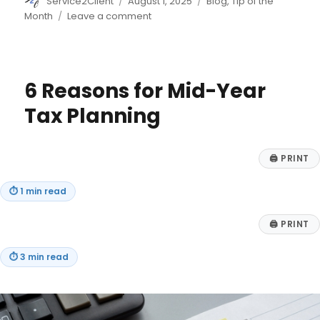
Author
Posted
Categories
Service2Client
August 1, 2025
Blog
,
Tip of the
on
on
Month
Leave a comment
7
Remote
Jobs
That
6 Reasons for Mid-Year
Provide
Training
Tax Planning
🖨
PRINT
⏱
1 min read
🖨
PRINT
⏱
3 min read