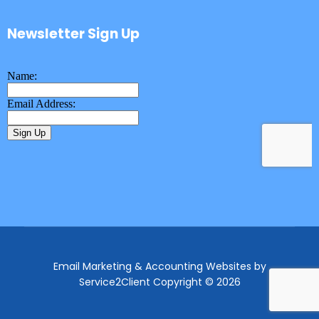
Newsletter Sign Up
Email Marketing & Accounting Websites
by
Service2Client
Copyright © 2026