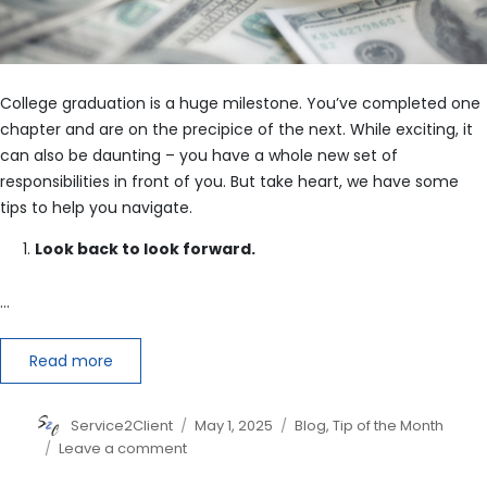
College graduation is a huge milestone. You’ve completed one
chapter and are on the precipice of the next. While exciting, it
can also be daunting – you have a whole new set of
responsibilities in front of you. But take heart, we have some
tips to help you navigate.
Look back to look forward.
…
Read more
Author
Posted
Categories
Service2Client
May 1, 2025
Blog
,
Tip of the Month
on
on
Leave a comment
How