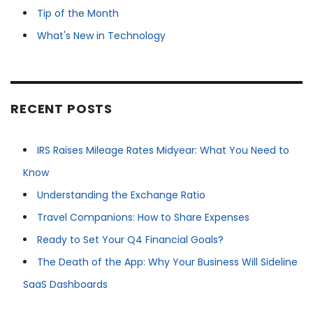
Tip of the Month
What's New in Technology
RECENT POSTS
IRS Raises Mileage Rates Midyear: What You Need to
Know
Understanding the Exchange Ratio
Travel Companions: How to Share Expenses
Ready to Set Your Q4 Financial Goals?
The Death of the App: Why Your Business Will Sideline
SaaS Dashboards