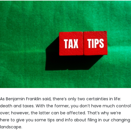
As Benjamin Franklin said, there’s only two certainties in life:
death and taxes. With the former, you don’t have much control
over; however, the latter can be affected. That’s why we’re
here to give you some tips and info about filing in our changing
landscape.