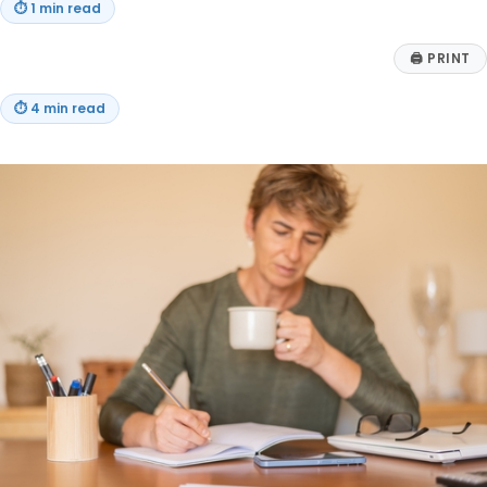
⏱
1 min read
🖨
PRINT
⏱
4 min read