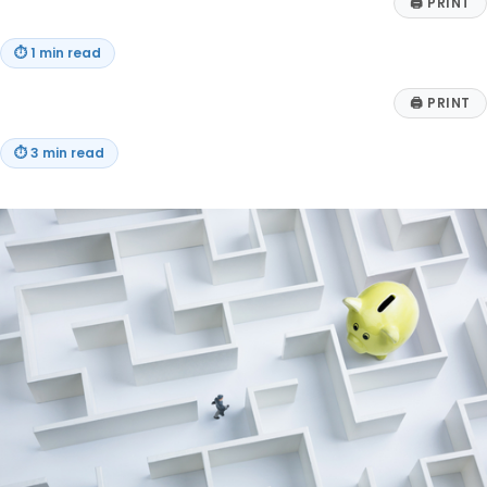
🖨
PRINT
⏱
1 min read
🖨
PRINT
⏱
3 min read