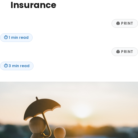
the
Insurance
Half
Rule
🖨
PRINT
⏱
1 min read
🖨
PRINT
⏱
3 min read