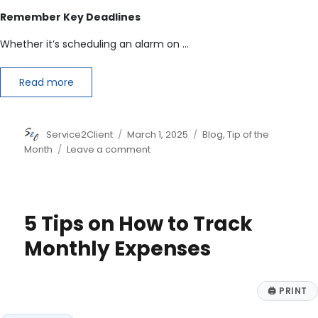
Remember Key Deadlines
Whether it’s scheduling an alarm on …
Read more
Author
Posted
Categories
Service2Client
March 1, 2025
Blog
,
Tip of the
on
on
Month
Leave a comment
6
Tax
Filing
Tips
5 Tips on How to Track
&
Important
Monthly Expenses
Info
for
2025
🖨
PRINT