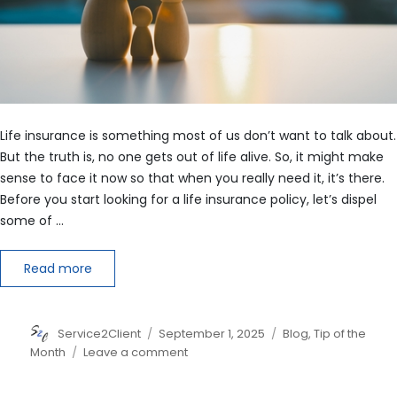
Life insurance is something most of us don’t want to talk about.
But the truth is, no one gets out of life alive. So, it might make
sense to face it now so that when you really need it, it’s there.
Before you start looking for a life insurance policy, let’s dispel
some of …
Read more
Author
Posted
Categories
Service2Client
September 1, 2025
Blog
,
Tip of the
on
on
Month
Leave a comment
5
Myths