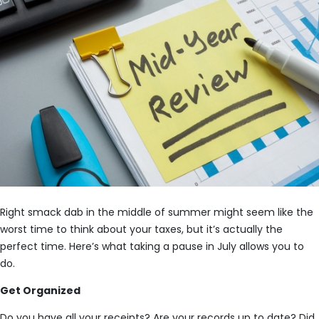
Right smack dab in the middle of summer might seem like the
worst time to think about your taxes, but it’s actually the
perfect time. Here’s what taking a pause in July allows you to
do.
Get Organized
Do you have all your receipts? Are your records up to date? Did