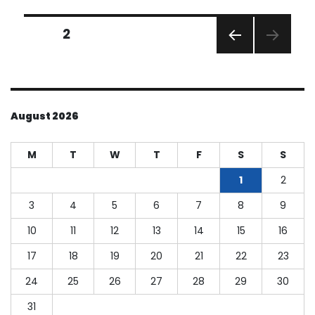
Ways
to
Posts
Start
PAGE
2
2025
PREVI
pagination
with
OUS
Fresh
PAGE
Finances
August 2026
M
T
W
T
F
S
S
1
2
3
4
5
6
7
8
9
10
11
12
13
14
15
16
17
18
19
20
21
22
23
24
25
26
27
28
29
30
31