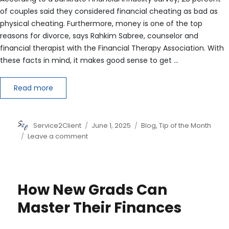
of couples said they considered financial cheating as bad as
physical cheating. Furthermore, money is one of the top
reasons for divorce, says Rahkim Sabree, counselor and
financial therapist with the Financial Therapy Association. With
these facts in mind, it makes good sense to get …
Read more
Author
Posted
Categories
Service2Client
June 1, 2025
Blog
,
Tip of the Month
on
on
Leave a comment
How
to
Navigate
Money
How New Grads Can
Before
Saying
Master Their Finances
‘I
Do’