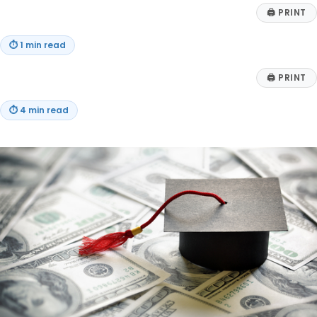
🖨
PRINT
⏱
1 min read
🖨
PRINT
⏱
4 min read