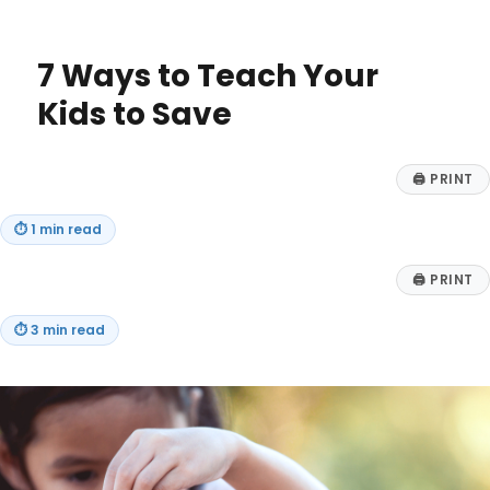
New
Grads
Can
7 Ways to Teach Your
Master
Their
Kids to Save
Finances
🖨
PRINT
⏱
1 min read
🖨
PRINT
⏱
3 min read