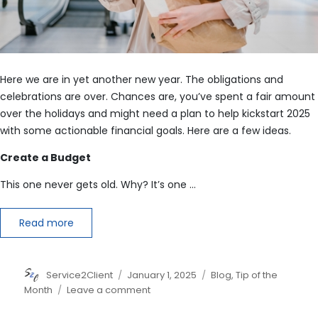
Here we are in yet another new year. The obligations and
celebrations are over. Chances are, you’ve spent a fair amount
over the holidays and might need a plan to help kickstart 2025
with some actionable financial goals. Here are a few ideas.
Create a Budget
This one never gets old. Why? It’s one …
Read more
Author
Posted
Categories
Service2Client
January 1, 2025
Blog
,
Tip of the
on
on
Month
Leave a comment
7