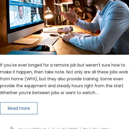
If you’ve ever longed for a remote job but weren’t sure how to
make it happen, then take note. Not only are all these jobs work
from home (WFH), but they also provide training. Some even
provide the equipment and steady hours right from the start.
Whether you’re between jobs or want to switch …
Read more