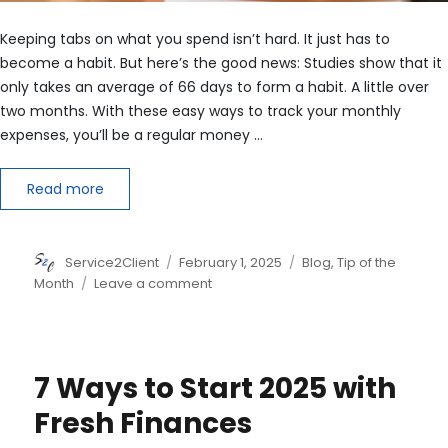
Keeping tabs on what you spend isn’t hard. It just has to
become a habit. But here’s the good news: Studies show that it
only takes an average of 66 days to form a habit. A little over
two months. With these easy ways to track your monthly
expenses, you’ll be a regular money …
Read more
Author
Posted
Categories
Service2Client
February 1, 2025
Blog
,
Tip of the
on
on
Month
Leave a comment
5
Tips
on
How
7 Ways to Start 2025 with
to
Track
Fresh Finances
Monthly