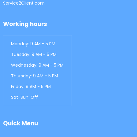
Service2Client.com
Working hours
Monday: 9 AM - 5 PM
Tuesday: 9 AM - 5 PM
Wednesday: 9 AM - 5 PM
Thursday: 9 AM - 5 PM
Friday: 9 AM - 5 PM
Sat-Sun: Off
Quick Menu