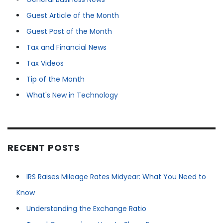
Guest Article of the Month
Guest Post of the Month
Tax and Financial News
Tax Videos
Tip of the Month
What's New in Technology
RECENT POSTS
IRS Raises Mileage Rates Midyear: What You Need to
Know
Understanding the Exchange Ratio