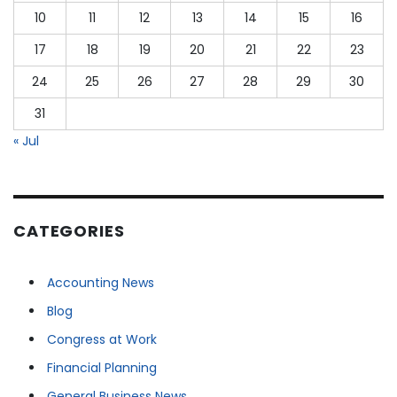
10
11
12
13
14
15
16
17
18
19
20
21
22
23
24
25
26
27
28
29
30
31
« Jul
CATEGORIES
Accounting News
Blog
Congress at Work
Financial Planning
General Business News