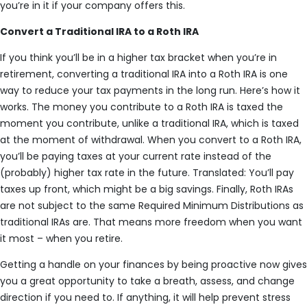
you’re in it if your company offers this.
Convert a Traditional IRA to a Roth IRA
If you think you’ll be in a higher tax bracket when you’re in
retirement, converting a traditional IRA into a Roth IRA is one
way to reduce your tax payments in the long run. Here’s how it
works. The money you contribute to a Roth IRA is taxed the
moment you contribute, unlike a traditional IRA, which is taxed
at the moment of withdrawal. When you convert to a Roth IRA,
you’ll be paying taxes at your current rate instead of the
(probably) higher tax rate in the future. Translated: You’ll pay
taxes up front, which might be a big savings. Finally, Roth IRAs
are not subject to the same Required Minimum Distributions as
traditional IRAs are. That means more freedom when you want
it most – when you retire.
Getting a handle on your finances by being proactive now gives
you a great opportunity to take a breath, assess, and change
direction if you need to. If anything, it will help prevent stress