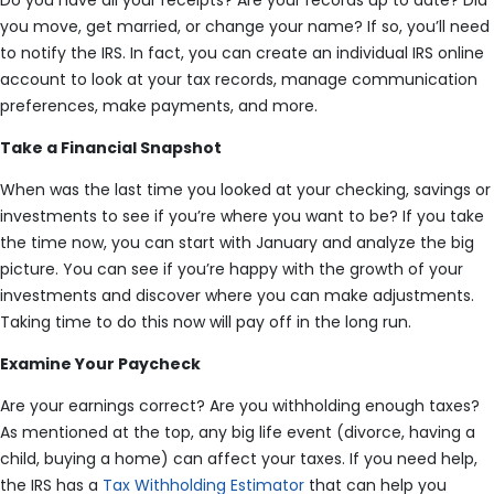
Do you have all your receipts? Are your records up to date? Did
you move, get married, or change your name? If so, you’ll need
to notify the IRS. In fact, you can create an individual IRS online
account to look at your tax records, manage communication
preferences, make payments, and more.
Take a Financial Snapshot
When was the last time you looked at your checking, savings or
investments to see if you’re where you want to be? If you take
the time now, you can start with January and analyze the big
picture. You can see if you’re happy with the growth of your
investments and discover where you can make adjustments.
Taking time to do this now will pay off in the long run.
Examine Your Paycheck
Are your earnings correct? Are you withholding enough taxes?
As mentioned at the top, any big life event (divorce, having a
child, buying a home) can affect your taxes. If you need help,
the IRS has a
Tax Withholding Estimator
that can help you