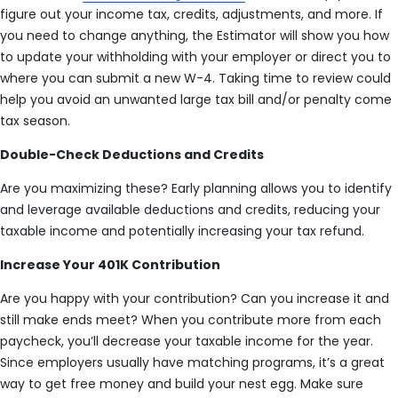
figure out your income tax, credits, adjustments, and more. If
you need to change anything, the Estimator will show you how
to update your withholding with your employer or direct you to
where you can submit a new W-4. Taking time to review could
help you avoid an unwanted large tax bill and/or penalty come
tax season.
Double-Check Deductions and Credits
Are you maximizing these? Early planning allows you to identify
and leverage available deductions and credits, reducing your
taxable income and potentially increasing your tax refund.
Increase Your 401K Contribution
Are you happy with your contribution? Can you increase it and
still make ends meet? When you contribute more from each
paycheck, you’ll decrease your taxable income for the year.
Since employers usually have matching programs, it’s a great
way to get free money and build your nest egg. Make sure