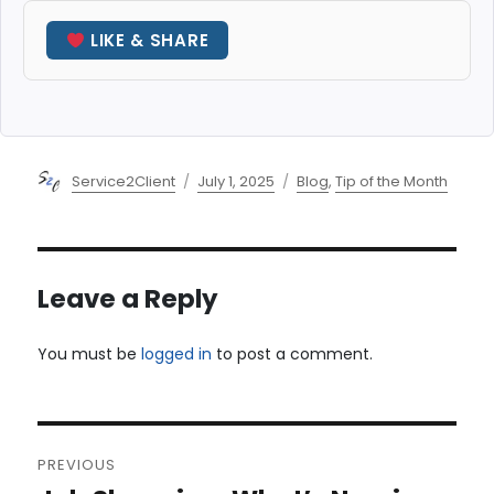
LIKE & SHARE
Author
Posted
Categories
Service2Client
July 1, 2025
Blog
,
Tip of the Month
on
Leave a Reply
You must be
logged in
to post a comment.
Post
PREVIOUS
navigation