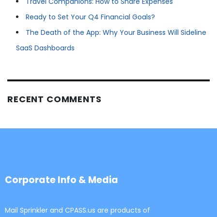
Travel Companions: How to Share Expenses
Ready to Set Your Q4 Financial Goals?
The Death of the App: Why Your Business Will Sideline
SaaS Dashboards
RECENT COMMENTS
Corporate Info & Media
Mail Sprinkler and CPASS.us are products of