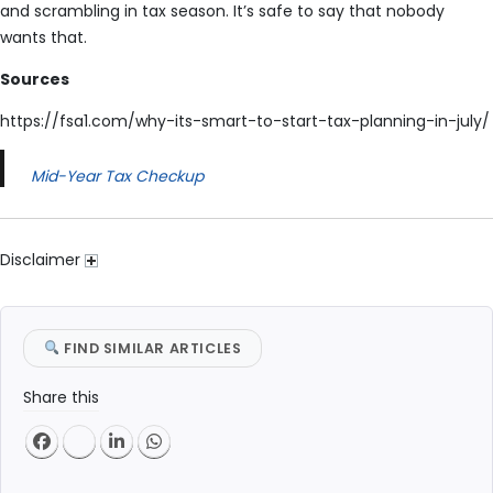
and scrambling in tax season. It’s safe to say that nobody
wants that.
Sources
https://fsa1.com/why-its-smart-to-start-tax-planning-in-july/
Mid-Year Tax Checkup
Disclaimer
FIND SIMILAR ARTICLES
Share this