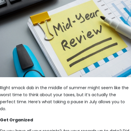
Right smack dab in the middle of summer might seem like the
worst time to think about your taxes, but it’s actually the
perfect time. Here’s what taking a pause in July allows you to
do.
Get Organized