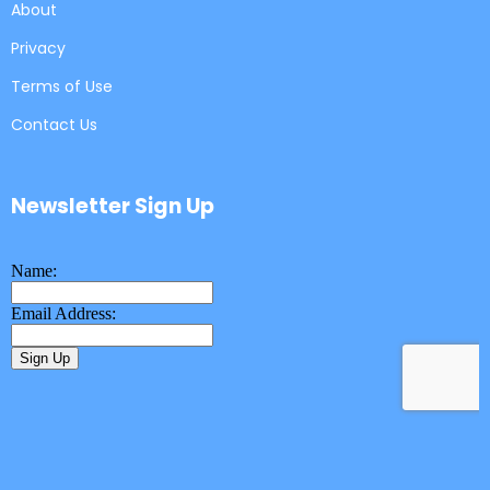
About
Privacy
Terms of Use
Contact Us
Newsletter Sign Up