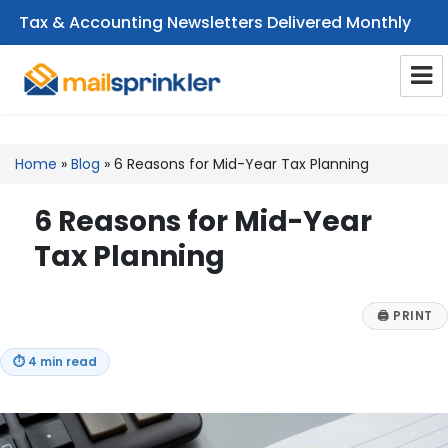
Tax & Accounting Newsletters Delivered Monthly
CPA Email Newsletters
Home
»
Blog
»
6 Reasons for Mid-Year Tax Planning
6 Reasons for Mid-Year
Tax Planning
🖨
PRINT
⏱
4 min read