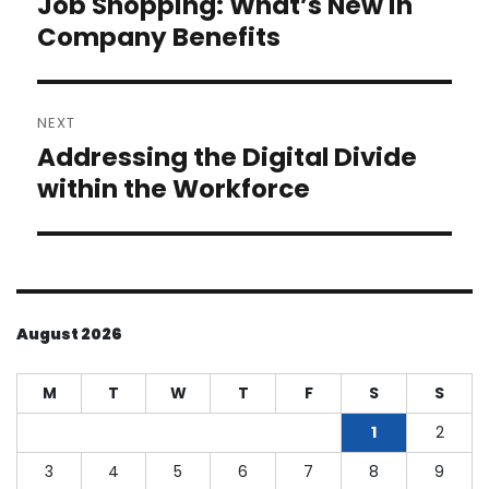
Job Shopping: What’s New in
Previous
post:
Company Benefits
NEXT
Addressing the Digital Divide
Next
post:
within the Workforce
August 2026
M
T
W
T
F
S
S
1
2
3
4
5
6
7
8
9