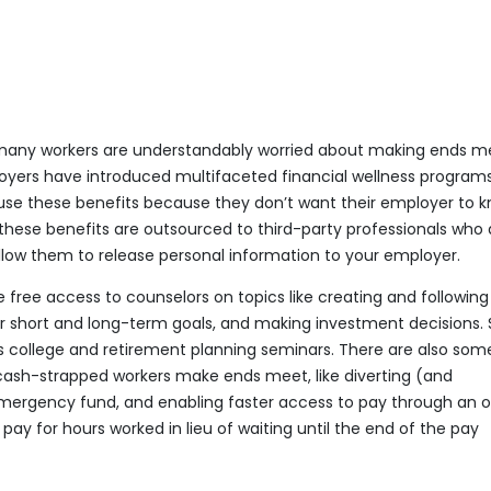
y, many workers are understandably worried about making ends m
oyers have introduced multifaceted financial wellness programs
use these benefits because they don’t want their employer to 
, these benefits are outsourced to third-party professionals who 
llow them to release personal information to your employer.
free access to counselors on topics like creating and following
or short and long-term goals, and making investment decisions
s college and retirement planning seminars. There are also som
 cash-strapped workers make ends meet, like diverting (and
rgency fund, and enabling faster access to pay through an 
 for hours worked in lieu of waiting until the end of the pay