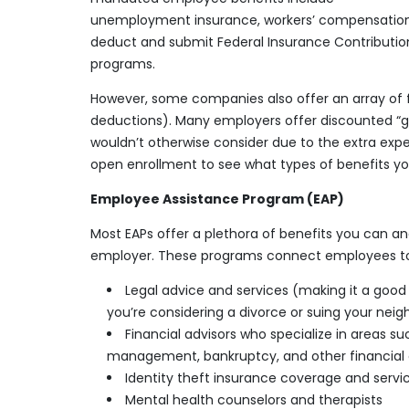
unemployment insurance, workers’ compensation, 
deduct and submit Federal Insurance Contribution
programs.
However, some companies also offer an array of f
deductions). Many employers offer discounted “g
wouldn’t otherwise consider due to the extra expen
open enrollment to see what types of benefits 
Employee Assistance Program (EAP)
Most EAPs offer a plethora of benefits you can and
employer. These programs connect employees to s
Legal advice and services (making it a good t
you’re considering a divorce or suing your neig
Financial advisors who specialize in areas
management, bankruptcy, and other financial
Identity theft insurance coverage and servi
Mental health counselors and therapists