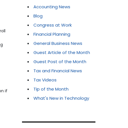
Accounting News
Blog
Congress at Work
oll
Financial Planning
General Business News
ng
Guest Article of the Month
Guest Post of the Month
Tax and Financial News
Tax Videos
Tip of the Month
n if
What's New in Technology