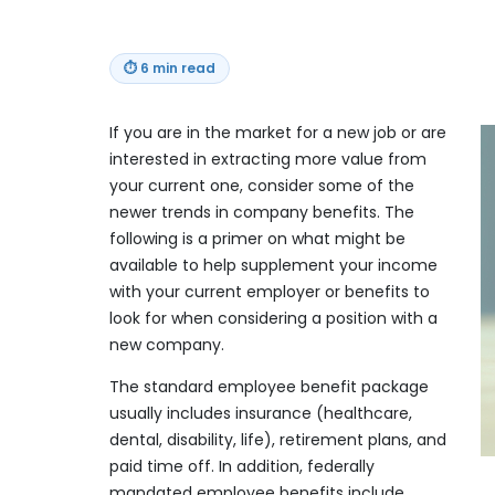
⏱
6 min read
If you are in the market for a new job or are
interested in extracting more value from
your current one, consider some of the
newer trends in company benefits. The
following is a primer on what might be
available to help supplement your income
with your current employer or benefits to
look for when considering a position with a
new company.
The standard employee benefit package
usually includes insurance (healthcare,
dental, disability, life), retirement plans, and
paid time off. In addition, federally
mandated employee benefits include