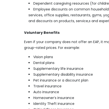
Dependent caregiving resources (for childre
Employee discounts on common household go
services, office supplies, restaurants, gyms, y
and discounts on products, service,s and exper
Voluntary Benefits
Even if your company does not offer an EAP, it m
group-rated prices. For example:
Vision plans
Dental plans
Supplementary life insurance
Supplementary disability insurance
Pet insurance or a discount plan
Travel insurance
Auto insurance
Homeowner’s insurance
Identity Theft insurance