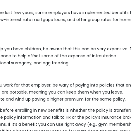
he last few years, some employers have implemented benefits 
ow-interest rate mortgage loans, and offer group rates for hom
help you have children, be aware that this can be very expensive. 
ance to help offset some of the expense of intrauterine
tational surrogacy, and egg freezing.
 work for that employer, be wary of paying into policies that e
s are portable, meaning you can keep them when you leave.
te and wind up paying a higher premium for the same policy.
before enrolling in new benefits is whether the policy is transfer
 policy information and talk to HR or the policy’s insurance bro
ns. If it’s a benefit you can use right away (e.g., gym membersh