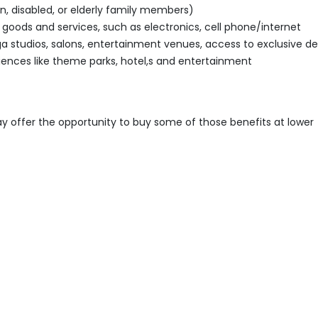
n, disabled, or elderly family members)
ods and services, such as electronics, cell phone/internet
oga studios, salons, entertainment venues, access to exclusive de
iences like theme parks, hotel,s and entertainment
ay offer the opportunity to buy some of those benefits at lower