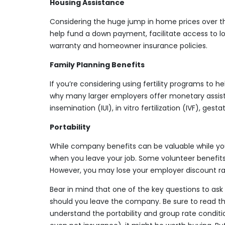
Housing Assistance
Considering the huge jump in home prices over t
help fund a down payment, facilitate access to l
warranty and homeowner insurance policies.
Family Planning Benefits
If you’re considering using fertility programs to 
why many larger employers offer monetary assist
insemination (IUI), in vitro fertilization (IVF), ges
Portability
While company benefits can be valuable while you
when you leave your job. Some volunteer benefit
However, you may lose your employer discount ra
Bear in mind that one of the key questions to ask 
should you leave the company. Be sure to read the
understand the portability and group rate conditio