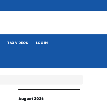
TAX VIDEOS
LOG IN
August 2026