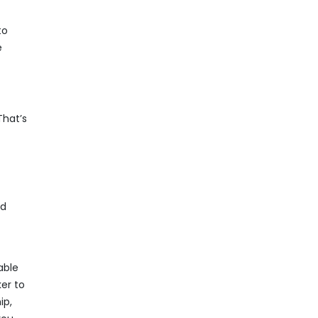
to
e
That’s
nd
able
ker to
ip,