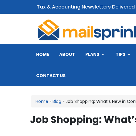
Tax & Accounting Newsletters Delivered
CPA Email Newsletter
HOME
ABOUT
PLANS
TIPS
CONTACT US
Home
»
Blog
»
Job Shopping: What’s New in Co
Job Shopping: What’