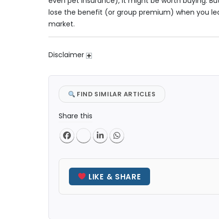
even pet insurance), it might be worth buying. But
lose the benefit (or group premium) when you leav
market.
Disclaimer
FIND SIMILAR ARTICLES
Share this
LIKE & SHARE