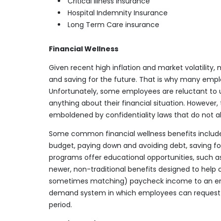
Critical Illness insurance
Hospital Indemnity Insurance
Long Term Care insurance
Financial Wellness
Given recent high inflation and market volatilit
and saving for the future. That is why many empl
Unfortunately, some employees are reluctant to 
anything about their financial situation. However
emboldened by confidentiality laws that do not a
Some common financial wellness benefits include 
budget, paying down and avoiding debt, saving f
programs offer educational opportunities, such a
newer, non-traditional benefits designed to help
sometimes matching) paycheck income to an eme
demand system in which employees can request pay
period.