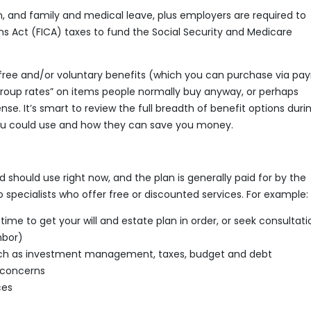
and family and medical leave, plus employers are required to
s Act (FICA) taxes to fund the Social Security and Medicare
ree and/or voluntary benefits (which you can purchase via payr
roup rates” on items people normally buy anyway, or perhaps
se. It’s smart to review the full breadth of benefit options duri
you could use and how they can save you money.
 should use right now, and the plan is generally paid for by the
pecialists who offer free or discounted services. For example:
ime to get your will and estate plan in order, or seek consultatio
hbor)
 such as investment management, taxes, budget and debt
 concerns
ces