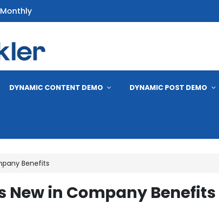
 Monthly
s
DYNAMIC CONTENT DEMO
DYNAMIC POST DEMO
mpany Benefits
s New in Company Benefits