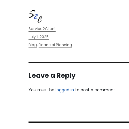
Author
Service2Client
Posted
July 1, 2025
on
Categories
Blog
,
Financial Planning
Leave a Reply
You must be
logged in
to post a comment.
Post