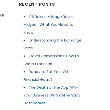
RECENT POSTS
als
IRS Raises Mileage Rates
Midyear: What You Need to
Know
Understanding the Exchange
Ratio
Travel Companions: How to
Share Expenses
Ready to Set Your Q4
Financial Goals?
The Death of the App: Why
Your Business Will Sideline SaaS
Dashboards