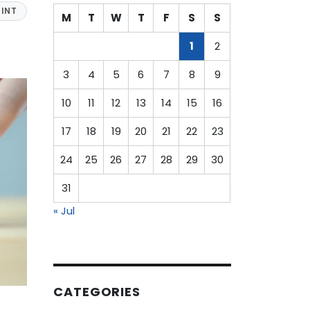
INT
M
T
W
T
F
S
S
1
2
3
4
5
6
7
8
9
10
11
12
13
14
15
16
17
18
19
20
21
22
23
24
25
26
27
28
29
30
31
« Jul
CATEGORIES