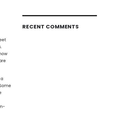
RECENT COMMENTS
eet
.
know
are
 a
. Some
e
on-