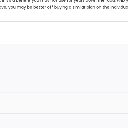
 if it’s a benefit you may not use for years down the road, AND 
e, you may be better off buying a similar plan on the individua