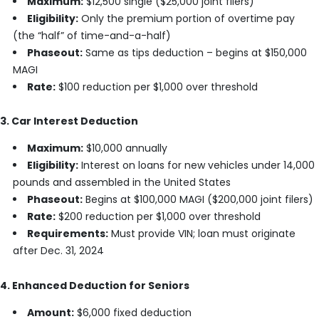
Maximum:
$12,500 single ($25,000 joint filers)
Eligibility:
Only the premium portion of overtime pay
(the “half” of time-and-a-half)
Phaseout:
Same as tips deduction – begins at $150,000
MAGI
Rate:
$100 reduction per $1,000 over threshold
3. Car Interest Deduction
Maximum:
$10,000 annually
Eligibility:
Interest on loans for new vehicles under 14,000
pounds and assembled in the United States
Phaseout:
Begins at $100,000 MAGI ($200,000 joint filers)
Rate:
$200 reduction per $1,000 over threshold
Requirements:
Must provide VIN; loan must originate
after Dec. 31, 2024
4. Enhanced Deduction for Seniors
Amount:
$6,000 fixed deduction