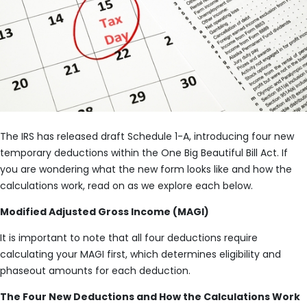
The IRS has released draft Schedule 1-A, introducing four new
temporary deductions within the One Big Beautiful Bill Act. If
you are wondering what the new form looks like and how the
calculations work, read on as we explore each below.
Modified Adjusted Gross Income (MAGI)
It is important to note that all four deductions require
calculating your MAGI first, which determines eligibility and
phaseout amounts for each deduction.
The Four New Deductions and How the Calculations Work