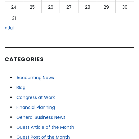
24
25
26
27
28
29
30
31
« Jul
CATEGORIES
Accounting News
Blog
Congress at Work
Financial Planning
General Business News
Guest Article of the Month
Guest Post of the Month