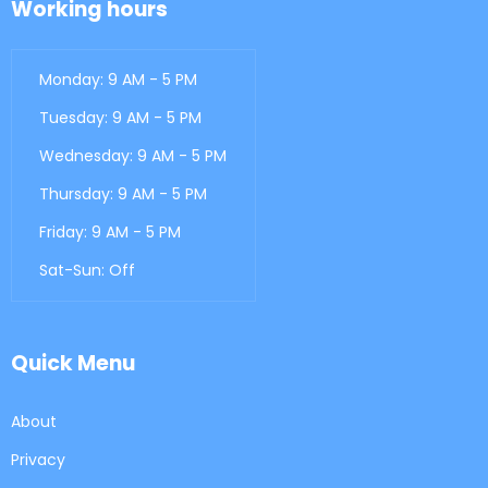
Working hours
Monday: 9 AM - 5 PM
Tuesday: 9 AM - 5 PM
Wednesday: 9 AM - 5 PM
Thursday: 9 AM - 5 PM
Friday: 9 AM - 5 PM
Sat-Sun: Off
Quick Menu
About
Privacy