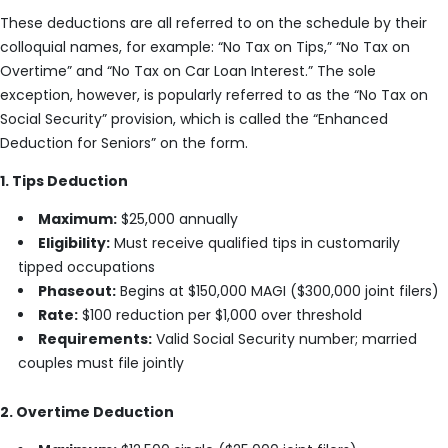
These deductions are all referred to on the schedule by their
colloquial names, for example: “No Tax on Tips,” “No Tax on
Overtime” and “No Tax on Car Loan Interest.” The sole
exception, however, is popularly referred to as the “No Tax on
Social Security” provision, which is called the “Enhanced
Deduction for Seniors” on the form.
1. Tips Deduction
Maximum:
$25,000 annually
Eligibility:
Must receive qualified tips in customarily
tipped occupations
Phaseout:
Begins at $150,000 MAGI ($300,000 joint filers)
Rate:
$100 reduction per $1,000 over threshold
Requirements:
Valid Social Security number; married
couples must file jointly
2. Overtime Deduction