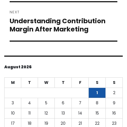
NEXT
Understanding Contribution
Next
post:
Margin After Marketing
August 2026
M
T
W
T
F
S
S
1
2
3
4
5
6
7
8
9
10
11
12
13
14
15
16
17
18
19
20
21
22
23