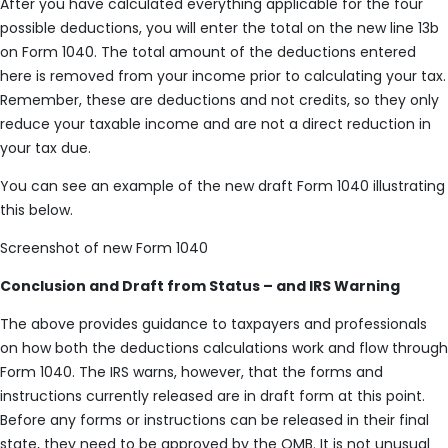
After you have calculated everything applicable for the four
possible deductions, you will enter the total on the new line 13b
on Form 1040. The total amount of the deductions entered
here is removed from your income prior to calculating your tax.
Remember, these are deductions and not credits, so they only
reduce your taxable income and are not a direct reduction in
your tax due.
You can see an example of the new draft Form 1040 illustrating
this below.
Screenshot of new Form 1040
Conclusion and Draft from Status – and IRS Warning
The above provides guidance to taxpayers and professionals
on how both the deductions calculations work and flow through
Form 1040. The IRS warns, however, that the forms and
instructions currently released are in draft form at this point.
Before any forms or instructions can be released in their final
state, they need to be approved by the OMB. It is not unusual