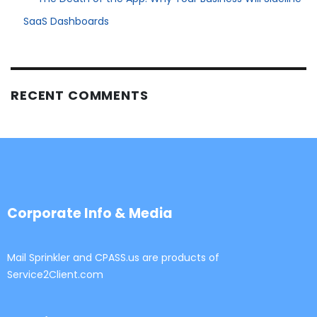
SaaS Dashboards
RECENT COMMENTS
Corporate Info & Media
Mail Sprinkler and CPASS.us are products of
Service2Client.com