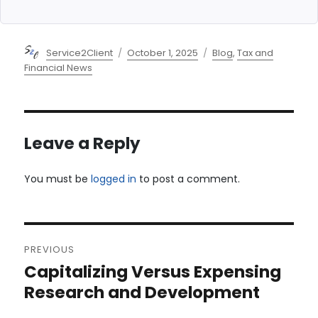
Author
Posted
Categories
Service2Client
October 1, 2025
Blog
,
Tax and
on
Financial News
Leave a Reply
You must be
logged in
to post a comment.
Post
PREVIOUS
navigation
Capitalizing Versus Expensing
Previous
post:
Research and Development