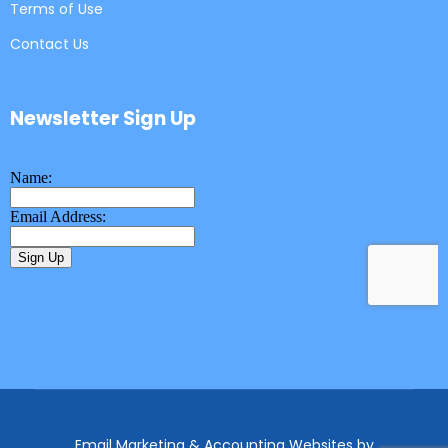
Terms of Use
Contact Us
Newsletter Sign Up
Email Marketing & Accounting Websites
by