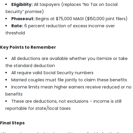
Eligibility:
All taxpayers (replaces “No Tax on Social
Security” promise)
Phaseout:
Begins at $75,000 MAGI ($150,000 joint filers)
Rate:
6 percent reduction of excess income over
threshold
Key Points to Remember
All deductions are available whether you itemize or take
the standard deduction
All require valid Social Security numbers
Married couples must file jointly to claim these benefits
Income limits mean higher earners receive reduced or no
benefits
These are deductions, not exclusions – income is still
reportable for state/local taxes
Final Steps