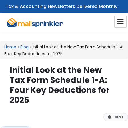
Tax & Accounting Newsletters Delivered Monthly
CPA Email Newsletters
Home
»
Blog
»
Initial Look at the New Tax Form Schedule 1-A:
Four Key Deductions for 2025
Initial Look at the New
Tax Form Schedule 1-A:
Four Key Deductions for
2025
🖨
PRINT