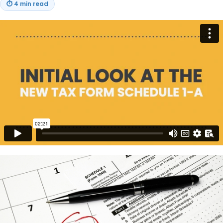
⏱
4 min read