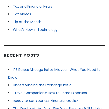
Tax and Financial News
Tax Videos
Tip of the Month
What's New in Technology
RECENT POSTS
IRS Raises Mileage Rates Midyear: What You Need to
Know
Understanding the Exchange Ratio
Travel Companions: How to Share Expenses
Ready to Set Your Q4 Financial Goals?
The Death of the App: Why Your Business Will Sideline