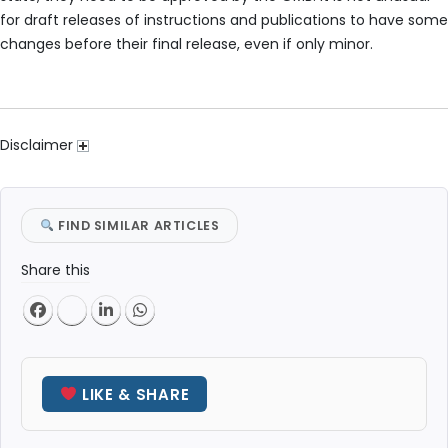
for draft releases of instructions and publications to have some
changes before their final release, even if only minor.
Disclaimer
FIND SIMILAR ARTICLES
Share this
LIKE & SHARE