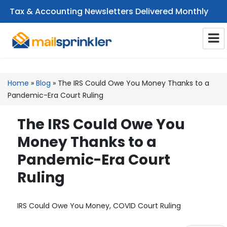
Tax & Accounting Newsletters Delivered Monthly
CPA Email Newsletters
Home
»
Blog
»
The IRS Could Owe You Money Thanks to a
Pandemic-Era Court Ruling
The IRS Could Owe You
Money Thanks to a
Pandemic-Era Court
Ruling
IRS Could Owe You Money, COVID Court Ruling