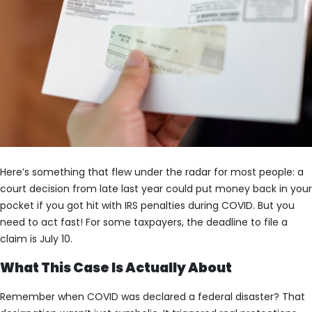
Here’s something that flew under the radar for most people: a
court decision from late last year could put money back in your
pocket if you got hit with IRS penalties during COVID. But you
need to act fast! For some taxpayers, the deadline to file a
claim is July 10.
What This Case Is Actually About
Remember when COVID was declared a federal disaster? That