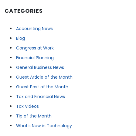
CATEGORIES
Accounting News
Blog
Congress at Work
Financial Planning
General Business News
Guest Article of the Month
Guest Post of the Month
Tax and Financial News
Tax Videos
Tip of the Month
What's New in Technology