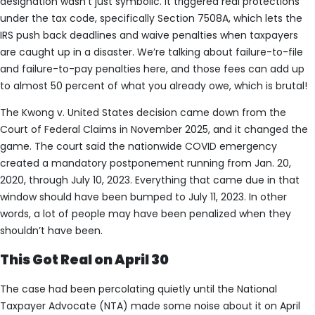
designation wasn’t just symbolic. It triggered real protections
under the tax code, specifically Section 7508A, which lets the
IRS push back deadlines and waive penalties when taxpayers
are caught up in a disaster. We’re talking about failure-to-file
and failure-to-pay penalties here, and those fees can add up
to almost 50 percent of what you already owe, which is brutal!
The Kwong v. United States decision came down from the
Court of Federal Claims in November 2025, and it changed the
game. The court said the nationwide COVID emergency
created a mandatory postponement running from Jan. 20,
2020, through July 10, 2023. Everything that came due in that
window should have been bumped to July 11, 2023. In other
words, a lot of people may have been penalized when they
shouldn’t have been.
This Got Real on April 30
The case had been percolating quietly until the National
Taxpayer Advocate (NTA) made some noise about it on April