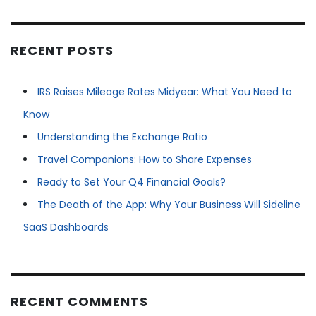
RECENT POSTS
IRS Raises Mileage Rates Midyear: What You Need to
Know
Understanding the Exchange Ratio
Travel Companions: How to Share Expenses
Ready to Set Your Q4 Financial Goals?
The Death of the App: Why Your Business Will Sideline
SaaS Dashboards
RECENT COMMENTS