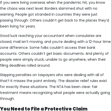
If you were living overseas when the pandemic hit, you know
the chaos was next level. Borders slammed shut with no
warning. People got stranded in countries they were just
passing through. Others couldn’t get back to the places they’d
been living for years.
Good luck reaching your accountant when consulates are
closed, mail isn’t moving, and you’re dealing with a 12-hour time
zone difference. Some folks couldn’t access their bank
accounts. Others couldn’t get basic documents. And plenty of
people were simply stuck, unable to go anywhere, when their
filing deadlines rolled around.
Slapping penalties on taxpayers who were dealing with all of
that? It misses the point entirely. The disaster relief rules exist
for exactly these situations. The NTA has been clear: fair
treatment means recognizing what people were actually going
through.
You Need to File a Protective Claim