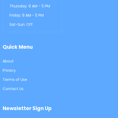
Thursday: 9 AM - 5 PM
Friday: 9 AM - 5 PM
Sat-Sun: Off
Quick Menu
About
Privacy
Terms of Use
Contact Us
Newsletter Sign Up