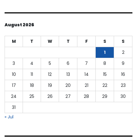
August 2026
M
T
W
T
F
S
S
1
2
3
4
5
6
7
8
9
10
11
12
13
14
15
16
17
18
19
20
21
22
23
24
25
26
27
28
29
30
31
« Jul