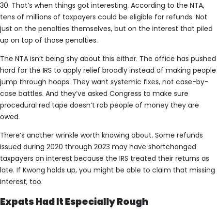
30. That’s when things got interesting. According to the NTA,
tens of millions of taxpayers could be eligible for refunds. Not
just on the penalties themselves, but on the interest that piled
up on top of those penalties.
The NTA isn’t being shy about this either. The office has pushed
hard for the IRS to apply relief broadly instead of making people
jump through hoops. They want systemic fixes, not case-by-
case battles. And they’ve asked Congress to make sure
procedural red tape doesn’t rob people of money they are
owed.
There’s another wrinkle worth knowing about. Some refunds
issued during 2020 through 2023 may have shortchanged
taxpayers on interest because the IRS treated their returns as
late. If Kwong holds up, you might be able to claim that missing
interest, too.
Expats Had It Especially Rough