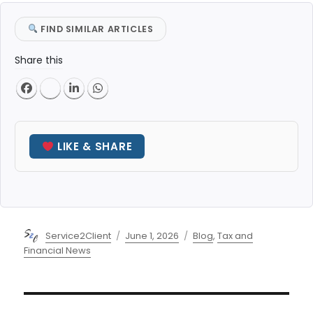
FIND SIMILAR ARTICLES
Share this
LIKE & SHARE
Author
Posted
Categories
Service2Client
June 1, 2026
Blog
,
Tax and
on
Financial News