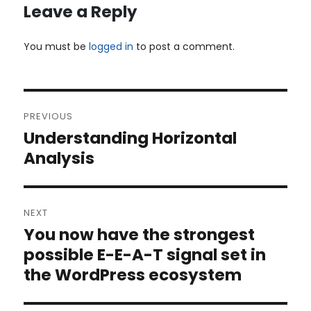
Leave a Reply
You must be
logged in
to post a comment.
Post
PREVIOUS
navigation
Understanding Horizontal
Previous
post:
Analysis
NEXT
You now have the strongest
Next
post:
possible E-E-A-T signal set in
the WordPress ecosystem