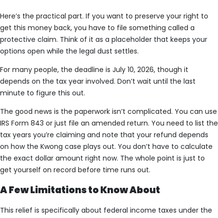
Here’s the practical part. If you want to preserve your right to
get this money back, you have to file something called a
protective claim. Think of it as a placeholder that keeps your
options open while the legal dust settles.
For many people, the deadline is July 10, 2026, though it
depends on the tax year involved. Don’t wait until the last
minute to figure this out.
The good news is the paperwork isn’t complicated. You can use
IRS Form 843 or just file an amended return. You need to list the
tax years you’re claiming and note that your refund depends
on how the Kwong case plays out. You don’t have to calculate
the exact dollar amount right now. The whole point is just to
get yourself on record before time runs out.
A Few Limitations to Know About
This relief is specifically about federal income taxes under the