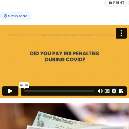
🖨
PRINT
⏱
5 min read