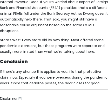
Internal Revenue Code. If you’re worried about Report of Foreign
Bank and Financial Accounts (FBAR) penalties, that’s a different
animal. FBARs fall under the Bank Secrecy Act, so Kwong doesn’t
automatically help there. That said, you might still have a
reasonable cause argument based on the same COVID
disruptions.
State taxes? Every state did its own thing. Most offered some
pandemic extensions, but those programs were separate and
usually more limited than what we’re talking about here.
Conclusion
If there’s any chance this applies to you, file that protective
claim now. Especially if you were overseas during the pandemic
years. Once that deadline passes, the door closes for good.
Disclaimer