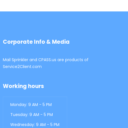
Corporate Info & Media
Mail Sprinkler and CPASS.us are products of
Service2Client.com
Working hours
Monday: 9 AM - 5 PM
Tuesday: 9 AM - 5 PM
Wednesday: 9 AM - 5 PM