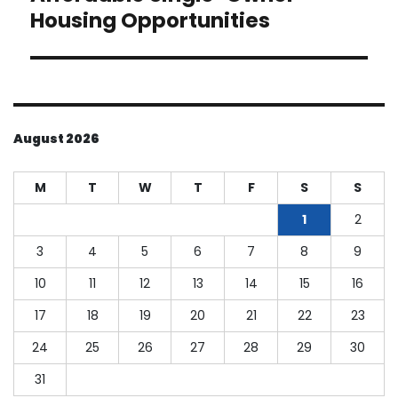
Housing Opportunities
August 2026
M
T
W
T
F
S
S
1
2
3
4
5
6
7
8
9
10
11
12
13
14
15
16
17
18
19
20
21
22
23
24
25
26
27
28
29
30
31