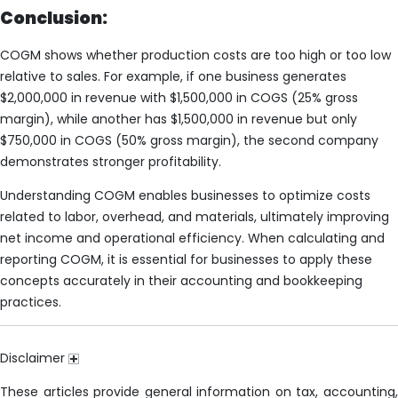
Conclusion:
COGM shows whether production costs are too high or too low
relative to sales. For example, if one business generates
$2,000,000 in revenue with $1,500,000 in COGS (25% gross
margin), while another has $1,500,000 in revenue but only
$750,000 in COGS (50% gross margin), the second company
demonstrates stronger profitability.
Understanding COGM enables businesses to optimize costs
related to labor, overhead, and materials, ultimately improving
net income and operational efficiency. When calculating and
reporting COGM, it is essential for businesses to apply these
concepts accurately in their accounting and bookkeeping
practices.
Disclaimer
These articles provide general information on tax, accounting,