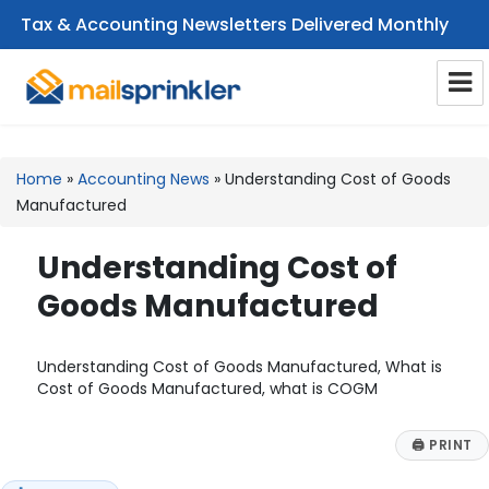
Tax & Accounting Newsletters Delivered Monthly
CPA Email Newsletters
Home
»
Accounting News
»
Understanding Cost of Goods
Manufactured
Understanding Cost of
Goods Manufactured
Understanding Cost of Goods Manufactured, What is
Cost of Goods Manufactured, what is COGM
🖨
PRINT