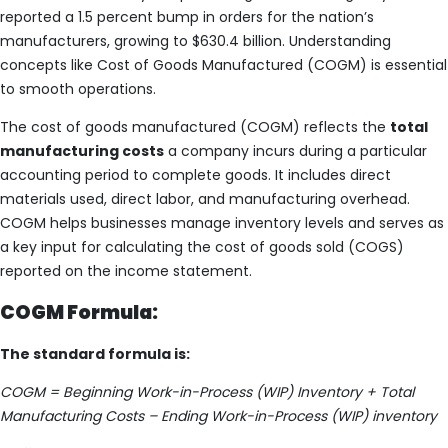
reported a 1.5 percent bump in orders for the nation’s
manufacturers, growing to $630.4 billion. Understanding
concepts like Cost of Goods Manufactured (COGM) is essential
to smooth operations.
The cost of goods manufactured (COGM) reflects the
total
manufacturing costs
a company incurs during a particular
accounting period to complete goods. It includes direct
materials used, direct labor, and manufacturing overhead.
COGM helps businesses manage inventory levels and serves as
a key input for calculating the cost of goods sold (COGS)
reported on the income statement.
COGM Formula:
The standard formula is:
COGM = Beginning Work-in-Process (WIP) Inventory + Total
Manufacturing Costs – Ending Work-in-Process (WIP) inventory