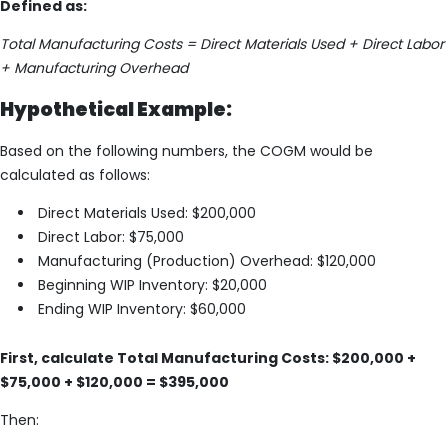
Defined as:
Total Manufacturing Costs = Direct Materials Used + Direct Labor
+ Manufacturing Overhead
Hypothetical Example:
Based on the following numbers, the COGM would be
calculated as follows:
Direct Materials Used: $200,000
Direct Labor: $75,000
Manufacturing (Production) Overhead: $120,000
Beginning WIP Inventory: $20,000
Ending WIP Inventory: $60,000
First, calculate Total Manufacturing Costs: $200,000 +
$75,000 + $120,000 = $395,000
Then: