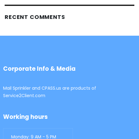
RECENT COMMENTS
Corporate Info & Media
Mail Sprinkler and CPASS.us are products of
Service2Client.com
Working hours
Monday: 9 AM - 5 PM