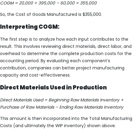
COGM = 20,000 + 395,000 – 60,000 = 355,000
So, the Cost of Goods Manufactured is $355,000.
Interpreting COGM:
The first step is to analyze how each input contributes to the
result. This involves reviewing direct materials, direct labor, and
overhead to determine the complete production costs for the
accounting period. By evaluating each component’s
contribution, companies can better project manufacturing
capacity and cost-effectiveness.
Direct Materials Used in Production
Direct Materials Used = Beginning Raw Materials Inventory +
Purchase of Raw Materials – Ending Raw Materials Inventory
This amount is then incorporated into the Total Manufacturing
Costs (and ultimately the WIP inventory) shown above.