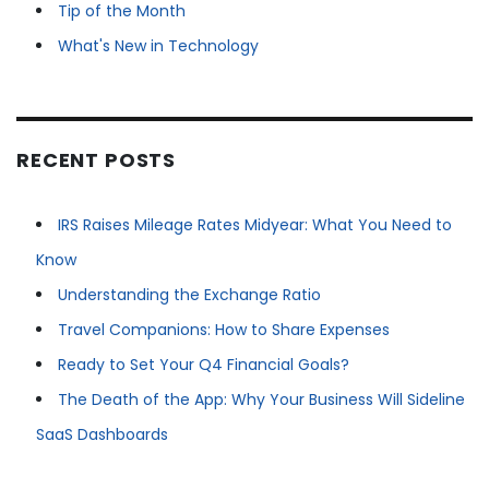
Tip of the Month
What's New in Technology
RECENT POSTS
IRS Raises Mileage Rates Midyear: What You Need to
Know
Understanding the Exchange Ratio
Travel Companions: How to Share Expenses
Ready to Set Your Q4 Financial Goals?
The Death of the App: Why Your Business Will Sideline
SaaS Dashboards