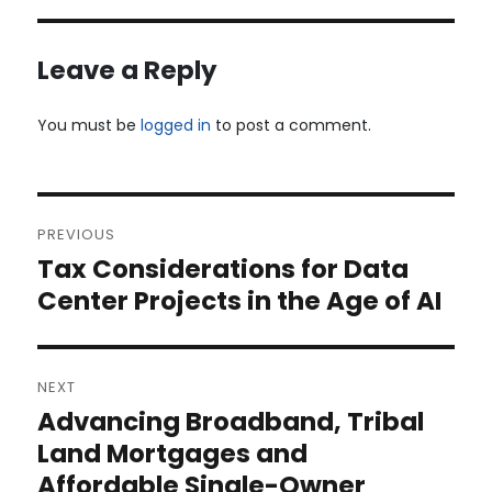
Leave a Reply
You must be
logged in
to post a comment.
Post
PREVIOUS
navigation
Tax Considerations for Data
Previous
post:
Center Projects in the Age of AI
NEXT
Advancing Broadband, Tribal
Next
post:
Land Mortgages and
Affordable Single-Owner