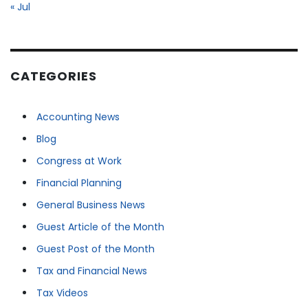
« Jul
CATEGORIES
Accounting News
Blog
Congress at Work
Financial Planning
General Business News
Guest Article of the Month
Guest Post of the Month
Tax and Financial News
Tax Videos