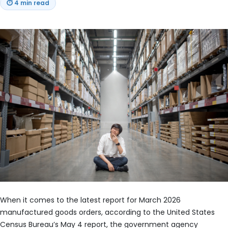
⏱
4 min read
When it comes to the latest report for March 2026
manufactured goods orders, according to the United States
Census Bureau’s May 4 report, the government agency