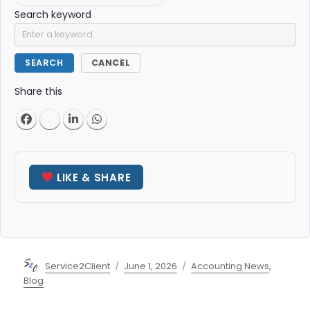
Search keyword
SEARCH
CANCEL
Share this
LIKE & SHARE
Author
Posted
Categories
Service2Client
June 1, 2026
Accounting News
,
on
Blog