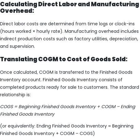
Calculating Direct Labor and Manufacturing
Overhead:
Direct labor costs are determined from time logs or clock-ins
(hours worked × hourly rate). Manufacturing overhead includes
indirect production costs such as factory utilities, depreciation,
and supervision.
Translating COGM to Cost of Goods Sold:
Once calculated, COGM is transferred to the Finished Goods
Inventory account. Finished Goods Inventory consists of
completed products ready for sale to customers. The standard
relationship is:
COGS = Beginning Finished Goods Inventory + COGM – Ending
Finished Goods Inventory
(or equivalently: Ending Finished Goods Inventory = Beginning
Finished Goods Inventory + COGM – COGS)