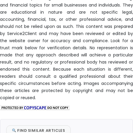
and financial topics for small businesses and individuals. They
are educational in nature and are not specific legal,
accounting, financial, tax, or other professional advice, and
should not be relied upon as such. This content was prepared
by Service2Client and may have been reviewed or edited by
the website owner for accuracy and compliance. Look for a
trust mark below for verification details. No representation is
made that any approach described will achieve a particular
result, and no regulatory or professional body has reviewed or
endorsed this content. Because each situation is different,
readers should consult a qualified professional about their
specific circumstances before acting. Images accompanying
these articles are protected by copyright and may not be
copied or reused.
FIND SIMILAR ARTICLES