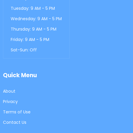
Tuesday: 9 AM - 5 PM
Wednesday: 9 AM - 5 PM
Thursday: 9 AM - 5 PM
Friday: 9 AM - 5 PM
Sat-Sun: Off
Quick Menu
About
Privacy
Terms of Use
Contact Us