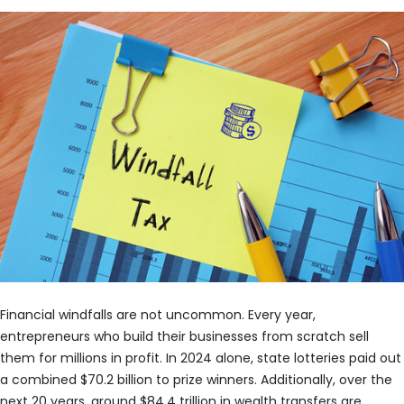
Financial windfalls are not uncommon. Every year,
entrepreneurs who build their businesses from scratch sell
them for millions in profit. In 2024 alone, state lotteries paid out
a combined $70.2 billion to prize winners. Additionally, over the
next 20 years, around $84.4 trillion in wealth transfers are