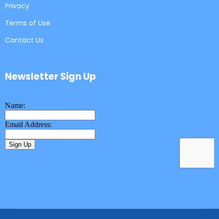
Privacy
Terms of Use
Contact Us
Newsletter Sign Up