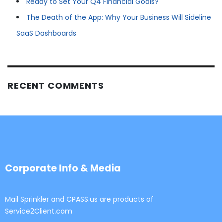
Ready to Set Your Q4 Financial Goals?
The Death of the App: Why Your Business Will Sideline
SaaS Dashboards
RECENT COMMENTS
Corporate Info & Media
Mail Sprinkler and CPASS.us are products of
Service2Client.com