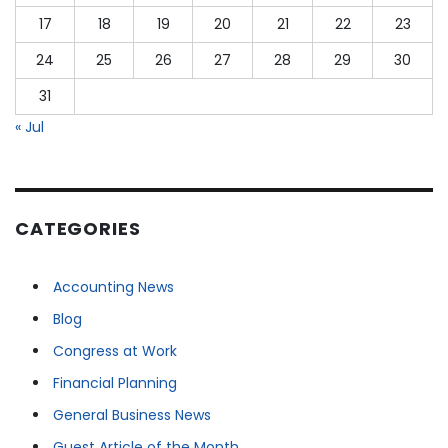
17
18
19
20
21
22
23
24
25
26
27
28
29
30
31
« Jul
CATEGORIES
Accounting News
Blog
Congress at Work
Financial Planning
General Business News
Guest Article of the Month