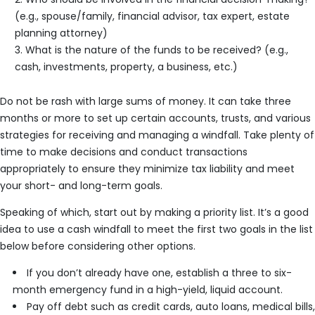
(e.g., spouse/family, financial advisor, tax expert, estate
planning attorney)
What is the nature of the funds to be received? (e.g.,
cash, investments, property, a business, etc.)
Do not be rash with large sums of money. It can take three
months or more to set up certain accounts, trusts, and various
strategies for receiving and managing a windfall. Take plenty of
time to make decisions and conduct transactions
appropriately to ensure they minimize tax liability and meet
your short- and long-term goals.
Speaking of which, start out by making a priority list. It’s a good
idea to use a cash windfall to meet the first two goals in the list
below before considering other options.
If you don’t already have one, establish a three to six-
month emergency fund in a high-yield, liquid account.
Pay off debt such as credit cards, auto loans, medical bills,