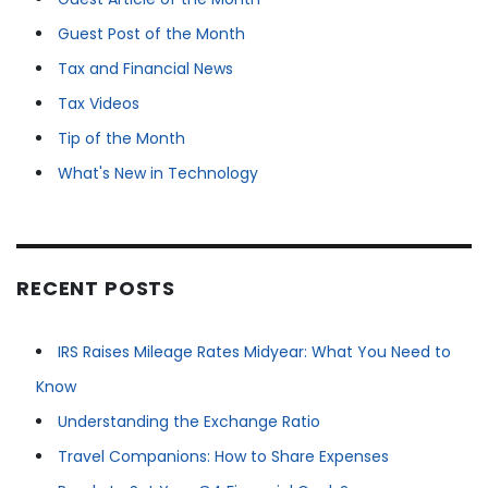
Guest Post of the Month
Tax and Financial News
Tax Videos
Tip of the Month
What's New in Technology
RECENT POSTS
IRS Raises Mileage Rates Midyear: What You Need to
Know
Understanding the Exchange Ratio
Travel Companions: How to Share Expenses