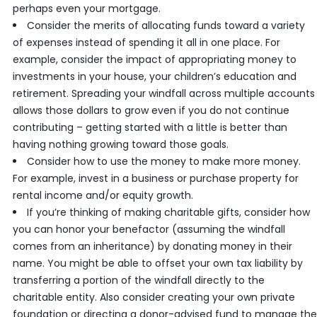
perhaps even your mortgage.
Consider the merits of allocating funds toward a variety
of expenses instead of spending it all in one place. For
example, consider the impact of appropriating money to
investments in your house, your children’s education and
retirement. Spreading your windfall across multiple accounts
allows those dollars to grow even if you do not continue
contributing – getting started with a little is better than
having nothing growing toward those goals.
Consider how to use the money to make more money.
For example, invest in a business or purchase property for
rental income and/or equity growth.
If you’re thinking of making charitable gifts, consider how
you can honor your benefactor (assuming the windfall
comes from an inheritance) by donating money in their
name. You might be able to offset your own tax liability by
transferring a portion of the windfall directly to the
charitable entity. Also consider creating your own private
foundation or directing a donor-advised fund to manage the