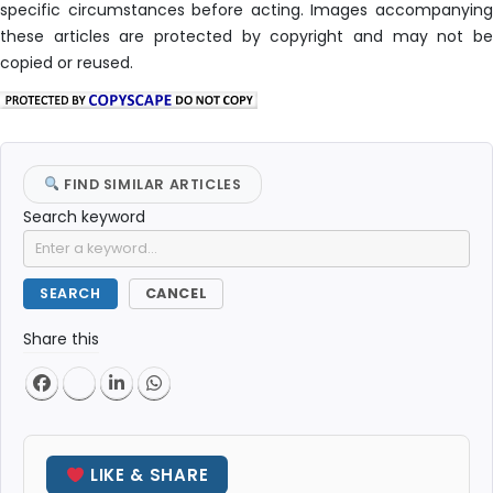
specific circumstances before acting. Images accompanying
these articles are protected by copyright and may not be
copied or reused.
FIND SIMILAR ARTICLES
Search keyword
SEARCH
CANCEL
Share this
LIKE & SHARE