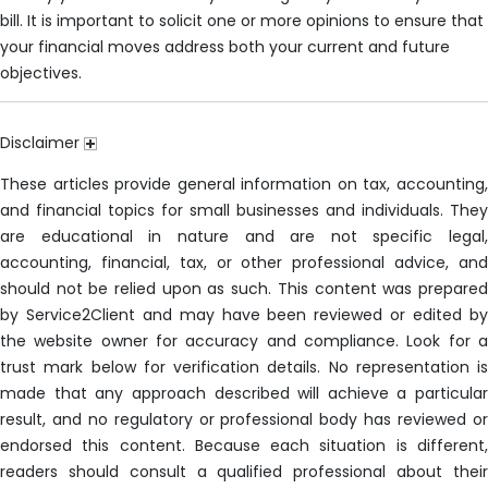
bill. It is important to solicit one or more opinions to ensure that
your financial moves address both your current and future
objectives.
Disclaimer
These articles provide general information on tax, accounting,
and financial topics for small businesses and individuals. They
are educational in nature and are not specific legal,
accounting, financial, tax, or other professional advice, and
should not be relied upon as such. This content was prepared
by Service2Client and may have been reviewed or edited by
the website owner for accuracy and compliance. Look for a
trust mark below for verification details. No representation is
made that any approach described will achieve a particular
result, and no regulatory or professional body has reviewed or
endorsed this content. Because each situation is different,
readers should consult a qualified professional about their