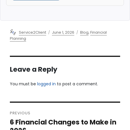
Author
Posted
Categories
Service2Client
June 1, 2026
Blog
,
Financial
on
Planning
Leave a Reply
You must be
logged in
to post a comment.
Post
PREVIOUS
navigation
6 Financial Changes to Make in
Previous
post: