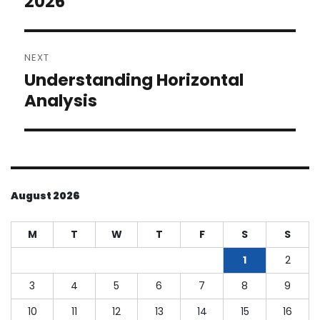
2026
NEXT
Understanding Horizontal
Next
post:
Analysis
August 2026
M
T
W
T
F
S
S
1
2
3
4
5
6
7
8
9
10
11
12
13
14
15
16