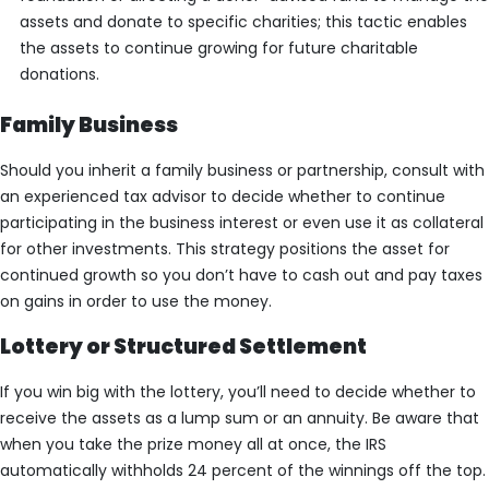
assets and donate to specific charities; this tactic enables
the assets to continue growing for future charitable
donations.
Family Business
Should you inherit a family business or partnership, consult with
an experienced tax advisor to decide whether to continue
participating in the business interest or even use it as collateral
for other investments. This strategy positions the asset for
continued growth so you don’t have to cash out and pay taxes
on gains in order to use the money.
Lottery or Structured Settlement
If you win big with the lottery, you’ll need to decide whether to
receive the assets as a lump sum or an annuity. Be aware that
when you take the prize money all at once, the IRS
automatically withholds 24 percent of the winnings off the top.