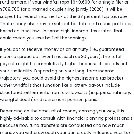
Furthermore, if your windfall tops $640,600 for a single filer or
$768,700 for a married couple filing jointly (2026), it will be
subject to federal income tax at the 37 percent top tax rate.
That money also may be subject to state and municipal taxes
based on local laws. In some high-income-tax states, that
could mean you lose half of the winnings.
If you opt to receive money as an annuity (i.e., guaranteed
income spread out over time, such as 30 years), the total
payout might be cumulatively higher because it spreads out
your tax liability. Depending on your long-term income
trajectory, you could avoid the highest income tax bracket.
Other windfalls that function like a lottery payout include
structured settlements from civil lawsuits (e.g., personal injury,
wrongful death)and retirement pension plans.
Depending on the amount of money coming your way, it is
highly advisable to consult with financial planning professionals,
because how fund transfers are conducted and how much
money you withdraw each year can greatly influence your tax