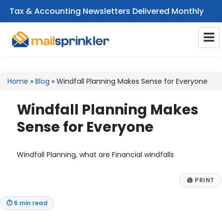
Tax & Accounting Newsletters Delivered Monthly
CPA Email Newsletters
Home
»
Blog
»
Windfall Planning Makes Sense for Everyone
Windfall Planning Makes
Sense for Everyone
Windfall Planning, what are Financial windfalls
🖨
PRINT
⏱
6 min read