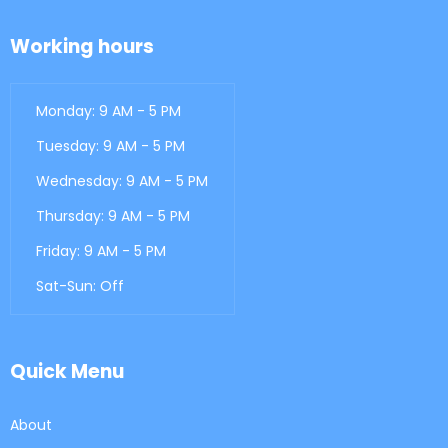
Working hours
Monday: 9 AM - 5 PM
Tuesday: 9 AM - 5 PM
Wednesday: 9 AM - 5 PM
Thursday: 9 AM - 5 PM
Friday: 9 AM - 5 PM
Sat-Sun: Off
Quick Menu
About