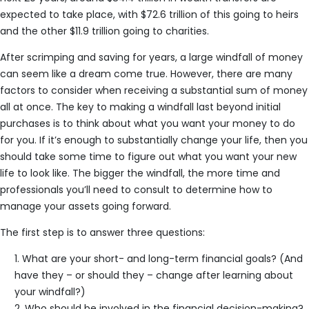
expected to take place, with $72.6 trillion of this going to heirs
and the other $11.9 trillion going to charities.
After scrimping and saving for years, a large windfall of money
can seem like a dream come true. However, there are many
factors to consider when receiving a substantial sum of money
all at once. The key to making a windfall last beyond initial
purchases is to think about what you want your money to do
for you. If it’s enough to substantially change your life, then you
should take some time to figure out what you want your new
life to look like. The bigger the windfall, the more time and
professionals you’ll need to consult to determine how to
manage your assets going forward.
The first step is to answer three questions:
What are your short- and long-term financial goals? (And
have they – or should they – change after learning about
your windfall?)
Who should be involved in the financial decision-making?