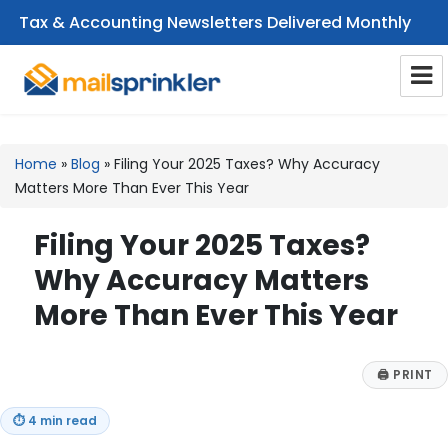
Tax & Accounting Newsletters Delivered Monthly
CPA Email Newsletters
Home
»
Blog
»
Filing Your 2025 Taxes? Why Accuracy
Matters More Than Ever This Year
Filing Your 2025 Taxes?
Why Accuracy Matters
More Than Ever This Year
🖨
PRINT
⏱
4 min read