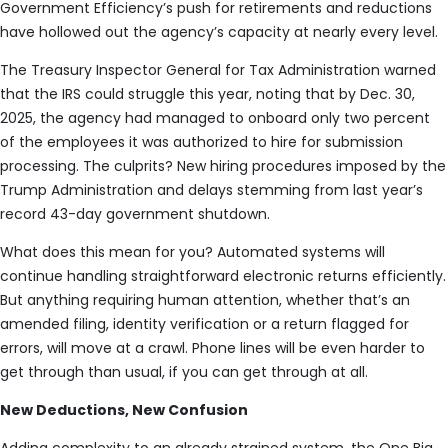
Government Efficiency’s push for retirements and reductions
have hollowed out the agency’s capacity at nearly every level.
The Treasury Inspector General for Tax Administration warned
that the IRS could struggle this year, noting that by Dec. 30,
2025, the agency had managed to onboard only two percent
of the employees it was authorized to hire for submission
processing. The culprits? New hiring procedures imposed by the
Trump Administration and delays stemming from last year’s
record 43-day government shutdown.
What does this mean for you? Automated systems will
continue handling straightforward electronic returns efficiently.
But anything requiring human attention, whether that’s an
amended filing, identity verification or a return flagged for
errors, will move at a crawl. Phone lines will be even harder to
get through than usual, if you can get through at all.
New Deductions, New Confusion