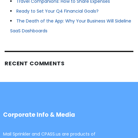
Travel Companions: How to Share Expenses
Ready to Set Your Q4 Financial Goals?
The Death of the App: Why Your Business Will Sideline
SaaS Dashboards
RECENT COMMENTS
Corporate Info & Media
Mail Sprinkler and CPASS.us are products of