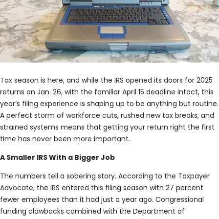
Tax season is here, and while the IRS opened its doors for 2025
returns on Jan. 26, with the familiar April 15 deadline intact, this
year’s filing experience is shaping up to be anything but routine.
A perfect storm of workforce cuts, rushed new tax breaks, and
strained systems means that getting your return right the first
time has never been more important.
A Smaller IRS With a Bigger Job
The numbers tell a sobering story. According to the Taxpayer
Advocate, the IRS entered this filing season with 27 percent
fewer employees than it had just a year ago. Congressional
funding clawbacks combined with the Department of