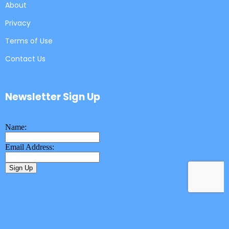
About
Privacy
Terms of Use
Contact Us
Newsletter Sign Up