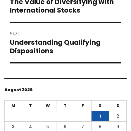
The Value of Diversifying with
Previous
post:
International Stocks
NEXT
Understanding Qualifying
Next
post:
Dispositions
August 2026
M
T
W
T
F
S
S
1
2
3
4
5
6
7
8
9