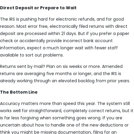
Direct Deposit or Prepare to Wait
The IRS is pushing hard for electronic refunds, and for good
reason. Most error free, electronically filed returns with direct
deposit are processed within 21 days. But if you prefer a paper
check or accidentally provide incorrect bank account
information, expect a much longer wait with fewer staff
available to sort out problems.
Returns sent by mail? Plan on six weeks or more. Amended
returns are averaging five months or longer, and the IRS is
already working through an elevated backlog from prior years.
The Bottom Line
Accuracy matters more than speed this year. The system still
works well for straightforward, completely correct returns, but it
is far less forgiving when something goes wrong. If you are
uncertain about how to handle one of the new deductions or
think you might be missing documentation, filing for an