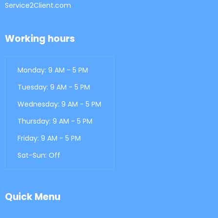
Service2Client.com
Working hours
Monday: 9 AM - 5 PM
Tuesday: 9 AM - 5 PM
Wednesday: 9 AM - 5 PM
Thursday: 9 AM - 5 PM
Friday: 9 AM - 5 PM
Sat-Sun: Off
Quick Menu