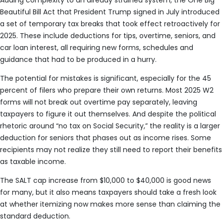
Adding complexity to an already strained system, the One Big
Beautiful Bill Act that President Trump signed in July introduced
a set of temporary tax breaks that took effect retroactively for
2025. These include deductions for tips, overtime, seniors, and
car loan interest, all requiring new forms, schedules and
guidance that had to be produced in a hurry.
The potential for mistakes is significant, especially for the 45
percent of filers who prepare their own returns. Most 2025 W2
forms will not break out overtime pay separately, leaving
taxpayers to figure it out themselves. And despite the political
rhetoric around “no tax on Social Security,” the reality is a larger
deduction for seniors that phases out as income rises. Some
recipients may not realize they still need to report their benefits
as taxable income.
The SALT cap increase from $10,000 to $40,000 is good news
for many, but it also means taxpayers should take a fresh look
at whether itemizing now makes more sense than claiming the
standard deduction.