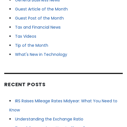
General Business News
Guest Article of the Month
Guest Post of the Month
Tax and Financial News
Tax Videos
Tip of the Month
What's New in Technology
RECENT POSTS
IRS Raises Mileage Rates Midyear: What You Need to
Know
Understanding the Exchange Ratio