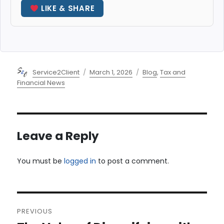
LIKE & SHARE
Author
Posted
Categories
Service2Client
March 1, 2026
Blog
,
Tax and
on
Financial News
Leave a Reply
You must be
logged in
to post a comment.
Post
PREVIOUS
navigation