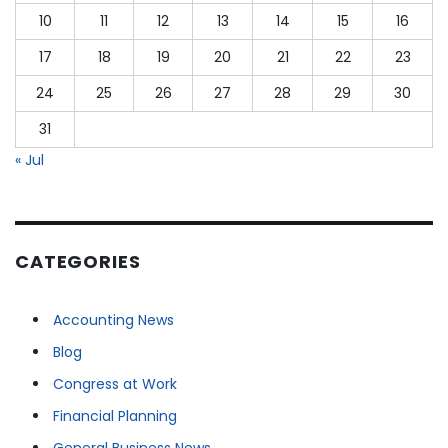
10
11
12
13
14
15
16
17
18
19
20
21
22
23
24
25
26
27
28
29
30
31
« Jul
CATEGORIES
Accounting News
Blog
Congress at Work
Financial Planning