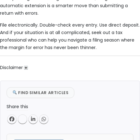
automatic extension is a smarter move than submitting a
return with errors.
File electronically. Double-check every entry. Use direct deposit.
And if your situation is at all complicated, seek out a tax
professional who can help you navigate a filing season where
the margin for error has never been thinner.
Disclaimer
FIND SIMILAR ARTICLES
Share this