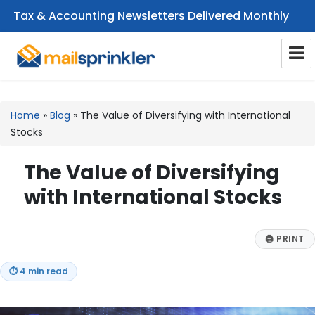
Tax & Accounting Newsletters Delivered Monthly
CPA Email Newsletters
Home
»
Blog
»
The Value of Diversifying with International
Stocks
The Value of Diversifying
with International Stocks
🖨
PRINT
⏱
4 min read