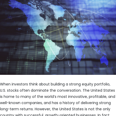
When investors think about building a strong equity portfolio,
U.S. stocks often dominate the conversation. The United States
is home to many of the world’s most innovative, profitable, and
well-known companies, and has a history of delivering strong
long-term returns. However, the United States is not the only
country with successful, growth-oriented businesses. In fact,