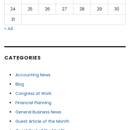
24
25
26
27
28
29
30
31
« Jul
CATEGORIES
Accounting News
Blog
Congress at Work
Financial Planning
General Business News
Guest Article of the Month