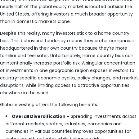
nearly half of the global equity market is located outside the
United States, offering investors a much broader opportunity
than in domestic markets alone.
Despite this reality, many investors stick to a home country
bias. This behavioral tendency means they prefer companies
headquartered in their own country because they’re more
familiar and feel safer. Unfortunately, home country bias can
unintentionally increase portfolio risk. A singular concentration
of investments in one geographic region exposes investors to
country-specific economic cycles, policy changes, and market
disruptions, while limiting access to attractive opportunities
elsewhere in the world.
Global investing offers the following benefits:
Overall Diversification –
Spreading investments across
different markets, sectors, industries, companies and
currencies in various countries improves opportunities for
higher growth potential while balancing risk.