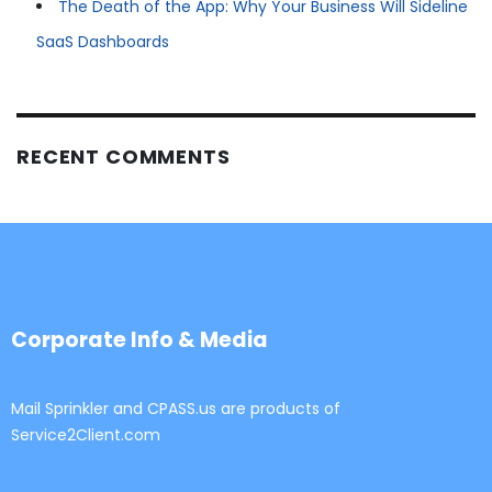
The Death of the App: Why Your Business Will Sideline
SaaS Dashboards
RECENT COMMENTS
Corporate Info & Media
Mail Sprinkler and CPASS.us are products of
Service2Client.com