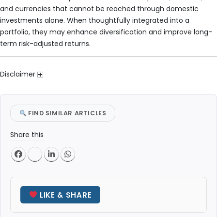
and currencies that cannot be reached through domestic
investments alone. When thoughtfully integrated into a
portfolio, they may enhance diversification and improve long-
term risk-adjusted returns.
Disclaimer
FIND SIMILAR ARTICLES
Share this
LIKE & SHARE