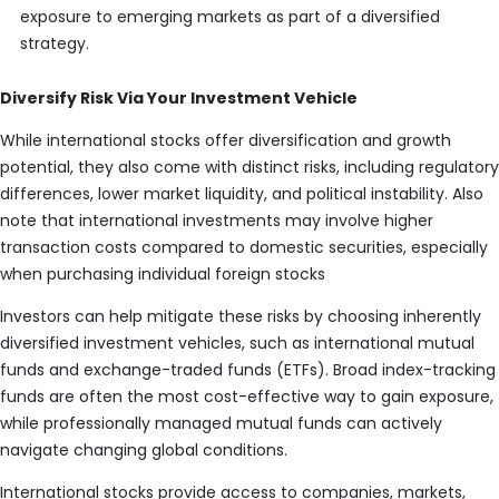
exposure to emerging markets as part of a diversified
strategy.
Diversify Risk Via Your Investment Vehicle
While international stocks offer diversification and growth
potential, they also come with distinct risks, including regulatory
differences, lower market liquidity, and political instability. Also
note that international investments may involve higher
transaction costs compared to domestic securities, especially
when purchasing individual foreign stocks
Investors can help mitigate these risks by choosing inherently
diversified investment vehicles, such as international mutual
funds and exchange-traded funds (ETFs). Broad index-tracking
funds are often the most cost-effective way to gain exposure,
while professionally managed mutual funds can actively
navigate changing global conditions.
International stocks provide access to companies, markets,