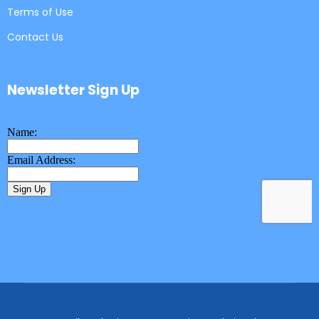
Terms of Use
Contact Us
Newsletter Sign Up