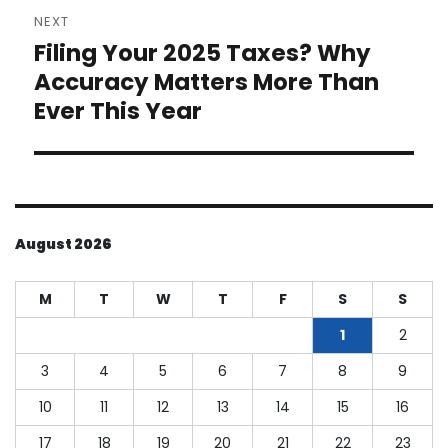
NEXT
Filing Your 2025 Taxes? Why
Next
post:
Accuracy Matters More Than
Ever This Year
August 2026
M
T
W
T
F
S
S
1
2
3
4
5
6
7
8
9
10
11
12
13
14
15
16
17
18
19
20
21
22
23