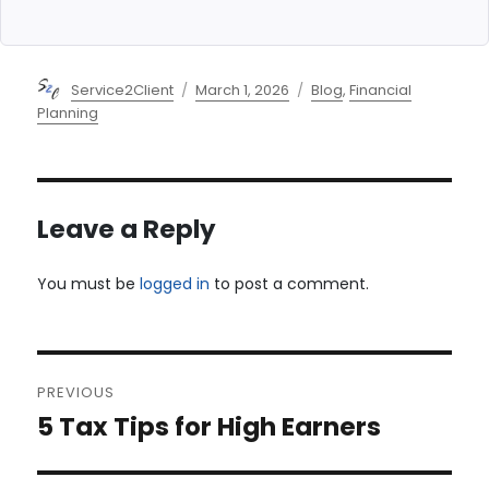
Author
Posted
Categories
Service2Client
March 1, 2026
Blog
,
Financial
on
Planning
Leave a Reply
You must be
logged in
to post a comment.
Post
PREVIOUS
navigation
5 Tax Tips for High Earners
Previous
post: