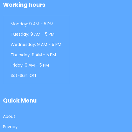
Working hours
Monday: 9 AM - 5 PM
Tuesday: 9 AM - 5 PM
Wednesday: 9 AM - 5 PM
Thursday: 9 AM - 5 PM
Friday: 9 AM - 5 PM
Sat-Sun: Off
Quick Menu
About
Privacy