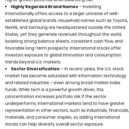
Highly Regarded Brand Names
– Investing
internationally offers access to a larger universe of well-
established global brands. Household names such as Toyota,
Nestlé, and Samsung are headquartered outside the United
States, yet they generate revenues throughout the world,
boasting strong balance sheets, consistent cash flow, and
favorable long-term prospects. International stocks offer
investors exposure to global innovation and consumption
trends beyond U.S. markets.
Sector Diversification
– In recent years, the U.S. stock
market has become saturated with information technology
and related industries – even among broad market index
funds. While tech is a powerful growth driver, this
concentration increases portfolio risk if the sector
underperforms. International markets tend to have greater
representation in other sectors, such as industrials, financials,
materials, and consumer staples, so adding international
stocks can help diversify overall sector exposure.