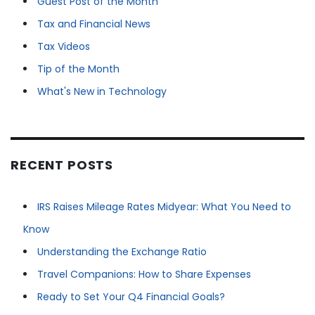
Guest Post of the Month
Tax and Financial News
Tax Videos
Tip of the Month
What's New in Technology
RECENT POSTS
IRS Raises Mileage Rates Midyear: What You Need to
Know
Understanding the Exchange Ratio
Travel Companions: How to Share Expenses
Ready to Set Your Q4 Financial Goals?