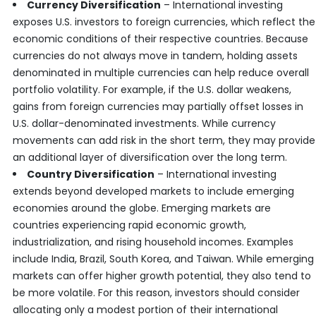
Currency Diversification
– International investing
exposes U.S. investors to foreign currencies, which reflect the
economic conditions of their respective countries. Because
currencies do not always move in tandem, holding assets
denominated in multiple currencies can help reduce overall
portfolio volatility. For example, if the U.S. dollar weakens,
gains from foreign currencies may partially offset losses in
U.S. dollar-denominated investments. While currency
movements can add risk in the short term, they may provide
an additional layer of diversification over the long term.
Country Diversification
– International investing
extends beyond developed markets to include emerging
economies around the globe. Emerging markets are
countries experiencing rapid economic growth,
industrialization, and rising household incomes. Examples
include India, Brazil, South Korea, and Taiwan. While emerging
markets can offer higher growth potential, they also tend to
be more volatile. For this reason, investors should consider
allocating only a modest portion of their international