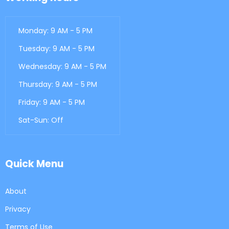
Monday: 9 AM - 5 PM
Tuesday: 9 AM - 5 PM
Wednesday: 9 AM - 5 PM
Thursday: 9 AM - 5 PM
Friday: 9 AM - 5 PM
Sat-Sun: Off
Quick Menu
About
Privacy
Terms of Use