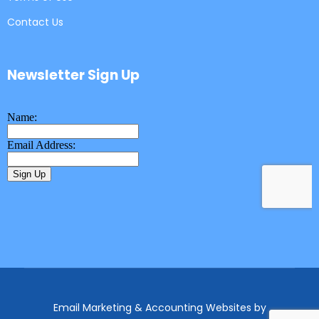
Contact Us
Newsletter Sign Up
Email Marketing & Accounting Websites
by