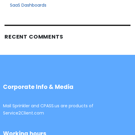
SaaS Dashboards
RECENT COMMENTS
Corporate Info & Media
Mail Sprinkler and CPASS.us are products of
Service2Client.com
Working hours