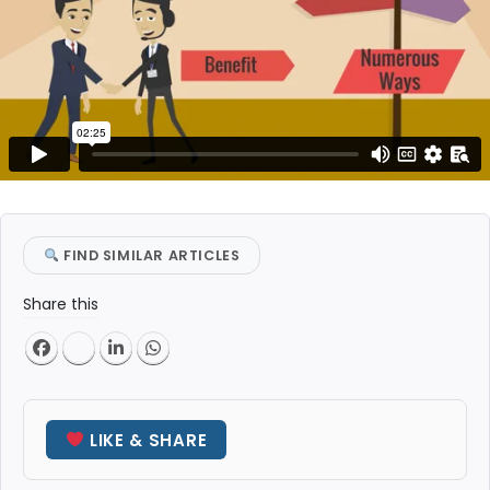
FIND SIMILAR ARTICLES
Share this
LIKE & SHARE