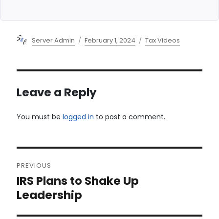
Author
Posted
Categories
Server Admin
February 1, 2024
Tax Videos
on
Leave a Reply
You must be
logged in
to post a comment.
Post
PREVIOUS
navigation
IRS Plans to Shake Up
Previous
post:
Leadership