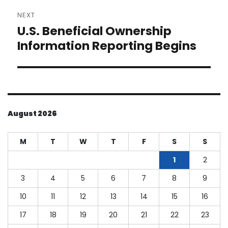
NEXT
U.S. Beneficial Ownership
Next
post:
Information Reporting Begins
August 2026
M
T
W
T
F
S
S
1
2
3
4
5
6
7
8
9
10
11
12
13
14
15
16
17
18
19
20
21
22
23