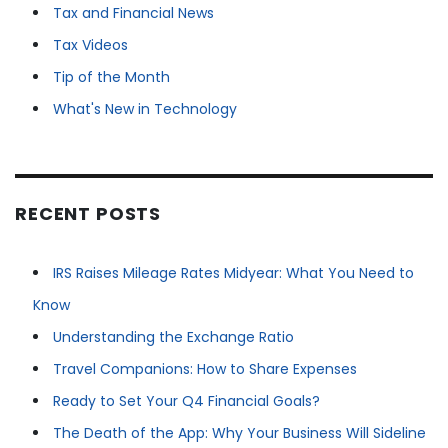
Tax and Financial News
Tax Videos
Tip of the Month
What's New in Technology
RECENT POSTS
IRS Raises Mileage Rates Midyear: What You Need to
Know
Understanding the Exchange Ratio
Travel Companions: How to Share Expenses
Ready to Set Your Q4 Financial Goals?
The Death of the App: Why Your Business Will Sideline