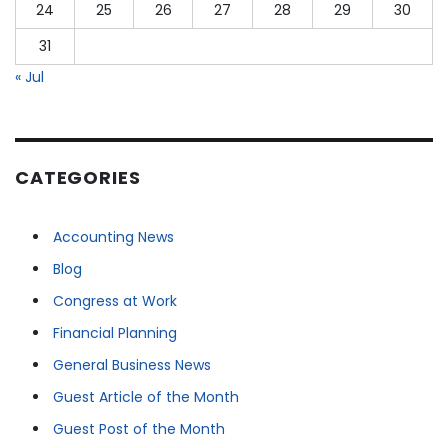
24
25
26
27
28
29
30
31
« Jul
CATEGORIES
Accounting News
Blog
Congress at Work
Financial Planning
General Business News
Guest Article of the Month
Guest Post of the Month