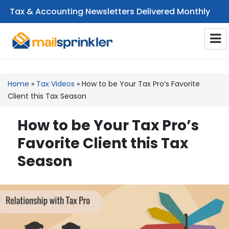
Tax & Accounting Newsletters Delivered Monthly
CPA Email Newsletters
Home
»
Tax Videos
»
How to be Your Tax Pro’s Favorite
Client this Tax Season
How to be Your Tax Pro’s
Favorite Client this Tax
Season