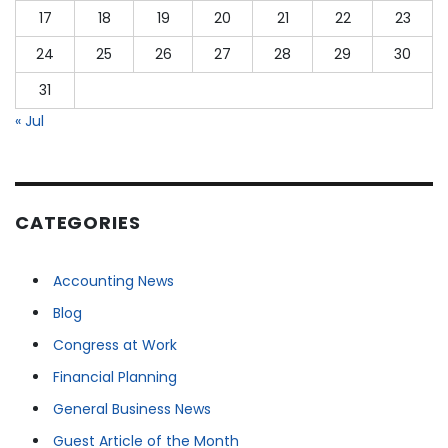
17
18
19
20
21
22
23
24
25
26
27
28
29
30
31
« Jul
CATEGORIES
Accounting News
Blog
Congress at Work
Financial Planning
General Business News
Guest Article of the Month