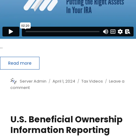
…
Read more
Author
Posted
Categories
Server Admin
April 1, 2024
Tax Videos
Leave a
on
on
comment
Reduce
Your
Taxes
by
U.S. Beneficial Ownership
Putting
the
Information Reporting
Right