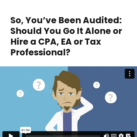
You
Ready
for
So, You’ve Been Audited:
Major
Tax
Should You Go It Alone or
Changes
Hire a CPA, EA or Tax
in
2026?
Professional?