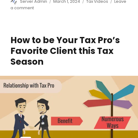
Author
Posted
Categories
Server Admin
March 1, 2024
Tax Videos
Leave
on
on
a comment
U.S.
Beneficial
Ownership
Information
How to be Your Tax Pro’s
Reporting
Begins
Favorite Client this Tax
Season