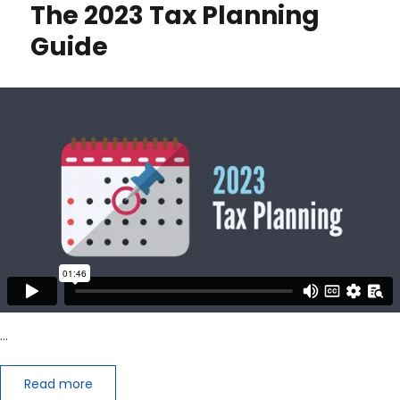
The 2023 Tax Planning
Up
Leadership
Guide
…
Read more