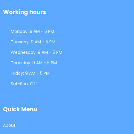
Working hours
Monday: 9 AM - 5 PM
Tuesday: 9 AM - 5 PM
Wednesday: 9 AM - 5 PM
Thursday: 9 AM - 5 PM
Friday: 9 AM - 5 PM
Sat-Sun: Off
Quick Menu
About