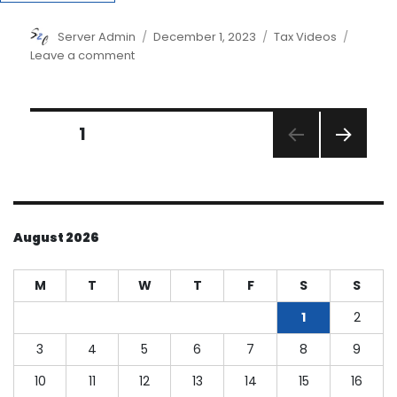
Author
Posted
Categories
Server Admin
December 1, 2023
Tax Videos
on
on
Leave a comment
The
2023
Tax
Posts
Planning
PAGE
1
Guide
NEXT
pagination
PAGE
August 2026
M
T
W
T
F
S
S
1
2
3
4
5
6
7
8
9
10
11
12
13
14
15
16