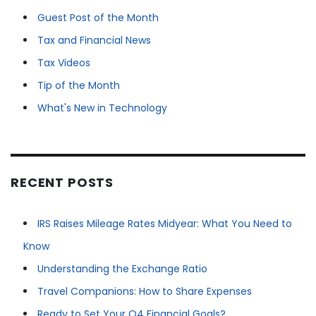
Guest Post of the Month
Tax and Financial News
Tax Videos
Tip of the Month
What's New in Technology
RECENT POSTS
IRS Raises Mileage Rates Midyear: What You Need to
Know
Understanding the Exchange Ratio
Travel Companions: How to Share Expenses
Ready to Set Your Q4 Financial Goals?