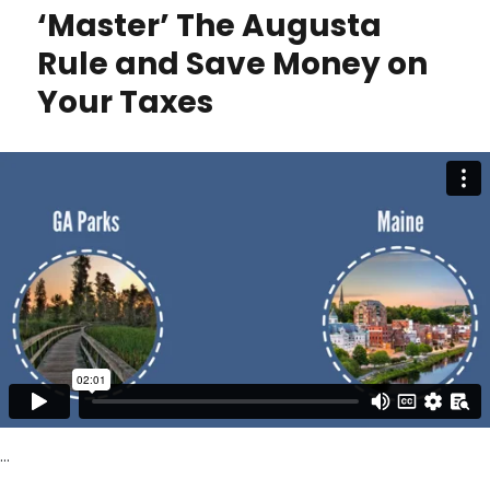
U.S.
‘Master’ The Augusta
Citizen?
No
Rule and Save Money on
Tax
Your Taxes
Honeymoon
for
You
…