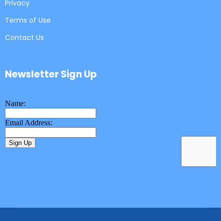
Privacy
Terms of Use
Contact Us
Newsletter Sign Up