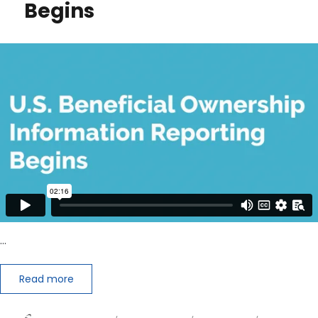
Begins
Assets
in
Your
IRA
…
Read more