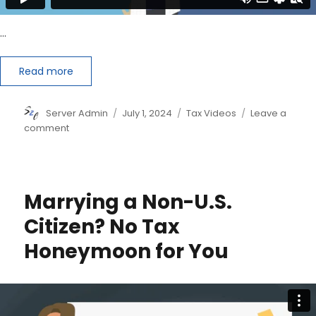
…
Read more
Author
Posted
Categories
Server Admin
July 1, 2024
Tax Videos
Leave a
on
on
comment
So,
You’ve
Been
Audited:
Marrying a Non-U.S.
Should
You
Citizen? No Tax
Go
Honeymoon for You
It
Alone
or
Hire
a