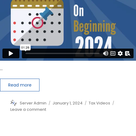
…
Read more
Author
Posted
Categories
Server Admin
January 1, 2024
Tax Videos
on
on
Leave a comment
IRS
Plans
to
Shake