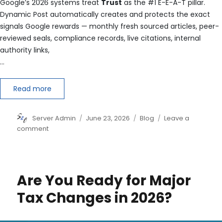
Google’s 2026 systems treat
Trust
as the #1 E-E-A-T pillar.
Dynamic Post automatically creates and protects the exact
signals Google rewards — monthly fresh sourced articles, peer-
reviewed seals, compliance records, live citations, internal
authority links,
…
Read more
Author
Posted
Categories
Server Admin
June 23, 2026
Blog
Leave a
on
on
comment
You
now
have
the
Are You Ready for Major
strongest
possible
Tax Changes in 2026?
E-
E-
A-