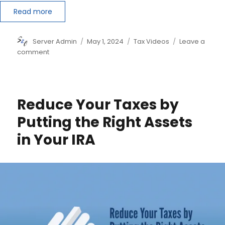
Read more
Author
Posted
Categories
Server Admin
May 1, 2024
Tax Videos
Leave a
on
on
comment
‘Master’
The
Augusta
Rule
Reduce Your Taxes by
and
Save
Putting the Right Assets
Money
in Your IRA
on
Your
Taxes