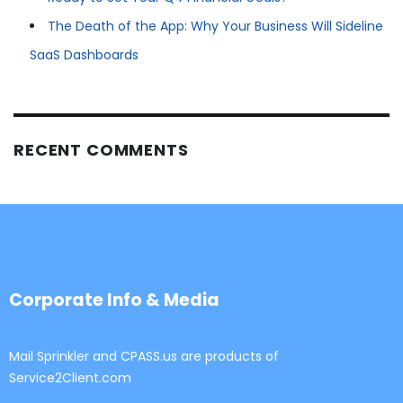
The Death of the App: Why Your Business Will Sideline
SaaS Dashboards
RECENT COMMENTS
Corporate Info & Media
Mail Sprinkler and CPASS.us are products of
Service2Client.com