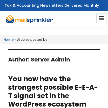
Tax & Accounting Newsletters Delivered Monthly
CPA Email Newsletters
Home
»
Articles posted by
Author:
Server Admin
You now have the
strongest possible E-E-A-
T signal set in the
WordPress ecosystem