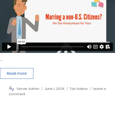
CPA,
EA
or
Tax
Professional?
…
Read more
Author
Posted
Categories
Server Admin
June 1, 2024
Tax Videos
Leave a
on
on
comment
Marrying
a
Non-