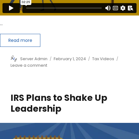
…
Read more
Author
Posted
Categories
Server Admin
February 1, 2024
Tax Videos
on
on
Leave a comment
How
to
be
Your
IRS Plans to Shake Up
Tax
Pro’s
Leadership
Favorite
Client
this
Tax
Season