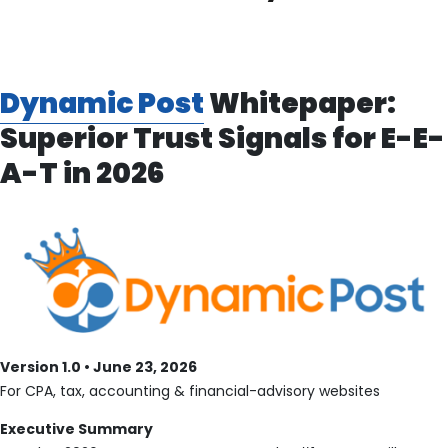
Dynamic Post
Whitepaper:
Superior Trust Signals for E-E-
A-T in 2026
Version 1.0 • June 23, 2026
For CPA, tax, accounting & financial-advisory websites
Executive Summary