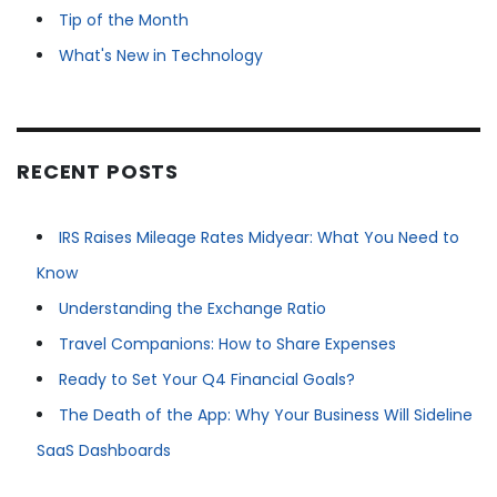
Tip of the Month
What's New in Technology
RECENT POSTS
IRS Raises Mileage Rates Midyear: What You Need to
Know
Understanding the Exchange Ratio
Travel Companions: How to Share Expenses
Ready to Set Your Q4 Financial Goals?
The Death of the App: Why Your Business Will Sideline
SaaS Dashboards