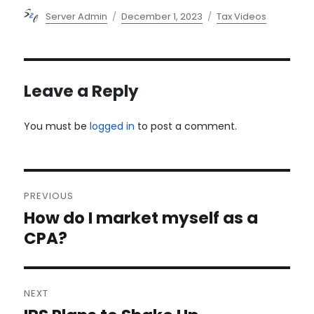
Author
Posted
Categories
Server Admin
December 1, 2023
Tax Videos
on
Leave a Reply
You must be
logged in
to post a comment.
Post
PREVIOUS
navigation
How do I market myself as a
Previous
post:
CPA?
NEXT
Next