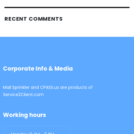
RECENT COMMENTS
Corporate Info & Media
Mail Sprinkler and CPASS.us are products of
Service2Client.com
Working hours