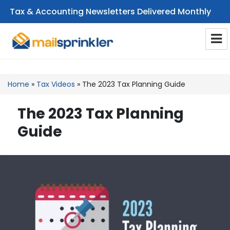
Tax & Accounting Newsletters Delivered Monthly
CPA Email Newsletters
Home
»
Tax Videos
»
The 2023 Tax Planning Guide
The 2023 Tax Planning
Guide