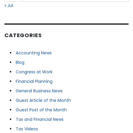
« Jul
CATEGORIES
Accounting News
Blog
Congress at Work
Financial Planning
General Business News
Guest Article of the Month
Guest Post of the Month
Tax and Financial News
Tax Videos