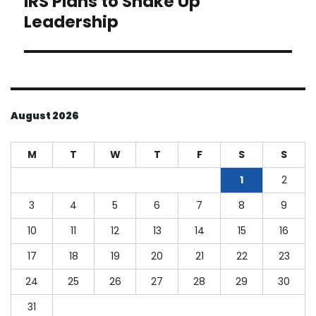
IRS Plans to Shake Up
post:
Leadership
August 2026
M
T
W
T
F
S
S
1
2
3
4
5
6
7
8
9
10
11
12
13
14
15
16
17
18
19
20
21
22
23
24
25
26
27
28
29
30
31