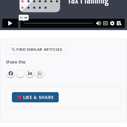
FIND SIMILAR ARTICLES
Share this
LIKE & SHARE