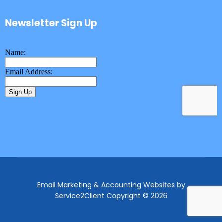
Newsletter Sign Up
Email Marketing & Accounting Websites
by
Service2Client
Copyright © 2026