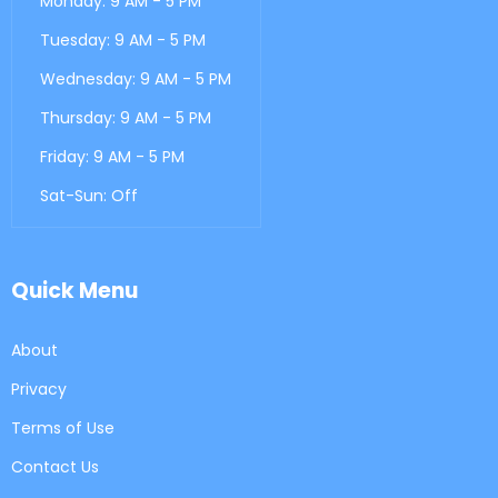
Monday: 9 AM - 5 PM
Tuesday: 9 AM - 5 PM
Wednesday: 9 AM - 5 PM
Thursday: 9 AM - 5 PM
Friday: 9 AM - 5 PM
Sat-Sun: Off
Quick Menu
About
Privacy
Terms of Use
Contact Us