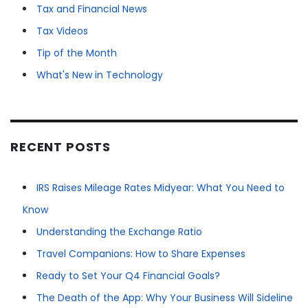
Tax and Financial News
Tax Videos
Tip of the Month
What's New in Technology
RECENT POSTS
IRS Raises Mileage Rates Midyear: What You Need to
Know
Understanding the Exchange Ratio
Travel Companions: How to Share Expenses
Ready to Set Your Q4 Financial Goals?
The Death of the App: Why Your Business Will Sideline