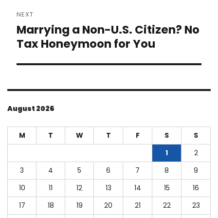
NEXT
Marrying a Non-U.S. Citizen? No
Next
post:
Tax Honeymoon for You
August 2026
M
T
W
T
F
S
S
1
2
3
4
5
6
7
8
9
10
11
12
13
14
15
16
17
18
19
20
21
22
23