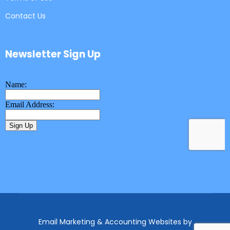
Contact Us
Newsletter Sign Up
Email Marketing & Accounting Websites
by