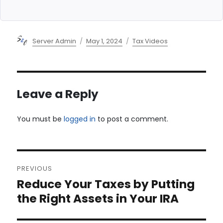
Author
Posted
Categories
Server Admin
May 1, 2024
Tax Videos
on
Leave a Reply
You must be
logged in
to post a comment.
Post
PREVIOUS
navigation
Reduce Your Taxes by Putting
Previous
post:
the Right Assets in Your IRA