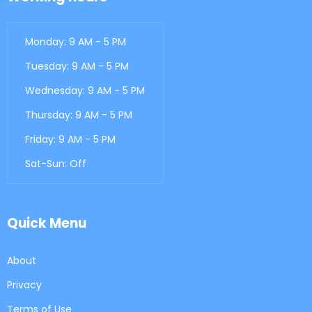
Monday: 9 AM - 5 PM
Tuesday: 9 AM - 5 PM
Wednesday: 9 AM - 5 PM
Thursday: 9 AM - 5 PM
Friday: 9 AM - 5 PM
Sat-Sun: Off
Quick Menu
About
Privacy
Terms of Use