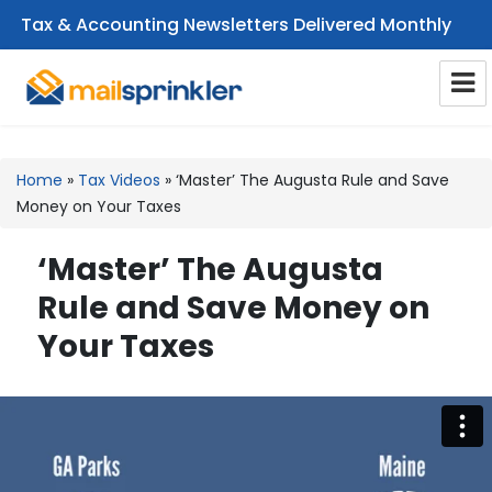
Tax & Accounting Newsletters Delivered Monthly
CPA Email Newsletters
Home
»
Tax Videos
»
‘Master’ The Augusta Rule and Save
Money on Your Taxes
‘Master’ The Augusta
Rule and Save Money on
Your Taxes