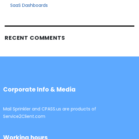
SaaS Dashboards
RECENT COMMENTS
Corporate Info & Media
Mail Sprinkler and CPASS.us are products of
Service2Client.com
Working hours