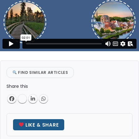
FIND SIMILAR ARTICLES
Share this
LIKE & SHARE