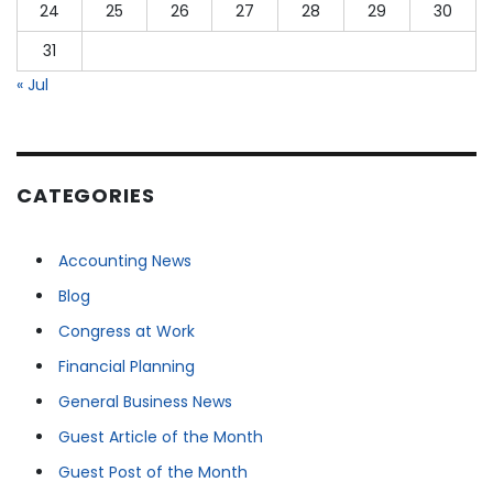
24
25
26
27
28
29
30
31
« Jul
CATEGORIES
Accounting News
Blog
Congress at Work
Financial Planning
General Business News
Guest Article of the Month
Guest Post of the Month