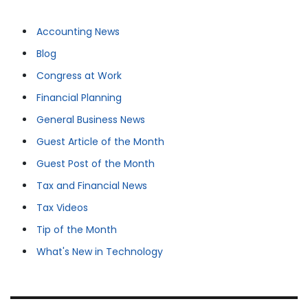
Accounting News
Blog
Congress at Work
Financial Planning
General Business News
Guest Article of the Month
Guest Post of the Month
Tax and Financial News
Tax Videos
Tip of the Month
What's New in Technology