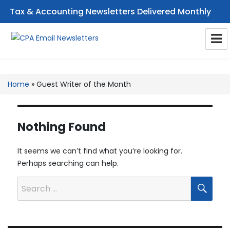
Tax & Accounting Newsletters Delivered Monthly
CPA Email Newsletters
Home
»
Guest Writer of the Month
Nothing Found
It seems we can’t find what you’re looking for.
Perhaps searching can help.
SEA
Search
for: