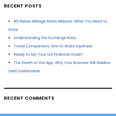
RECENT POSTS
IRS Raises Mileage Rates Midyear: What You Need to
Know
Understanding the Exchange Ratio
Travel Companions: How to Share Expenses
Ready to Set Your Q4 Financial Goals?
The Death of the App: Why Your Business Will Sideline
SaaS Dashboards
RECENT COMMENTS