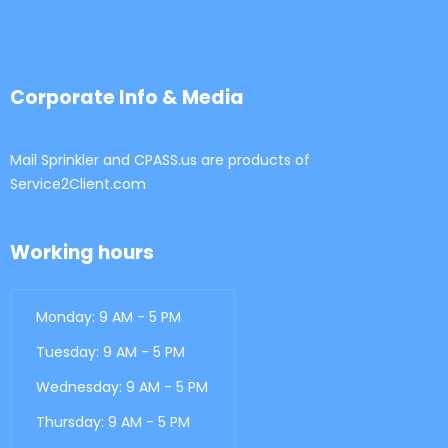
Corporate Info & Media
Mail Sprinkler and CPASS.us are products of
Service2Client.com
Working hours
Monday: 9 AM - 5 PM
Tuesday: 9 AM - 5 PM
Wednesday: 9 AM - 5 PM
Thursday: 9 AM - 5 PM