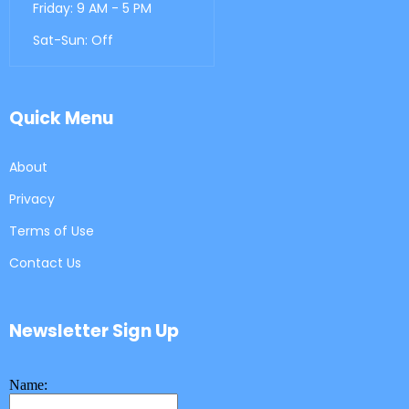
Friday: 9 AM - 5 PM
Sat-Sun: Off
Quick Menu
About
Privacy
Terms of Use
Contact Us
Newsletter Sign Up