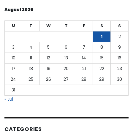
August 2026
M
T
W
T
F
S
S
1
2
3
4
5
6
7
8
9
10
11
12
13
14
15
16
17
18
19
20
21
22
23
24
25
26
27
28
29
30
31
« Jul
CATEGORIES