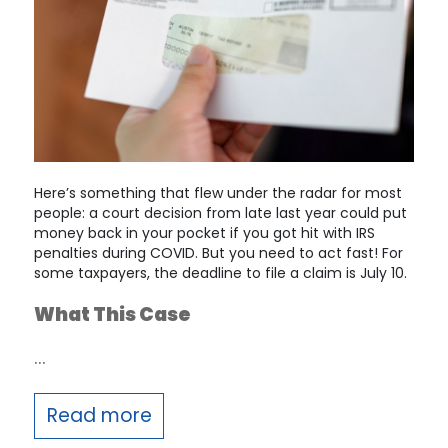
Here’s something that flew under the radar for most
people: a court decision from late last year could put
money back in your pocket if you got hit with IRS
penalties during COVID. But you need to act fast! For
some taxpayers, the deadline to file a claim is July 10.
What This Case
…
Read more