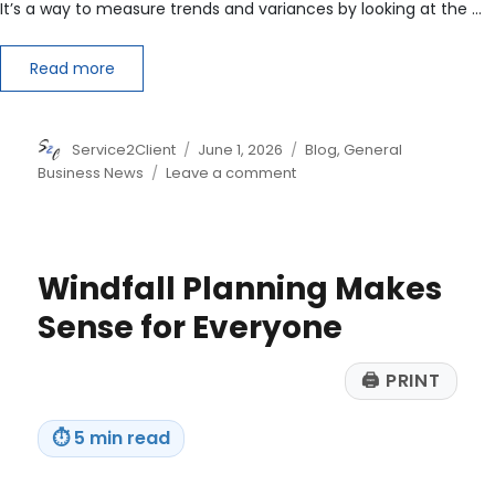
It’s a way to measure trends and variances by looking at the …
Read more
Author
Posted
Categories
Service2Client
June 1, 2026
Blog
,
General
on
on
Business News
Leave a comment
Understanding
Horizontal
Analysis
Windfall Planning Makes
Sense for Everyone
🖨
PRINT
⏱
5 min read