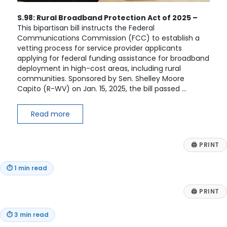
S.98: Rural Broadband Protection Act of 2025 –
This bipartisan bill instructs the Federal
Communications Commission (FCC) to establish a
vetting process for service provider applicants
applying for federal funding assistance for broadband
deployment in high-cost areas, including rural
communities. Sponsored by Sen. Shelley Moore
Capito (R-WV) on Jan. 15, 2025, the bill passed …
Read more
🖨
PRINT
⏱
1 min read
🖨
PRINT
⏱
3 min read