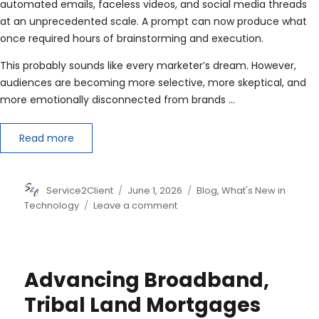
automated emails, faceless videos, and social media threads
at an unprecedented scale. A prompt can now produce what
once required hours of brainstorming and execution.
This probably sounds like every marketer’s dream. However,
audiences are becoming more selective, more skeptical, and
more emotionally disconnected from brands …
Read more
Author
Posted
Categories
Service2Client
June 1, 2026
Blog
,
What's New in
on
on
Technology
Leave a comment
Why
Human-
Centric
Marketing
Advancing Broadband,
Beats
AI
Tribal Land Mortgages
Spam