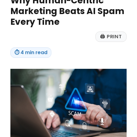
Why Human-Centric
Make
in
Marketing Beats AI Spam
2026
Every Time
🖨
PRINT
⏱
4 min read