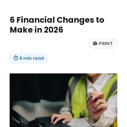
Planning
Makes
Sense
6 Financial Changes to
for
Everyone
Make in 2026
🖨
PRINT
⏱
4 min read