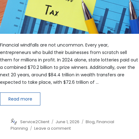
Financial windfalls are not uncommon. Every year,
entrepreneurs who build their businesses from scratch sell
them for millions in profit. In 2024 alone, state lotteries paid out
a combined $70.2 billion to prize winners. Additionally, over the
next 20 years, around $84.4 trillion in wealth transfers are
expected to take place, with $72.6 trillion of …
Read more
Author
Posted
Categories
Service2Client
June 1, 2026
Blog
,
Financial
on
on
Planning
Leave a comment
Windfall