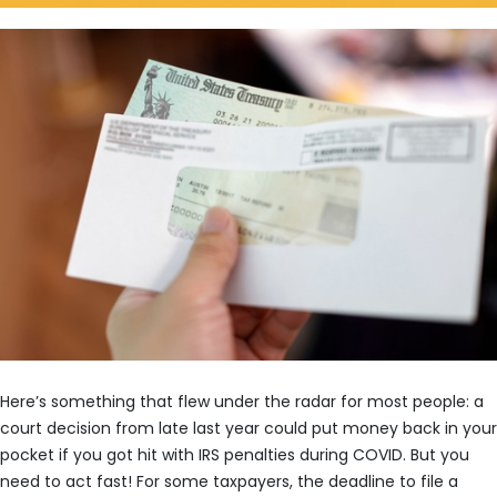
Here’s something that flew under the radar for most people: a
court decision from late last year could put money back in your
pocket if you got hit with IRS penalties during COVID. But you
need to act fast! For some taxpayers, the deadline to file a