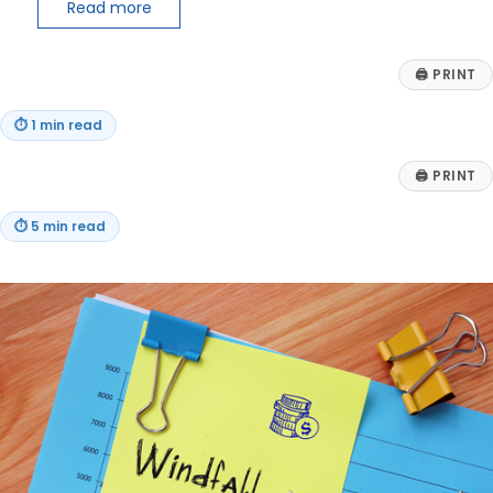
Read more
🖨
PRINT
⏱
1 min read
🖨
PRINT
⏱
5 min read