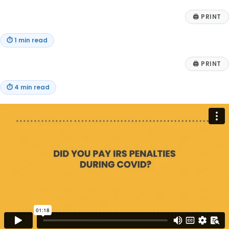
🖨
PRINT
⏱
1 min read
🖨
PRINT
⏱
4 min read