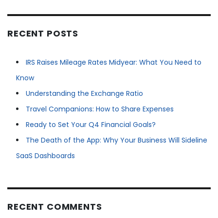
RECENT POSTS
IRS Raises Mileage Rates Midyear: What You Need to
Know
Understanding the Exchange Ratio
Travel Companions: How to Share Expenses
Ready to Set Your Q4 Financial Goals?
The Death of the App: Why Your Business Will Sideline
SaaS Dashboards
RECENT COMMENTS