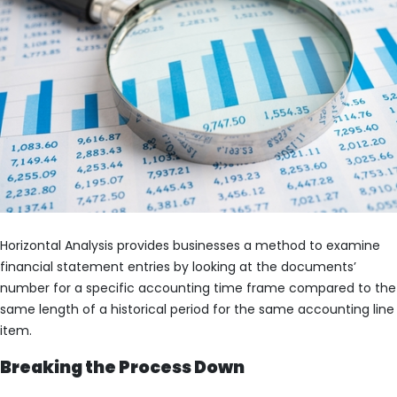
Horizontal Analysis provides businesses a method to examine
financial statement entries by looking at the documents’
number for a specific accounting time frame compared to the
same length of a historical period for the same accounting line
item.
Breaking the Process Down