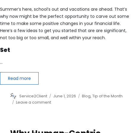
Summer’s here, school’s out and vacations are ahead. That’s
why now might be the perfect opportunity to carve out some
time to make some positive changes in your financial life.
Here’s a few ideas to get you started that are are significant,
not too big or too small, and well within your reach.
Set
…
Read more
Author
Posted
Categories
Service2Client
June 1, 2026
Blog
,
Tip of the Month
on
on
Leave a comment
6
Financial
Changes
to