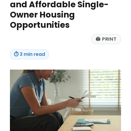
and Affordable Single-
Every
Time
Owner Housing
Opportunities
🖨
PRINT
⏱
3 min read