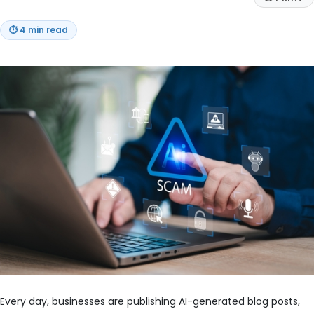
⏱
4 min read
Every day, businesses are publishing AI-generated blog posts,