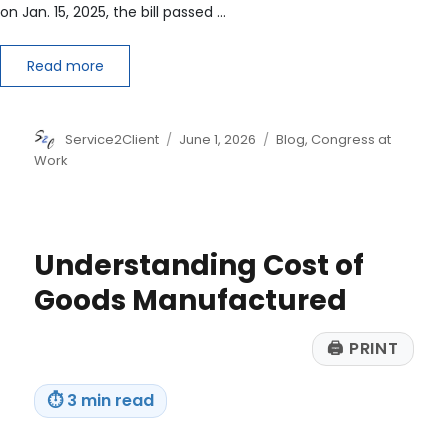
on Jan. 15, 2025, the bill passed …
Read more
Author
Posted
Categories
Service2Client
June 1, 2026
Blog
,
Congress at
on
Work
Understanding Cost of
Goods Manufactured
🖨
PRINT
⏱
3 min read