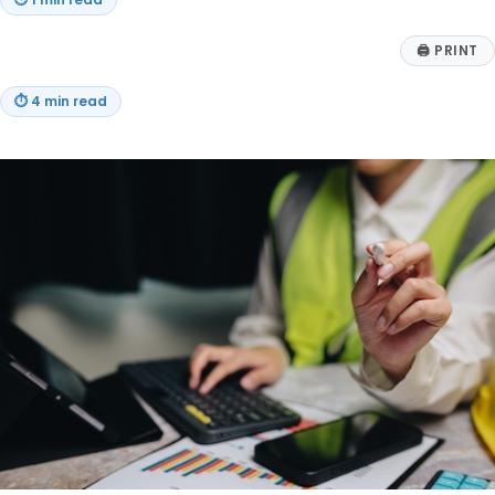
⏱
1 min read
🖨
PRINT
⏱
4 min read