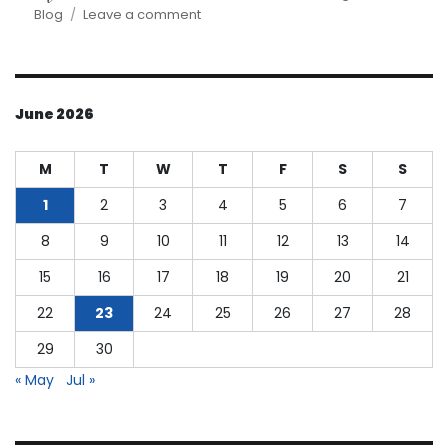
on
on
Blog
Leave a comment
Understanding
Cost
of
Goods
June 2026
Manufactured
M
T
W
T
F
S
S
1
2
3
4
5
6
7
8
9
10
11
12
13
14
15
16
17
18
19
20
21
22
23
24
25
26
27
28
29
30
« May
Jul »