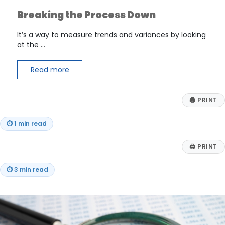
Breaking the Process Down
It’s a way to measure trends and variances by looking
at the …
Read more
🖨
PRINT
⏱
1 min read
🖨
PRINT
⏱
3 min read