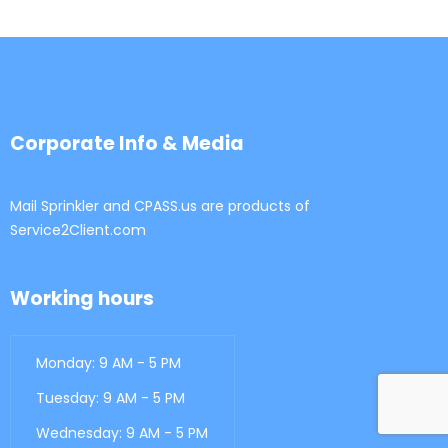
Corporate Info & Media
Mail Sprinkler and CPASS.us are products of
Service2Client.com
Working hours
Monday: 9 AM - 5 PM
Tuesday: 9 AM - 5 PM
Wednesday: 9 AM - 5 PM