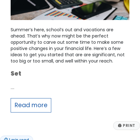
Summer’s here, school’s out and vacations are
ahead. That’s why now might be the perfect
opportunity to carve out some time to make some
positive changes in your financial life. Here’s a few
ideas to get you started that are are significant, not
too big or too small, and well within your reach.
Set
…
Read more
🖨
PRINT