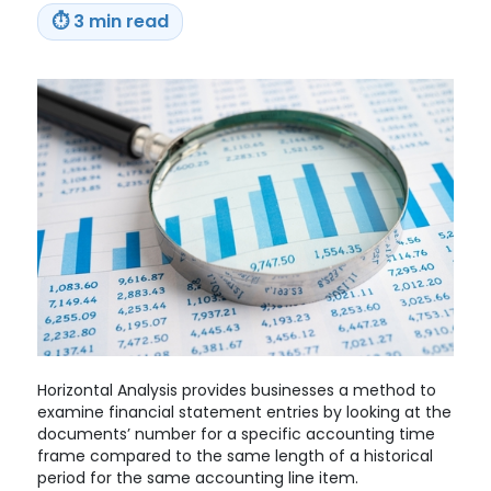
Era
⏱
3 min read
Court
Ruling
Horizontal Analysis provides businesses a method to
examine financial statement entries by looking at the
documents’ number for a specific accounting time
frame compared to the same length of a historical
period for the same accounting line item.