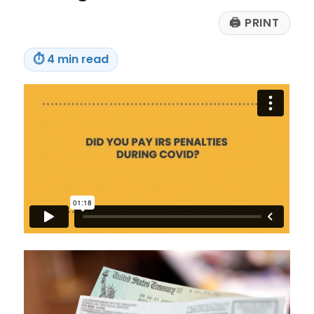
🖨
PRINT
⏱
4 min read