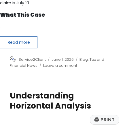
claim is July 10.
What This Case
…
Read more
Author
Posted
Categories
Service2Client
June 1, 2026
Blog
,
Tax and
on
on
Financial News
Leave a comment
The
IRS
Could
Owe
Understanding
You
Money
Horizontal Analysis
Thanks
to
🖨
PRINT
a
Pandemic-