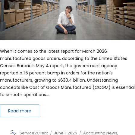
When it comes to the latest report for March 2026
manufactured goods orders, according to the United States
Census Bureau’s May 4 report, the government agency
reported a 1.5 percent bump in orders for the nation’s
manufacturers, growing to $630.4 billion. Understanding
concepts like Cost of Goods Manufactured (COGM) is essential
to smooth operations.…
Read more
Author
Posted
Categories
Service2Client
June 1, 2026
Accounting News
,