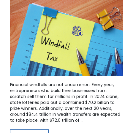
Financial windfalls are not uncommon. Every year,
entrepreneurs who build their businesses from
scratch sell them for millions in profit. In 2024 alone,
state lotteries paid out a combined $70.2 billion to
prize winners. Additionally, over the next 20 years,
around $84.4 trillion in wealth transfers are expected
to take place, with $72.6 trillion of …