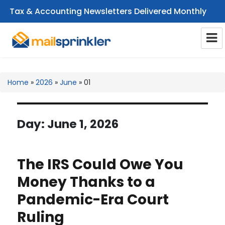
Tax & Accounting Newsletters Delivered Monthly
CPA Email Newsletters
Home
»
2026
»
June
»
01
Day:
June 1, 2026
The IRS Could Owe You
Money Thanks to a
Pandemic-Era Court
Ruling