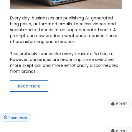
Every day, businesses are publishing AI-generated
blog posts, automated emails, faceless videos, and
social media threads at an unprecedented scale. A
prompt can now produce what once required hours
of brainstorming and execution.
This probably sounds like every marketer’s dream.
However, audiences are becoming more selective,
more skeptical, and more emotionally disconnected
from brands …
Read more
🖨
PRINT
⏱
1 min read
🖨
PRINT