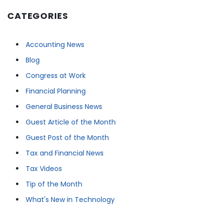
CATEGORIES
Accounting News
Blog
Congress at Work
Financial Planning
General Business News
Guest Article of the Month
Guest Post of the Month
Tax and Financial News
Tax Videos
Tip of the Month
What's New in Technology