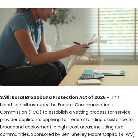
S.98: Rural Broadband Protection Act of 2025 –
This
bipartisan bill instructs the Federal Communications
Commission (FCC) to establish a vetting process for service
provider applicants applying for federal funding assistance for
broadband deployment in high-cost areas, including rural
communities. Sponsored by Sen. Shelley Moore Capito (R-WV)