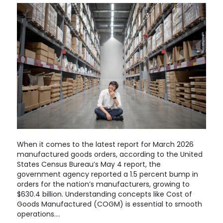
When it comes to the latest report for March 2026
manufactured goods orders, according to the United
States Census Bureau’s May 4 report, the
government agency reported a 1.5 percent bump in
orders for the nation’s manufacturers, growing to
$630.4 billion. Understanding concepts like Cost of
Goods Manufactured (COGM) is essential to smooth
operations.…