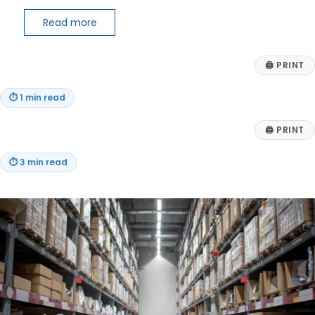
Read more
🖨
PRINT
⏱
1 min read
🖨
PRINT
⏱
3 min read