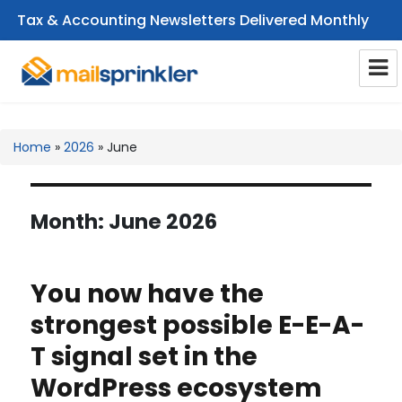
Tax & Accounting Newsletters Delivered Monthly
CPA Email Newsletters
Home
»
2026
»
June
Month:
June 2026
You now have the
strongest possible E-E-A-
T signal set in the
WordPress ecosystem