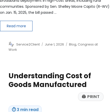
broadband deployment in high-cost areas, including rural
communities. Sponsored by Sen. Shelley Moore Capito (R-WV)
on Jan. 15, 2025, the bill passed …
Read more
Author
Posted
Categories
Service2Client
June 1, 2026
Blog
,
Congress at
on
Work
Understanding Cost of
Goods Manufactured
🖨
PRINT
⏱
3 min read