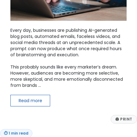
Every day, businesses are publishing AI-generated
blog posts, automated emails, faceless videos, and
social media threads at an unprecedented scale. A
prompt can now produce what once required hours
of brainstorming and execution.
This probably sounds like every marketer’s dream.
However, audiences are becoming more selective,
more skeptical, and more emotionally disconnected
from brands …
Read more
🖨
PRINT
⏱
1 min read