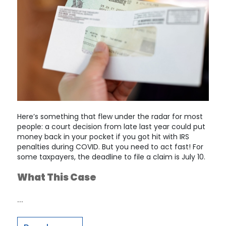
Here’s something that flew under the radar for most
people: a court decision from late last year could put
money back in your pocket if you got hit with IRS
penalties during COVID. But you need to act fast! For
some taxpayers, the deadline to file a claim is July 10.
What This Case
…