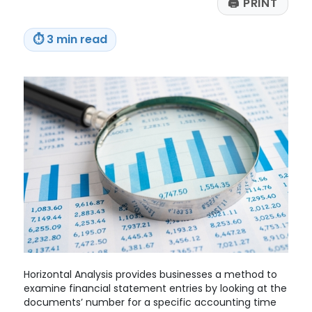
🖨
PRINT
a
Pandemic-
Era
⏱
3 min read
Court
Ruling
Horizontal Analysis provides businesses a method to
examine financial statement entries by looking at the
documents’ number for a specific accounting time