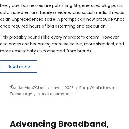
Every day, businesses are publishing AI-generated blog posts,
automated emails, faceless videos, and social media threads
at an unprecedented scale. A prompt can now produce what
once required hours of brainstorming and execution.
This probably sounds like every marketer’s dream. However,
audiences are becoming more selective, more skeptical, and
more emotionally disconnected from brands …
Read more
Author
Posted
Categories
Service2Client
June 1, 2026
Blog
,
What's New in
on
on
Technology
Leave a comment
Why
Human-
Centric
Marketing
Advancing Broadband,
Beats