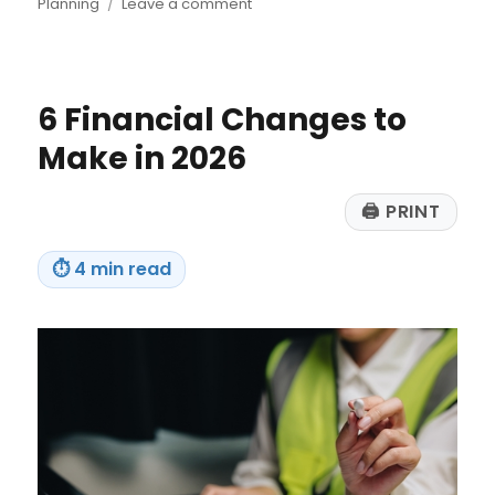
on
on
Planning
Leave a comment
Windfall
Planning
Makes
Sense
6 Financial Changes to
for
Everyone
Make in 2026
🖨
PRINT
⏱
4 min read