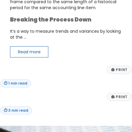
frame compared to the same length of a historical
period for the same accounting line item.
Breaking the Process Down
It’s a way to measure trends and variances by looking
at the …
Read more
🖨
PRINT
⏱
1 min read
🖨
PRINT
⏱
3 min read