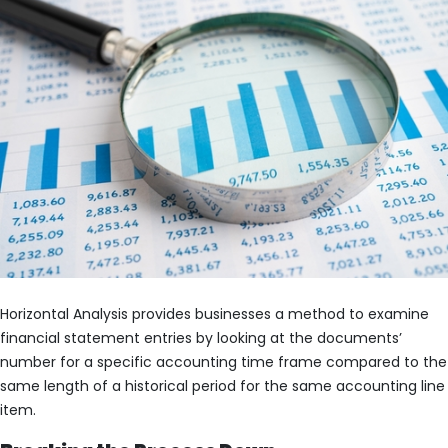
Horizontal Analysis provides businesses a method to examine
financial statement entries by looking at the documents’
number for a specific accounting time frame compared to the
same length of a historical period for the same accounting line
item.