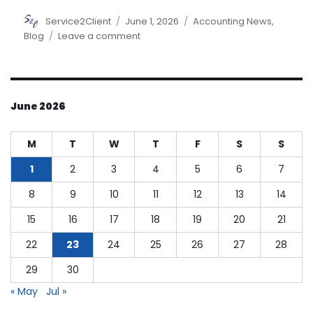
Author
Posted
Categories
Service2Client
June 1, 2026
Accounting News
,
on
on
Blog
Leave a comment
Understanding
Cost
of
Goods
June 2026
Manufactured
M
T
W
T
F
S
S
1
2
3
4
5
6
7
8
9
10
11
12
13
14
15
16
17
18
19
20
21
22
23
24
25
26
27
28
29
30
« May
Jul »