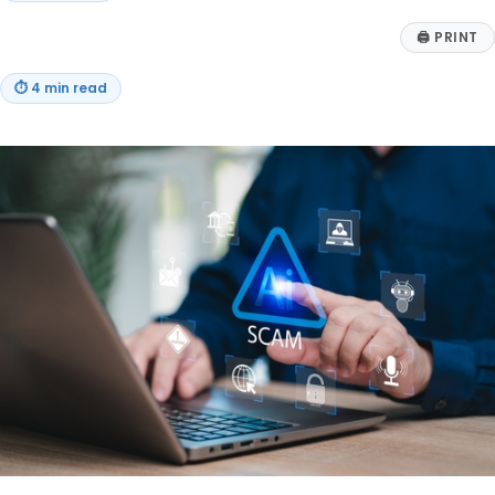
🖨
PRINT
⏱
4 min read