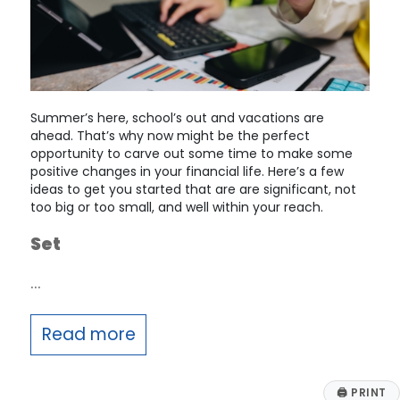
Summer’s here, school’s out and vacations are
ahead. That’s why now might be the perfect
opportunity to carve out some time to make some
positive changes in your financial life. Here’s a few
ideas to get you started that are are significant, not
too big or too small, and well within your reach.
Set
…
Read more
🖨
PRINT