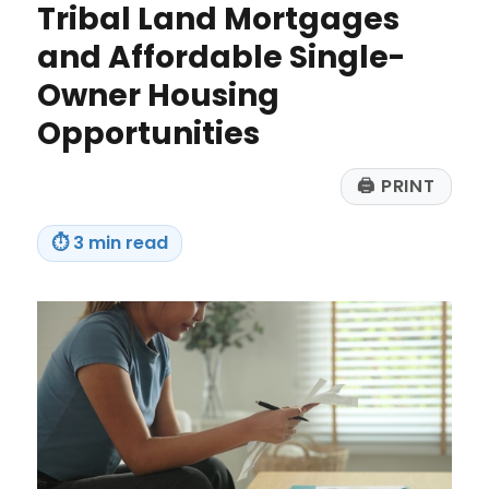
AI
Tribal Land Mortgages
Spam
and Affordable Single-
Every
Time
Owner Housing
Opportunities
🖨
PRINT
⏱
3 min read