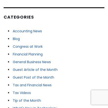
CATEGORIES
Accounting News
Blog
Congress at Work
Financial Planning
General Business News
Guest Article of the Month
Guest Post of the Month
Tax and Financial News
Tax Videos
Tip of the Month