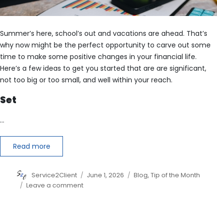
Summer’s here, school’s out and vacations are ahead. That’s
why now might be the perfect opportunity to carve out some
time to make some positive changes in your financial life.
Here’s a few ideas to get you started that are are significant,
not too big or too small, and well within your reach.
Set
…
Read more
Author
Posted
Categories
Service2Client
June 1, 2026
Blog
,
Tip of the Month
on
on
Leave a comment
6
Financial
Changes