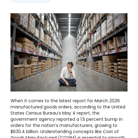
When it comes to the latest report for March 2026
manufactured goods orders, according to the United
States Census Bureau’s May 4 report, the
government agency reported a 1.5 percent bump in
orders for the nation’s manufacturers, growing to
$630.4 billion. Understanding concepts like Cost of
Goods Manufactured (COGM) is essential to smooth