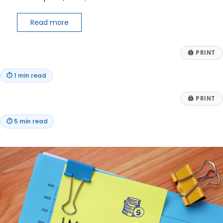
Read more
🖨
PRINT
⏱
1 min read
🖨
PRINT
⏱
5 min read