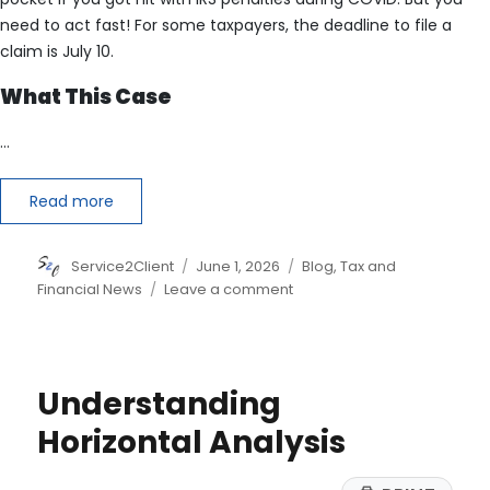
need to act fast! For some taxpayers, the deadline to file a
claim is July 10.
What This Case
…
Read more
Author
Posted
Categories
Service2Client
June 1, 2026
Blog
,
Tax and
on
on
Financial News
Leave a comment
The
IRS
Could
Owe
Understanding
You
Money
Horizontal Analysis
Thanks
to