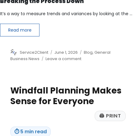
Breaking the Process Down
It’s a way to measure trends and variances by looking at the …
Read more
Author
Posted
Categories
Service2Client
June 1, 2026
Blog
,
General
on
on
Business News
Leave a comment
Understanding
Horizontal
Analysis
Windfall Planning Makes
Sense for Everyone
🖨
PRINT
⏱
5 min read