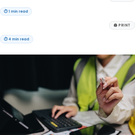
⏱
1 min read
🖨
PRINT
⏱
4 min read