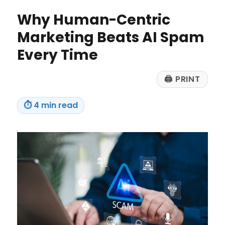
to
Why Human-Centric
Make
in
Marketing Beats AI Spam
2026
Every Time
🖨
PRINT
⏱
4 min read