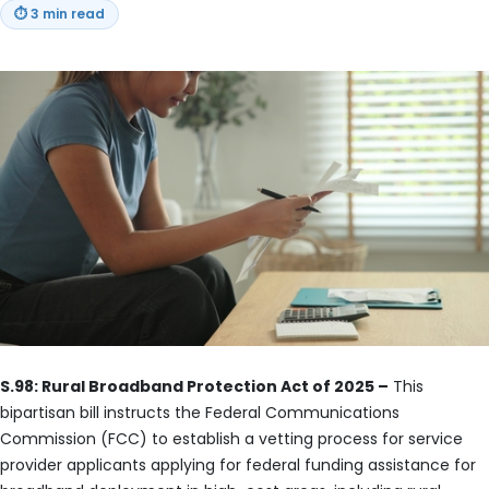
⏱
3 min read
S.98: Rural Broadband Protection Act of 2025 –
This
bipartisan bill instructs the Federal Communications
Commission (FCC) to establish a vetting process for service
provider applicants applying for federal funding assistance for