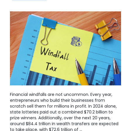
Financial windfalls are not uncommon. Every year,
entrepreneurs who build their businesses from
scratch sell them for millions in profit. In 2024 alone,
state lotteries paid out a combined $70.2 billion to
prize winners. Additionally, over the next 20 years,
around $84.4 trillion in wealth transfers are expected
to take place, with $72.6 trillion of …