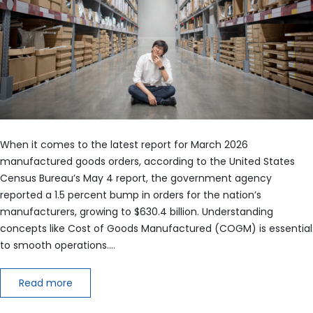
When it comes to the latest report for March 2026
manufactured goods orders, according to the United States
Census Bureau’s May 4 report, the government agency
reported a 1.5 percent bump in orders for the nation’s
manufacturers, growing to $630.4 billion. Understanding
concepts like Cost of Goods Manufactured (COGM) is essential
to smooth operations.…
Read more