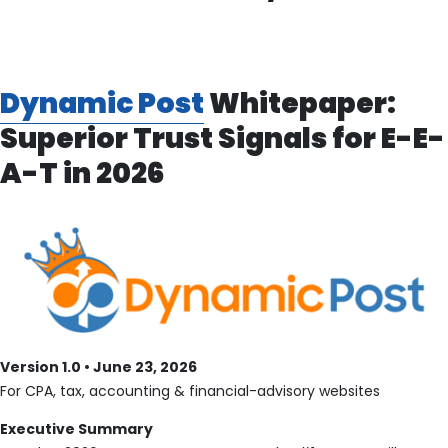
Dynamic Post
Whitepaper:
Superior Trust Signals for E-E-
A-T in 2026
Version 1.0 • June 23, 2026
For CPA, tax, accounting & financial-advisory websites
Executive Summary