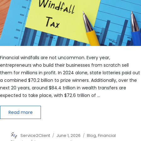
Financial windfalls are not uncommon. Every year,
entrepreneurs who build their businesses from scratch sell
them for millions in profit. In 2024 alone, state lotteries paid out
a combined $70.2 billion to prize winners. Additionally, over the
next 20 years, around $84.4 trillion in wealth transfers are
expected to take place, with $72.6 trillion of …
Read more
Author
Posted
Categories
Service2Client
June 1, 2026
Blog
,
Financial