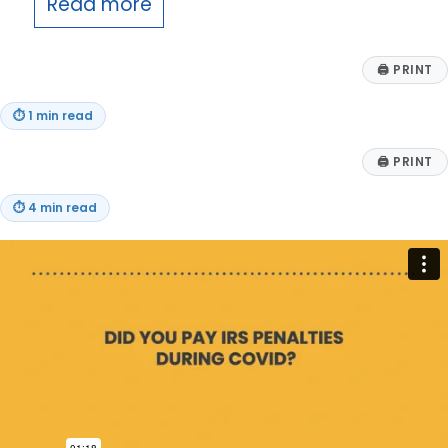
Read more
🖨
PRINT
⏱
1 min read
🖨
PRINT
⏱
4 min read