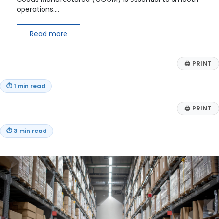
operations.…
Read more
🖨
PRINT
⏱
1 min read
🖨
PRINT
⏱
3 min read