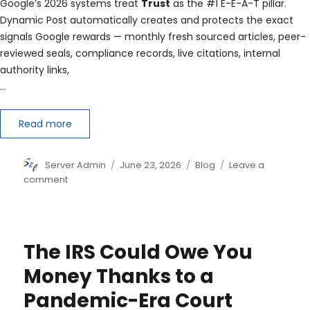
Google’s 2026 systems treat
Trust
as the #1 E-E-A-T pillar.
Dynamic Post automatically creates and protects the exact
signals Google rewards — monthly fresh sourced articles, peer-
reviewed seals, compliance records, live citations, internal
authority links,
…
Read more
Author
Posted
Categories
Server Admin
June 23, 2026
Blog
Leave a
on
on
comment
You
now
have
the
The IRS Could Owe You
strongest
possible
Money Thanks to a
E-
Pandemic-Era Court
E-
A-