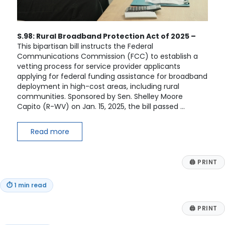
S.98: Rural Broadband Protection Act of 2025 –
This bipartisan bill instructs the Federal
Communications Commission (FCC) to establish a
vetting process for service provider applicants
applying for federal funding assistance for broadband
deployment in high-cost areas, including rural
communities. Sponsored by Sen. Shelley Moore
Capito (R-WV) on Jan. 15, 2025, the bill passed …
Read more
🖨
PRINT
⏱
1 min read
🖨
PRINT