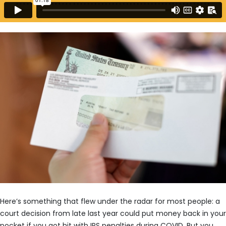
Here’s something that flew under the radar for most people: a
court decision from late last year could put money back in your
pocket if you got hit with IRS penalties during COVID. But you