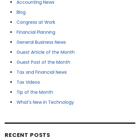
Accounting News
Blog
Congress at Work
Financial Planning
General Business News
Guest Article of the Month
Guest Post of the Month
Tax and Financial News
Tax Videos
Tip of the Month
What's New in Technology
RECENT POSTS