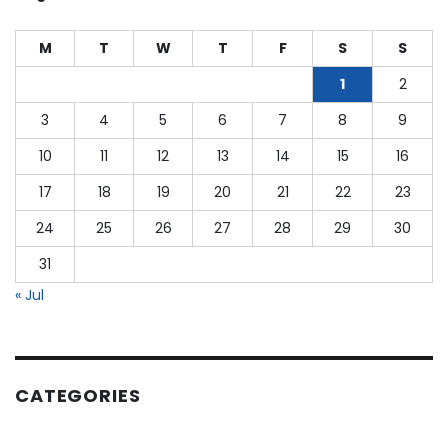
as
a
M
T
W
T
F
S
S
CPA?
1
2
3
4
5
6
7
8
9
10
11
12
13
14
15
16
17
18
19
20
21
22
23
24
25
26
27
28
29
30
31
« Jul
CATEGORIES