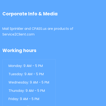
Corporate Info & Media
Mail Sprinkler and CPASS.us are products of
Service2Client.com
Working hours
Monday: 9 AM - 5 PM
Tuesday: 9 AM - 5 PM
Wednesday: 9 AM - 5 PM
Thursday: 9 AM - 5 PM
Friday: 9 AM - 5 PM