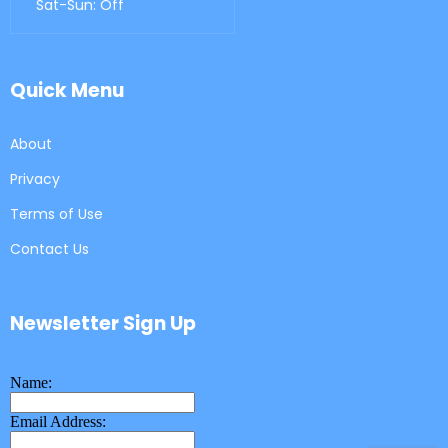
Sat-Sun: Off
Quick Menu
About
Privacy
Terms of Use
Contact Us
Newsletter Sign Up