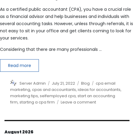
As a certified public accountant (CPA), you have a crucial role
as a financial advisor and help businesses and individuals with
several accounting tasks. However, unless through referrals, it is
not easy to sit in your office and get clients coming to look for
your services.
Considering that there are many professionals …
Read more
Author
Posted
Categories
Tags
Server Admin
July 21, 2022
Blog
cpa email
on
marketing
,
cpas and accountants
,
ideas for accountants
,
marketing tips
,
selfemployed cpa
,
start an accounting
on
firm
,
starting a cpa firm
Leave a comment
How
do
I
market
August 2026
myself