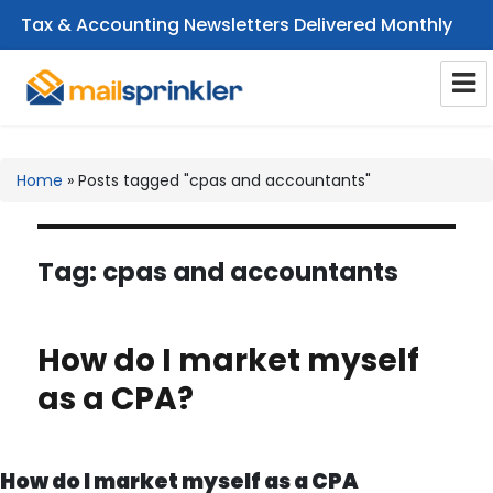
Tax & Accounting Newsletters Delivered Monthly
CPA Email Newsletters
Home
»
Posts tagged "cpas and accountants"
Tag:
cpas and accountants
How do I market myself
as a CPA?
How do I market myself as a CPA