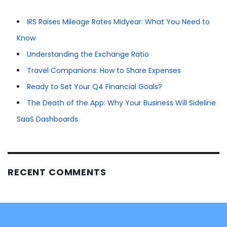
IRS Raises Mileage Rates Midyear: What You Need to
Know
Understanding the Exchange Ratio
Travel Companions: How to Share Expenses
Ready to Set Your Q4 Financial Goals?
The Death of the App: Why Your Business Will Sideline
SaaS Dashboards
RECENT COMMENTS