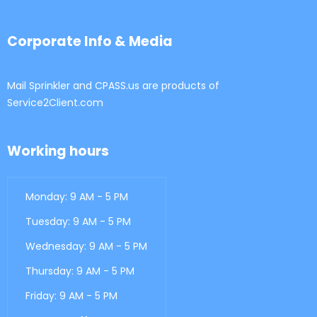
Corporate Info & Media
Mail Sprinkler and CPASS.us are products of
Service2Client.com
Working hours
Monday: 9 AM - 5 PM
Tuesday: 9 AM - 5 PM
Wednesday: 9 AM - 5 PM
Thursday: 9 AM - 5 PM
Friday: 9 AM - 5 PM