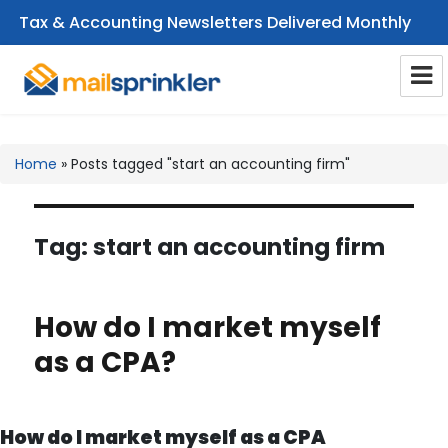
Tax & Accounting Newsletters Delivered Monthly
CPA Email Newsletters
Home
»
Posts tagged "start an accounting firm"
Tag:
start an accounting firm
How do I market myself
as a CPA?
How do I market myself as a CPA