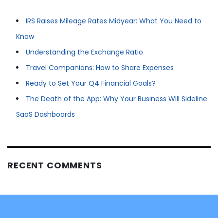
IRS Raises Mileage Rates Midyear: What You Need to
Know
Understanding the Exchange Ratio
Travel Companions: How to Share Expenses
Ready to Set Your Q4 Financial Goals?
The Death of the App: Why Your Business Will Sideline
SaaS Dashboards
RECENT COMMENTS