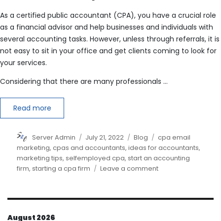
As a certified public accountant (CPA), you have a crucial role
as a financial advisor and help businesses and individuals with
several accounting tasks. However, unless through referrals, it is
not easy to sit in your office and get clients coming to look for
your services.
Considering that there are many professionals …
Read more
Author
Posted
Categories
Tags
Server Admin
July 21, 2022
Blog
cpa email
on
marketing
,
cpas and accountants
,
ideas for accountants
,
marketing tips
,
selfemployed cpa
,
start an accounting
on
firm
,
starting a cpa firm
Leave a comment
How
do
I
market
August 2026
myself