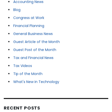
Accounting News
Blog
Congress at Work
Financial Planning
General Business News
Guest Article of the Month
Guest Post of the Month
Tax and Financial News
Tax Videos
Tip of the Month
What's New in Technology
RECENT POSTS