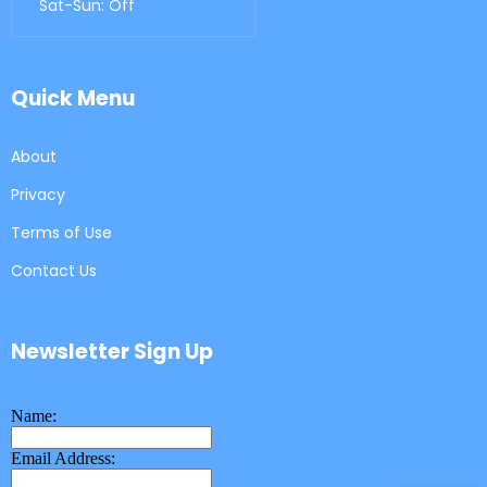
Sat-Sun: Off
Quick Menu
About
Privacy
Terms of Use
Contact Us
Newsletter Sign Up