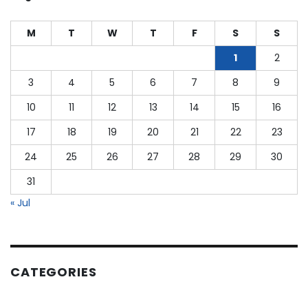
as
a
M
T
W
T
F
S
S
CPA?
1
2
3
4
5
6
7
8
9
10
11
12
13
14
15
16
17
18
19
20
21
22
23
24
25
26
27
28
29
30
31
« Jul
CATEGORIES