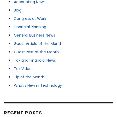
Accounting News
Blog
Congress at Work
Financial Planning
General Business News
Guest Article of the Month
Guest Post of the Month
Tax and Financial News
Tax Videos
Tip of the Month
What's New in Technology
RECENT POSTS