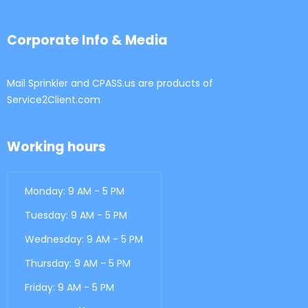
Corporate Info & Media
Mail Sprinkler and CPASS.us are products of
Service2Client.com
Working hours
Monday: 9 AM - 5 PM
Tuesday: 9 AM - 5 PM
Wednesday: 9 AM - 5 PM
Thursday: 9 AM - 5 PM
Friday: 9 AM - 5 PM