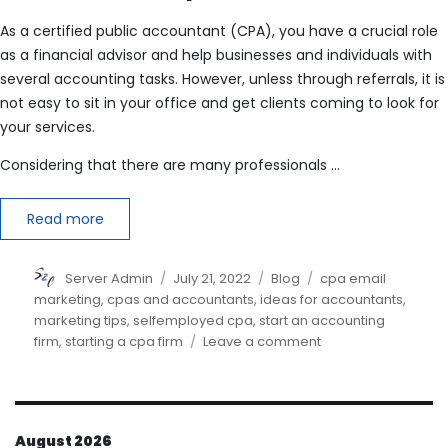
As a certified public accountant (CPA), you have a crucial role
as a financial advisor and help businesses and individuals with
several accounting tasks. However, unless through referrals, it is
not easy to sit in your office and get clients coming to look for
your services.
Considering that there are many professionals …
Read more
Author
Posted
Categories
Tags
Server Admin
July 21, 2022
Blog
cpa email
on
marketing
,
cpas and accountants
,
ideas for accountants
,
marketing tips
,
selfemployed cpa
,
start an accounting
on
firm
,
starting a cpa firm
Leave a comment
How
do
I
market
August 2026
myself