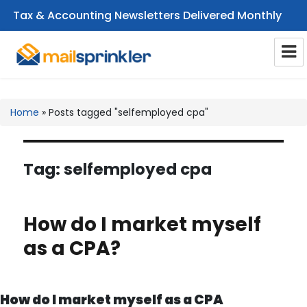
Tax & Accounting Newsletters Delivered Monthly
CPA Email Newsletters
Home
»
Posts tagged "selfemployed cpa"
Tag:
selfemployed cpa
How do I market myself
as a CPA?
How do I market myself as a CPA