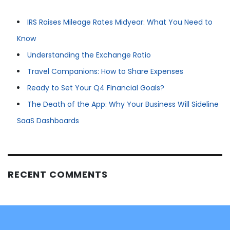
IRS Raises Mileage Rates Midyear: What You Need to
Know
Understanding the Exchange Ratio
Travel Companions: How to Share Expenses
Ready to Set Your Q4 Financial Goals?
The Death of the App: Why Your Business Will Sideline
SaaS Dashboards
RECENT COMMENTS