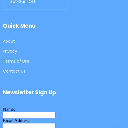
Sat-Sun: Off
Quick Menu
About
Privacy
Terms of Use
Contact Us
Newsletter Sign Up