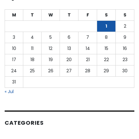
as
a
M
T
W
T
F
S
S
CPA?
1
2
3
4
5
6
7
8
9
10
11
12
13
14
15
16
17
18
19
20
21
22
23
24
25
26
27
28
29
30
31
« Jul
CATEGORIES