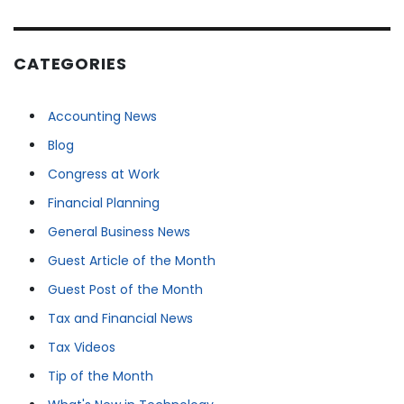
CATEGORIES
Accounting News
Blog
Congress at Work
Financial Planning
General Business News
Guest Article of the Month
Guest Post of the Month
Tax and Financial News
Tax Videos
Tip of the Month