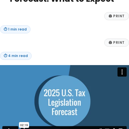
🖨
PRINT
⏱
1 min read
🖨
PRINT
⏱
4 min read