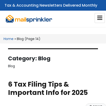
Tax & Accounting Newsletters Delivered Monthly
CPA Email Newsletters
Home
»
Blog
(Page 14)
Category:
Blog
Blog
6 Tax Filing Tips &
Important Info for 2025