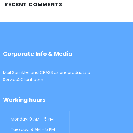
RECENT COMMENTS
Corporate Info & Media
Mail Sprinkler and CPASS.us are products of
Service2Client.com
Working hours
Monday: 9 AM - 5 PM
Tuesday: 9 AM - 5 PM