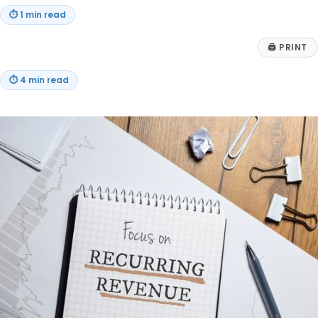
⏱
1 min read
🖨
PRINT
⏱
4 min read