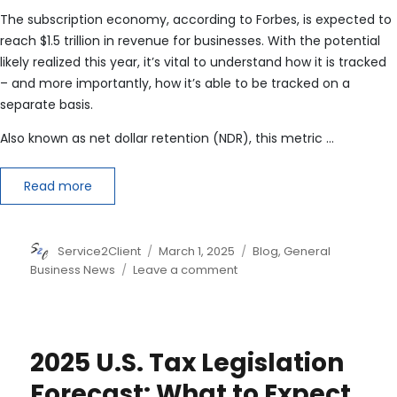
The subscription economy, according to Forbes, is expected to
reach $1.5 trillion in revenue for businesses. With the potential
likely realized this year, it’s vital to understand how it is tracked
– and more importantly, how it’s able to be tracked on a
separate basis.
Also known as net dollar retention (NDR), this metric …
Read more
Author
Posted
Categories
Service2Client
March 1, 2025
Blog
,
General
on
on
Business News
Leave a comment
Defining
Net
Revenue
Retention
2025 U.S. Tax Legislation
(NRR)
Forecast: What to Expect