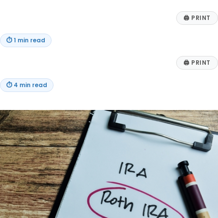
🖨
PRINT
⏱
1 min read
🖨
PRINT
⏱
4 min read