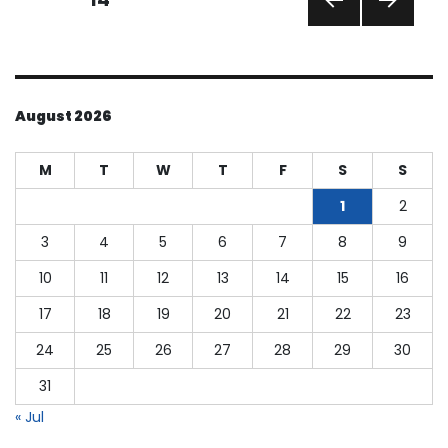
PREVI
NEXT
pagination
OUS
PAGE
PAGE
August 2026
M
T
W
T
F
S
S
1
2
3
4
5
6
7
8
9
10
11
12
13
14
15
16
17
18
19
20
21
22
23
24
25
26
27
28
29
30
31
« Jul