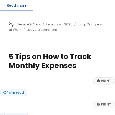
Read more
Author
Posted
Categories
Service2Client
February 1, 2025
Blog
,
Congress
on
on
at Work
Leave a comment
Beefing
Up
Laws
for
5 Tips on How to Track
Illegal
Immigrants
Monthly Expenses
and
Preparing
for
🖨
PRINT
Future
Disasters
⏱
1 min read
🖨
PRINT