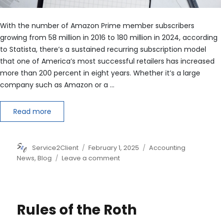
With the number of Amazon Prime member subscribers
growing from 58 million in 2016 to 180 million in 2024, according
to Statista, there’s a sustained recurring subscription model
that one of America’s most successful retailers has increased
more than 200 percent in eight years. Whether it’s a large
company such as Amazon or a …
Read more
Author
Posted
Categories
Service2Client
February 1, 2025
Accounting
on
on
News
,
Blog
Leave a comment
Dissecting
Bookings
and
Annual
Rules of the Roth
Recurring
Revenue