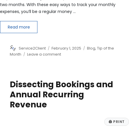
two months. With these easy ways to track your monthly
expenses, you’ll be a regular money …
Read more
Author
Posted
Categories
Service2Client
February 1, 2025
Blog
,
Tip of the
on
on
Month
Leave a comment
5
Tips
on
How
Dissecting Bookings and
to
Track
Annual Recurring
Monthly
Revenue
Expenses
🖨
PRINT