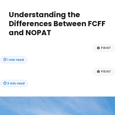
Filing
Tips
Understanding the
&
Important
Differences Between FCFF
Info
and NOPAT
for
2025
🖨
PRINT
⏱
1 min read
🖨
PRINT
⏱
3 min read