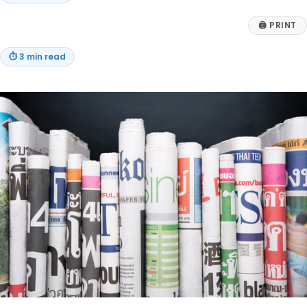
🖨
PRINT
⏱
3 min read