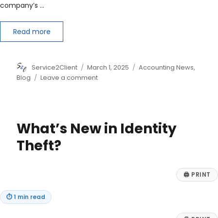
company’s …
Read more
Author
Posted
Categories
Service2Client
March 1, 2025
Accounting News
,
on
on
Blog
Leave a comment
Understanding
the
Differences
Between
What’s New in Identity
FCFF
and
Theft?
NOPAT
🖨
PRINT
⏱
1 min read