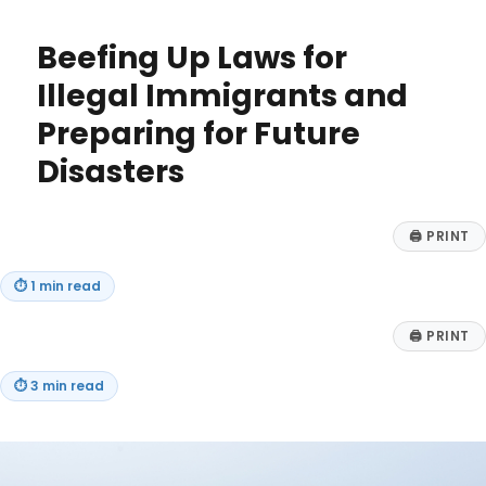
Business
Needs
Beefing Up Laws for
a
Vertical
Illegal Immigrants and
AI
Preparing for Future
Agent:
Top
Disasters
Benefits
for
Niche
🖨
PRINT
Markets
⏱
1 min read
🖨
PRINT
⏱
3 min read