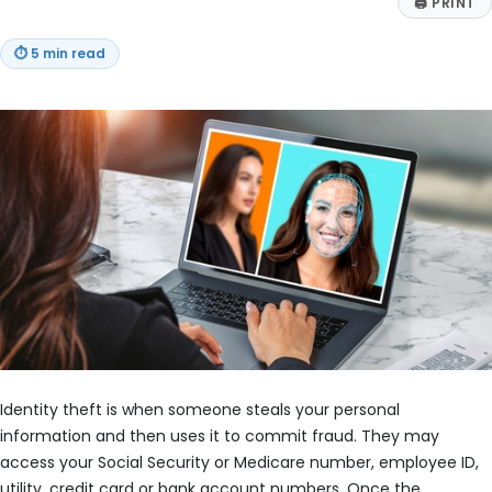
🖨
PRINT
⏱
5 min read
Identity theft is when someone steals your personal
information and then uses it to commit fraud. They may
access your Social Security or Medicare number, employee ID,
utility, credit card or bank account numbers. Once the