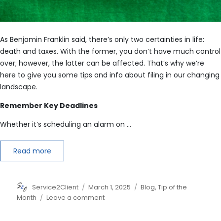
As Benjamin Franklin said, there’s only two certainties in life:
death and taxes. With the former, you don’t have much control
over; however, the latter can be affected. That’s why we’re
here to give you some tips and info about filing in our changing
landscape.
Remember Key Deadlines
Whether it’s scheduling an alarm on …
Read more
Author
Posted
Categories
Service2Client
March 1, 2025
Blog
,
Tip of the
on
on
Month
Leave a comment
6
Tax