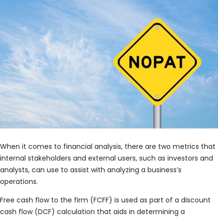
When it comes to financial analysis, there are two metrics that
internal stakeholders and external users, such as investors and
analysts, can use to assist with analyzing a business’s
operations.
Free cash flow to the firm (FCFF) is used as part of a discount
cash flow (DCF) calculation that aids in determining a