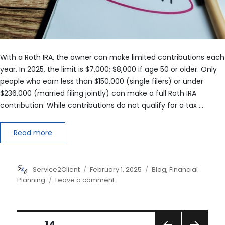
With a Roth IRA, the owner can make limited contributions each
year. In 2025, the limit is $7,000; $8,000 if age 50 or older. Only
people who earn less than $150,000 (single filers) or under
$236,000 (married filing jointly) can make a full Roth IRA
contribution. While contributions do not qualify for a tax …
Read more
Author
Posted
Categories
Service2Client
February 1, 2025
Blog
,
Financial
on
on
Planning
Leave a comment
Rules
of
the
Posts
Roth
PAGE
14