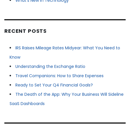
What's New in Technology
RECENT POSTS
IRS Raises Mileage Rates Midyear: What You Need to
Know
Understanding the Exchange Ratio
Travel Companions: How to Share Expenses
Ready to Set Your Q4 Financial Goals?
The Death of the App: Why Your Business Will Sideline
SaaS Dashboards