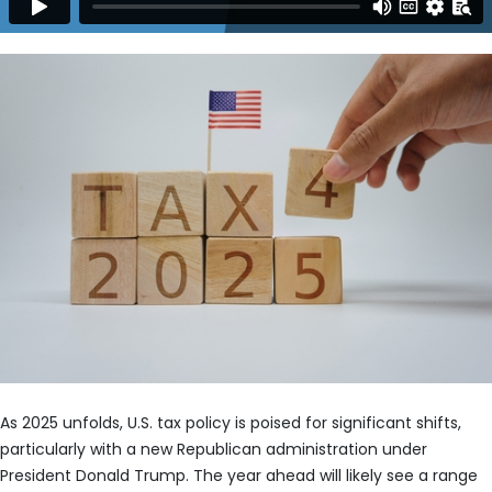
As 2025 unfolds, U.S. tax policy is poised for significant shifts,
particularly with a new Republican administration under
President Donald Trump. The year ahead will likely see a range