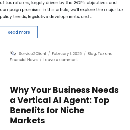
of tax reforms, largely driven by the GOP’s objectives and
campaign promises. In this article, we’ll explore the major tax
policy trends, legislative developments, and …
Read more
Author
Posted
Categories
Service2Client
February 1, 2025
Blog
,
Tax and
on
on
Financial News
Leave a comment
2025
U.S.
Tax
Legislation
Why Your Business Needs
Forecast:
What
a Vertical AI Agent: Top
to
Benefits for Niche
Expect
Markets