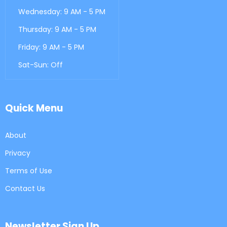
Wednesday: 9 AM - 5 PM
Thursday: 9 AM - 5 PM
Friday: 9 AM - 5 PM
Sat-Sun: Off
Quick Menu
About
Privacy
Terms of Use
Contact Us
Newsletter Sign Up