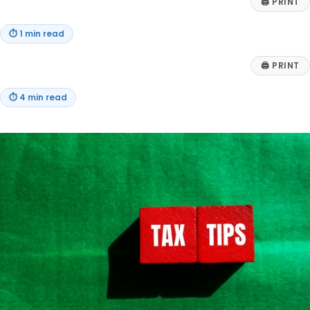
🖨
PRINT
⏱
1 min read
🖨
PRINT
⏱
4 min read