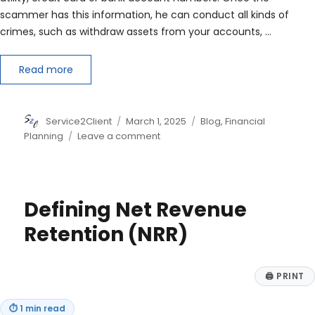
scammer has this information, he can conduct all kinds of
crimes, such as withdraw assets from your accounts, …
Read more
Author
Posted
Categories
Service2Client
March 1, 2025
Blog
,
Financial
on
on
Planning
Leave a comment
What’s
New
in
Identity
Defining Net Revenue
Theft?
Retention (NRR)
🖨
PRINT
⏱
1 min read