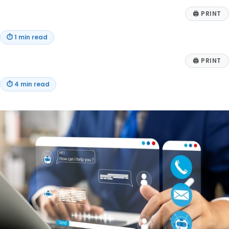
🖨
PRINT
⏱
1 min read
🖨
PRINT
⏱
4 min read