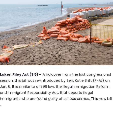
Laken Riley Act (S 5) –
A holdover from the last congressional
session, this bill was re-introduced by Sen. Katie Britt (R-AL) on
Jan. 6. It is similar to a 1996 law, the Illegal Immigration Reform
and Immigrant Responsibility Act, that deports illegal
immigrants who are found guilty of serious crimes. This new bill
…