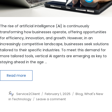
The rise of artificial intelligence (AI) is continuously
transforming how businesses operate, offering opportunities
for efficiency, innovation, and growth. However, in an
increasingly competitive landscape, businesses seek solutions
tailored to their specific industries. To meet this demand for
more tailored tools, vertical AI agents are emerging as key to
staying ahead in the age …
Read more
Author
Posted
Categories
Service2Client
February 1, 2025
Blog
,
What's New
on
on
in Technology
Leave a comment
Why
Your