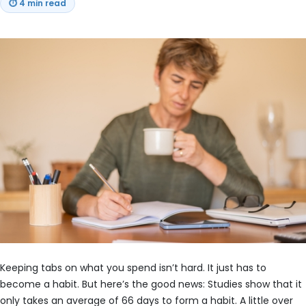
⏱
4 min read
Keeping tabs on what you spend isn’t hard. It just has to
become a habit. But here’s the good news: Studies show that it
only takes an average of 66 days to form a habit. A little over